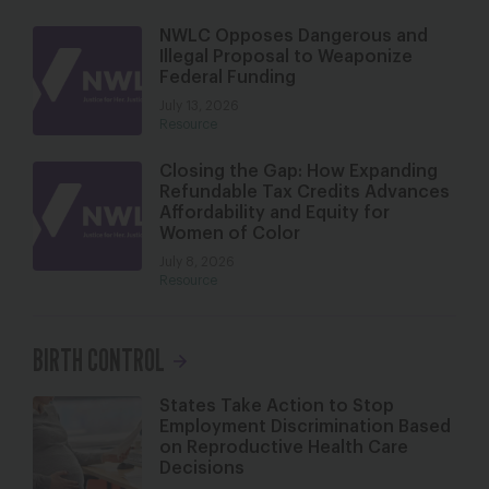
NWLC Opposes Dangerous and
Illegal Proposal to Weaponize
Federal Funding
July 13, 2026
Resource
Closing the Gap: How Expanding
Refundable Tax Credits Advances
Affordability and Equity for
Women of Color
July 8, 2026
Resource
BIRTH CONTROL
States Take Action to Stop
Employment Discrimination Based
on Reproductive Health Care
Decisions