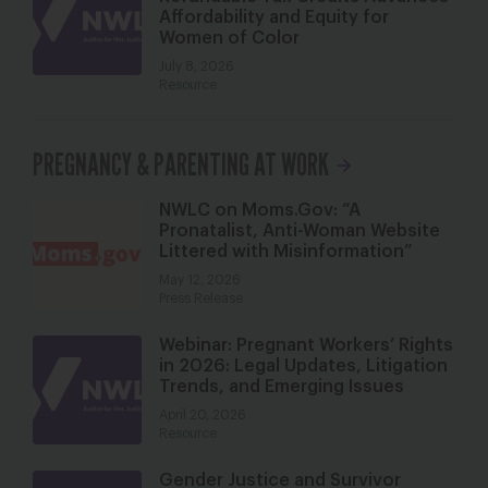
Affordability and Equity for
Women of Color
July 8, 2026
Resource
PREGNANCY & PARENTING AT WORK
NWLC on Moms.Gov: “A
Pronatalist, Anti-Woman Website
Littered with Misinformation”
May 12, 2026
Press Release
Webinar: Pregnant Workers’ Rights
in 2026: Legal Updates, Litigation
Trends, and Emerging Issues
April 20, 2026
Resource
Gender Justice and Survivor