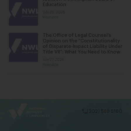
Education
July 28, 2026
Resource
The Office of Legal Counsel’s
Opinion on the “Constitutionality
of Disparate-Impact Liability Under
Title VII”: What You Need to Know
July 27, 2026
Resource
bsky
facebook
instagram
tiktok
Linkedin
(202) 588 5180