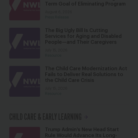
Term Goal of Eliminating Program
August 6, 2026
Press Release
The Big Ugly Bill Is Cutting
Services for Aging and Disabled
People—and Their Caregivers
July 15, 2026
Resource
The Child Care Modernization Act
Fails to Deliver Real Solutions to
the Child Care Crisis
July 15, 2026
Resource
CHILD CARE & EARLY LEARNING
Trump Admin’s New Head Start
Rule Would Advance Its Long-