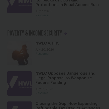
Rollbacks of LGBTQIA+
Protections in Equal Access Rule
July 7, 2026
Resource
POVERTY & INCOME SECURITY
NWLC v. HHS
July 20, 2026
Resource
NWLC Opposes Dangerous and
Illegal Proposal to Weaponize
Federal Funding
July 13, 2026
Resource
Closing the Gap: How Expanding
Refundable Tax Credits Advances