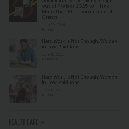
Administration is Taking a Page
out of Project 2025 to Hijack
More Than $1 Trillion in Federal
Grants
June 30, 2026
Resource
Hard Work Is Not Enough: Women
in Low-Paid Jobs
June 16, 2026
Resource
Hard Work Is Not Enough: Women
in Low-Paid Jobs
June 16, 2026
Resource
HEALTH CARE