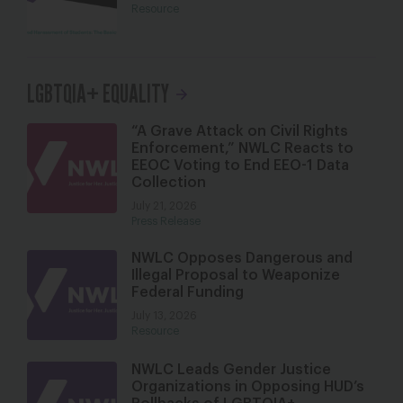
Resource
LGBTQIA+ EQUALITY
“A Grave Attack on Civil Rights
Enforcement,” NWLC Reacts to
EEOC Voting to End EEO-1 Data
Collection
July 21, 2026
Press Release
NWLC Opposes Dangerous and
Illegal Proposal to Weaponize
Federal Funding
July 13, 2026
Resource
NWLC Leads Gender Justice
Organizations in Opposing HUD’s