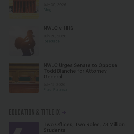
July 30, 2026
Blog
NWLC v. HHS
July 20, 2026
Resource
NWLC Urges Senate to Oppose
Todd Blanche for Attorney
General
July 15, 2026
Press Release
EDUCATION & TITLE IX
Two Offices, Two Roles, 73 Million
Students