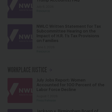
Trump Accounts) FAQ
July 6, 2026
Resource
NWLC Written Statement for Tax
Subcommittee Hearing on the
Impact of H.R. 1’s Tax Provisions
on Families
June 3, 2026
Resource
WORKPLACE JUSTICE
July Jobs Report: Women
Accounted for 100 Percent of the
Labor Force Decline
August 7, 2026
Press Release
Jackson v. Birmingham Board of