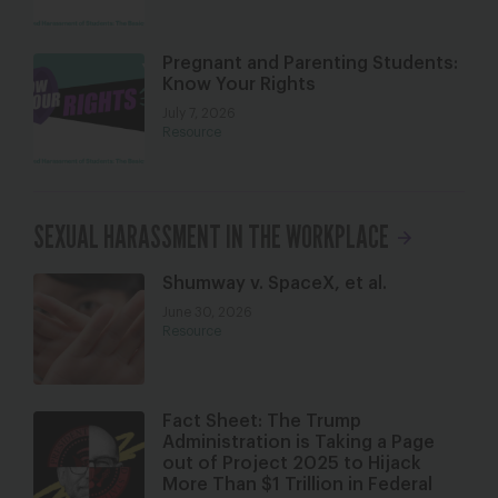
Pregnant and Parenting Students:
Know Your Rights
July 7, 2026
Resource
SEXUAL HARASSMENT IN THE WORKPLACE
Shumway v. SpaceX, et al.
June 30, 2026
Resource
Fact Sheet: The Trump
Administration is Taking a Page
out of Project 2025 to Hijack
More Than $1 Trillion in Federal