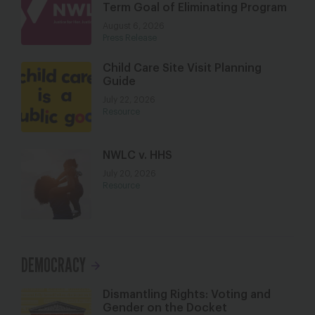
Term Goal of Eliminating Program
August 6, 2026
Press Release
Child Care Site Visit Planning
Guide
July 22, 2026
Resource
NWLC v. HHS
July 20, 2026
Resource
DEMOCRACY
Dismantling Rights: Voting and
Gender on the Docket