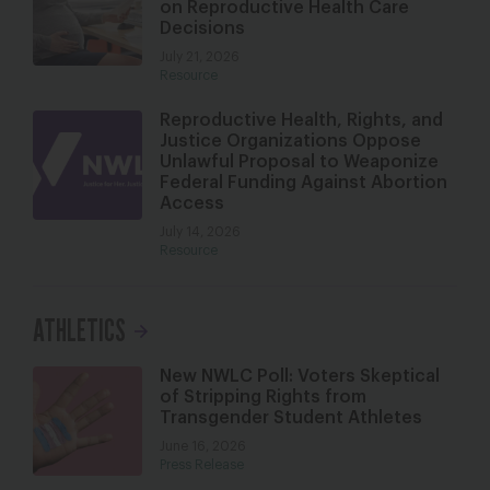
on Reproductive Health Care
Decisions
July 21, 2026
Resource
Reproductive Health, Rights, and
Justice Organizations Oppose
Unlawful Proposal to Weaponize
Federal Funding Against Abortion
Access
July 14, 2026
Resource
ATHLETICS
New NWLC Poll: Voters Skeptical
of Stripping Rights from
Transgender Student Athletes
June 16, 2026
Press Release