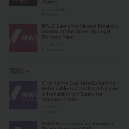
Grants
June 30, 2026
Resource
NWLC Launches Silence Breakers,
Stories of the Time’s Up Legal
Defense Fund
April 29, 2026
Press Release
TAXES
Closing the Gap: How Expanding
Refundable Tax Credits Advances
Affordability and Equity for
Women of Color
July 8, 2026
Resource
530A Accounts (also known as