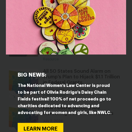
IN THE STATES
States Take Action to Stop
Employment Discrimination Based
on Reproductive Health Care
Decisions
July 21, 2026
Resource
All 50 States Sound Alarm on
BIG NEWS:
Trump’s Plan to Hijack $1.1 Trillion
in Federal Grants
The National Women’s Law Center is proud
July 14, 2026
to be part of Olivia Rodrigo’s Daisy Chain
Press Release
Fields festival! 100% of net proceeds go to
charities dedicated to advancing and
How Federal Actions Are
advocating for women and girls, like NWLC.
Increasing Costs in the States
July 2, 2026
Resource
LEARN MORE