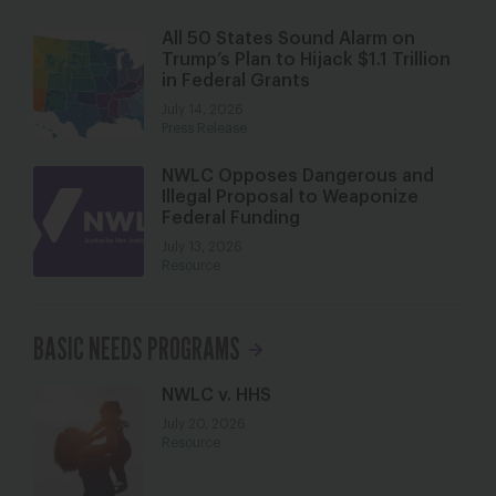
All 50 States Sound Alarm on
Trump’s Plan to Hijack $1.1 Trillion
in Federal Grants
July 14, 2026
Press Release
NWLC Opposes Dangerous and
Illegal Proposal to Weaponize
Federal Funding
July 13, 2026
Resource
BASIC NEEDS PROGRAMS
NWLC v. HHS
July 20, 2026
Resource