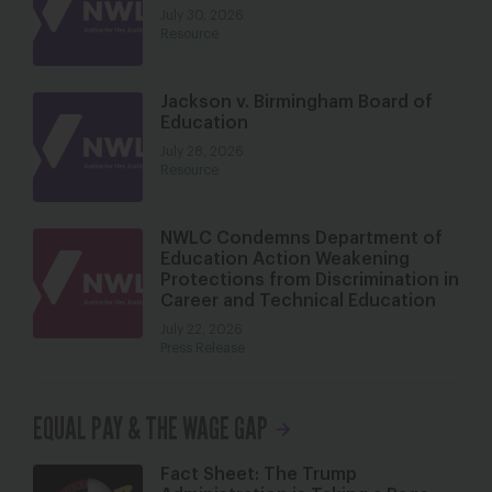
July 30, 2026
Resource
Jackson v. Birmingham Board of
Education
July 28, 2026
Resource
NWLC Condemns Department of
Education Action Weakening
Protections from Discrimination in
Career and Technical Education
July 22, 2026
Press Release
EQUAL PAY & THE WAGE GAP
Fact Sheet: The Trump