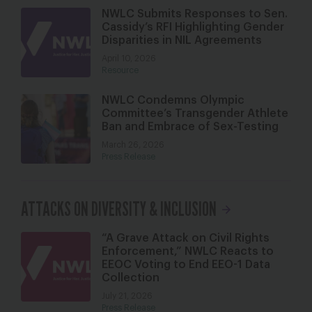
NWLC Submits Responses to Sen.
Cassidy’s RFI Highlighting Gender
Disparities in NIL Agreements
April 10, 2026
Resource
NWLC Condemns Olympic
Committee’s Transgender Athlete
Ban and Embrace of Sex-Testing
March 26, 2026
Press Release
ATTACKS ON DIVERSITY & INCLUSION
“A Grave Attack on Civil Rights
Enforcement,” NWLC Reacts to
EEOC Voting to End EEO-1 Data
Collection
July 21, 2026
Press Release