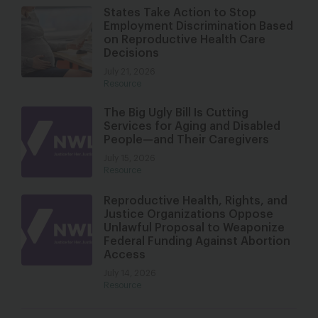
States Take Action to Stop
Employment Discrimination Based
on Reproductive Health Care
Decisions
July 21, 2026
Resource
The Big Ugly Bill Is Cutting
Services for Aging and Disabled
People—and Their Caregivers
July 15, 2026
Resource
Reproductive Health, Rights, and
Justice Organizations Oppose
Unlawful Proposal to Weaponize
Federal Funding Against Abortion
Access
July 14, 2026
Resource