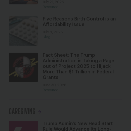
July 21, 2026
Resource
Five Reasons Birth Control is an
Affordability Issue
July 8, 2026
Blog
Fact Sheet: The Trump
Administration is Taking a Page
out of Project 2025 to Hijack
More Than $1 Trillion in Federal
Grants
June 30, 2026
Resource
CAREGIVING
Trump Admin’s New Head Start
Rule Would Advance Its Long-