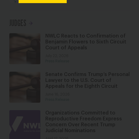
JUDGES
NWLC Reacts to Confirmation of
Benjamin Flowers to Sixth Circuit
Court of Appeals
July 22, 2026
Press Release
Senate Confirms Trump’s Personal
Lawyer to the U.S. Court of
Appeals for the Eighth Circuit
June 16, 2026
Press Release
Organizations Committed to
Reproductive Freedom Express
Concern Over Recent Trump
Judicial Nominations
April 17, 2026