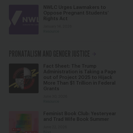
NWLC Urges Lawmakers to
Oppose Pregnant Students’
Rights Act
January 14, 2026
Resource
PRONATALISM AND GENDER JUSTICE
Fact Sheet: The Trump
Administration is Taking a Page
out of Project 2025 to Hijack
More Than $1 Trillion in Federal
Grants
June 30, 2026
Resource
Feminist Book Club: Yesteryear
and Trad Wife Book Summer
June 22, 2026
Blog