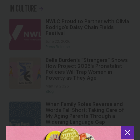
IN CULTURE
NWLC Proud to Partner with Olivia
Rodrigo’s Daisy Chain Fields
Festival
June 22, 2026
Press Release
Belle Burden’s “Strangers” Shows
How Project 2025’s Pronatalist
Policies Will Trap Women in
Poverty as They Age
May 19, 2026
Blog
When Family Roles Reverse and
Words Fall Short: Taking Care of
My Aging Parents Through a
Widening Language Gap
May 18, 2026
Blog