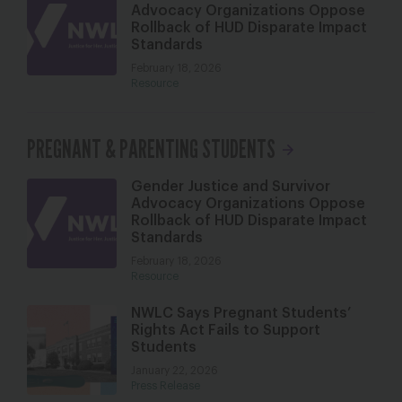
Advocacy Organizations Oppose
Rollback of HUD Disparate Impact
Standards
February 18, 2026
Resource
PREGNANT & PARENTING STUDENTS
Gender Justice and Survivor
Advocacy Organizations Oppose
Rollback of HUD Disparate Impact
Standards
February 18, 2026
Resource
NWLC Says Pregnant Students’
Rights Act Fails to Support
Students
January 22, 2026
Press Release