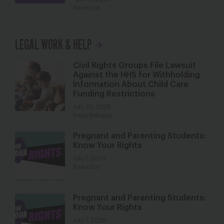
Resource
LEGAL WORK & HELP
Civil Rights Groups File Lawsuit
Against the HHS for Withholding
Information About Child Care
Funding Restrictions
July 20, 2026
Press Release
Pregnant and Parenting Students:
Know Your Rights
July 7, 2026
Resource
Pregnant and Parenting Students:
Know Your Rights
July 7, 2026