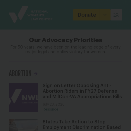
Site
Branding
Donate
Our Advocacy Priorities
For 50 years, we have been on the leading edge of every
major legal
and policy victory for women.
ABORTION
Sign on Letter Opposing Anti-
Abortion Riders in FY27 Defense
and MilCon-VA Appropriations Bills
July 23, 2026
Resource
States Take Action to Stop
Employment Discrimination Based