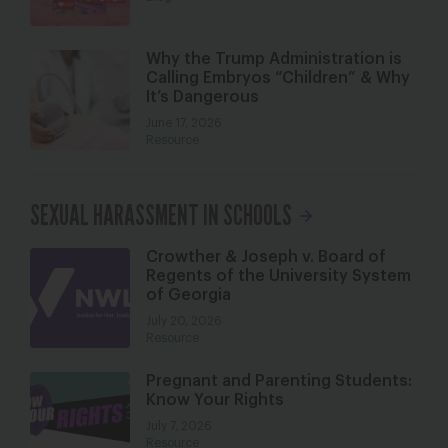
Why the Trump Administration is
Calling Embryos “Children” & Why
It’s Dangerous
June 17, 2026
Resource
SEXUAL HARASSMENT IN SCHOOLS
Crowther & Joseph v. Board of
Regents of the University System
of Georgia
July 20, 2026
Resource
Pregnant and Parenting Students:
Know Your Rights
July 7, 2026
Resource