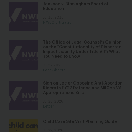
Jackson v. Birmingham Board of
Education
Jul 28, 2026
NWLC Litigation
The Office of Legal Counsel’s Opinion
on the “Constitutionality of Disparate-
Impact Liability Under Title VII”: What
You Need to Know
Jul 27, 2026
Fact Sheets
Sign on Letter Opposing Anti-Abortion
Riders in FY27 Defense and MilCon-VA
Appropriations Bills
Jul 23, 2026
Letter
Child Care Site Visit Planning Guide
Jul 22, 2026