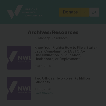
Site
Branding
Donate
Archives:
Resources
Manage Resources
Know Your Rights: How to File a State-
Level Complaint for LGBTQIA+
Discrimination in Education,
Healthcare, or Employment
Aug 3, 2026
Two Offices, Two Roles, 73 Million
Students
Jul 30, 2026
Fact Sheets