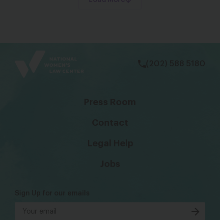
Load More
bsky
facebook
instagram
tiktok
Linkedin
(202) 588 5180
Press Room
Contact
Legal Help
Jobs
Sign Up for our emails