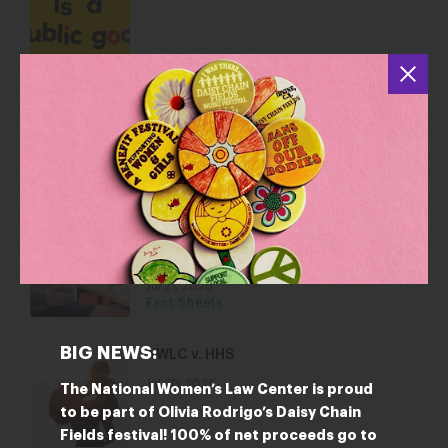
State Policy Briefs
Jul 22, 2026
Resource Collections
States Take Action to Stop
Employment Discrimination Based on
Reproductive Health Care Decisions
Jul 21, 2026
Fact Sheets
BIG NEWS:
NWLC v. HHS
Jul 20, 2026
The National Women’s Law Center is proud
to be part of Olivia Rodrigo’s Daisy Chain
Fields festival! 100% of net proceeds go to