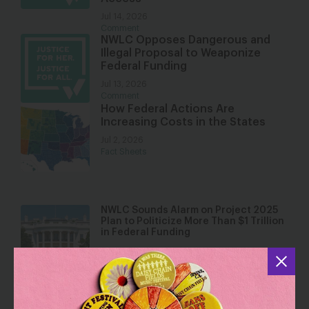
Jul 14, 2026
Comment
NWLC Opposes Dangerous and
Illegal Proposal to Weaponize
Federal Funding
Jul 13, 2026
Comment
How Federal Actions Are
Increasing Costs in the States
Jul 2, 2026
Fact Sheets
NWLC Sounds Alarm on Project 2025
Plan to Politicize More Than $1 Trillion
in Federal Funding
Jul 1, 2026
Press Releases
Fact Sheet: The Trump Administration