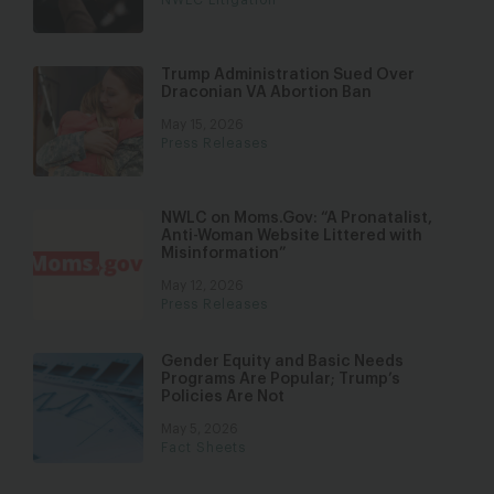
Trump Administration Sued Over
Draconian VA Abortion Ban
May 15, 2026
Press Releases
NWLC on Moms.Gov: “A Pronatalist,
Anti-Woman Website Littered with
Misinformation”
May 12, 2026
Press Releases
Gender Equity and Basic Needs
Programs Are Popular; Trump’s
Policies Are Not
May 5, 2026
Fact Sheets