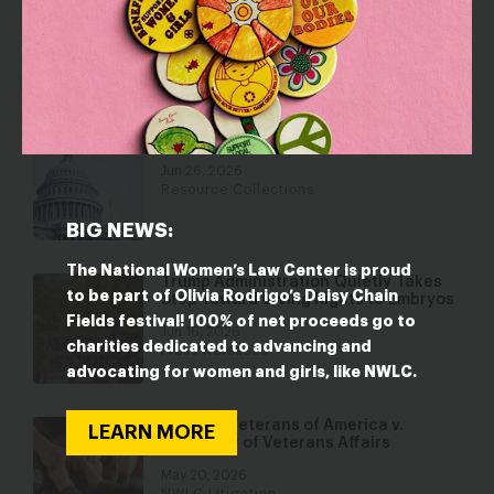
is Taking a Page out of Project 2025 to
Hijack More Than $1 Trillion in Federal
Grants
Jun 30, 2026
Fact Sheets
National Policy Priorities 2026
Jun 26, 2026
Resource Collections
BIG NEWS:
The National Women’s Law Center is proud
Trump Administration Quietly Takes
to be part of Olivia Rodrigo’s Daisy Chain
Step Toward Giving Rights to Embryos
Fields festival! 100% of net proceeds go to
Jun 16, 2026
charities dedicated to advancing and
Press Releases
advocating for women and girls, like NWLC.
Minority Veterans of America v.
LEARN MORE
Secretary of Veterans Affairs
May 20, 2026
NWLC Litigation