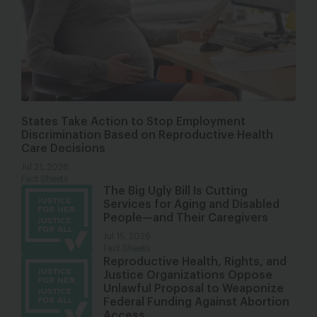
States Take Action to Stop Employment
Discrimination Based on Reproductive Health
Care Decisions
Jul 21, 2026
Fact Sheets
The Big Ugly Bill Is Cutting
Services for Aging and Disabled
People—and Their Caregivers
Jul 15, 2026
Fact Sheets
Reproductive Health, Rights, and
Justice Organizations Oppose
Unlawful Proposal to Weaponize
Federal Funding Against Abortion
Access