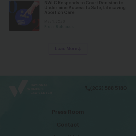
NWLC Responds to Court Decision to
Undermine Access to Safe, Lifesaving
Abortion Care
May 1, 2026
Press Releases
Load More
bsky
facebook
instagram
tiktok
Linkedin
(202) 588 5180
Press Room
Contact