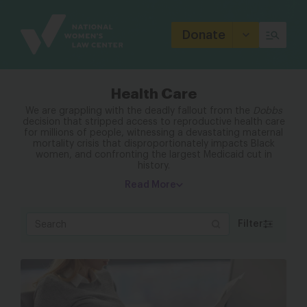
Site
Branding
Donate
Health Care
We are grappling with the deadly fallout from the
Dobbs
decision that stripped access to reproductive health care
for millions of people, witnessing a devastating maternal
mortality crisis that disproportionately impacts Black
women, and confronting the largest Medicaid cut in
history.
Read More
Filter