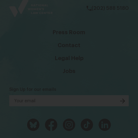
(202) 588 5180
Press Room
Contact
Legal Help
Jobs
Sign Up for our emails