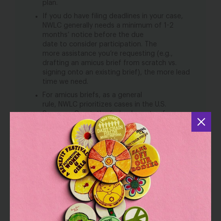
plan.
If you do have filing deadlines in your case,
NWLC generally needs a minimum of 1-2
months’ notice before the due
date to consider participation. The
more assistance you’re requesting (e.g.,
drafting an amicus brief from scratch vs.
signing onto an existing brief), the more lead
time we need.
For amicus briefs, as a general
rule, NWLC prioritizes cases in the U.S.
Supreme Court, the federal courts of
appeals, and state supreme courts. This is
not to say that we never participate in
amicus briefing in other courts, but cases
outside these jurisdictions are unlikely to be
a top priority for us.
DISCLAIMERS
This form is not a solicitation or an offer by
NWLC or any attorneys in NWLC’s Legal
Network for Gender Equity to partner with