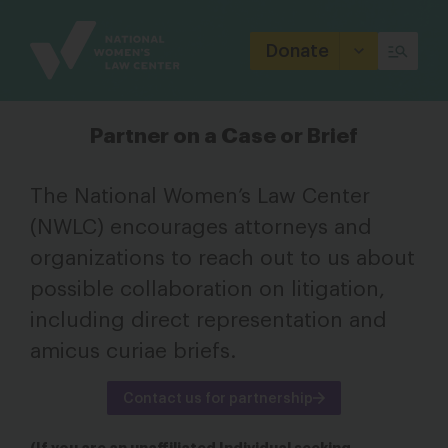
Site
Branding
Donate
Partner on a Case or Brief
The National Women’s Law Center
(NWLC) encourages attorneys and
organizations to reach out to us about
possible collaboration on litigation,
including direct representation and
amicus curiae briefs.
Contact us for partnership