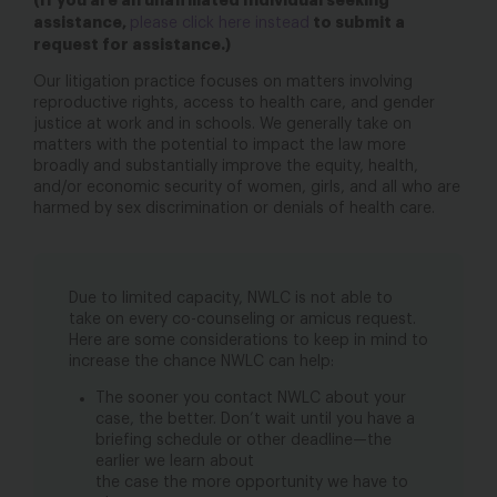
(If you are an unaffiliated Individual seeking
assistance,
to submit a
please click here instead
request for assistance.)
Our litigation practice focuses on matters involving
reproductive rights, access to health care, and gender
justice at work and in schools. We generally take on
matters with the potential to impact the law more
broadly and substantially improve the equity, health,
and/or economic security of women, girls, and all who are
harmed by sex discrimination or denials of health care.
Due to limited capacity, NWLC is not able to
take on every co-counseling or amicus request.
Here are some considerations to keep in mind to
increase the chance NWLC can help:
The sooner you contact NWLC about your
case, the better. Don’t wait until you have a
briefing schedule or other deadline—the
earlier we learn about
the case the more opportunity we have to