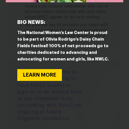
you or represent your client. NWLC will not
create a co-counsel relationship with you or
attorney-client relationship with your client
unless NWLC agrees to do so in writing.
BIG NEWS:
We will keep any information you share with
us confidential to the extent permissible by
The National Women’s Law Center is proud
law unless you give us permission to use it.
to be part of Olivia Rodrigo’s Daisy Chain
Fields festival! 100% of net proceeds go to
charities dedicated to advancing and
advocating for women and girls, like NWLC.
If you are an attorney or
LEARN MORE
organization seeking to
have NWLC submit or
sign on to an amicus brief
or are interested in co-
counseling with NWLC on
ongoing or future
litigation, contact us.