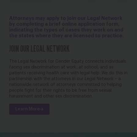
Attorneys may apply to join our Legal Network
by completing a brief online application form,
indicating the types of cases they work on and
the states where they are licensed to practice.
JOIN OUR LEGAL NETWORK
The Legal Network for Gender Equity connects individuals
facing sex discrimination at work, at school, and as
patients receiving health care with legal help. We do this in
partnership with the attorneys in our Legal Network – a
nationwide network of attorneys committed to helping
people fight for their rights to be free from sexual
harassment and other sex discrimination.
Learn More
bsky
facebook
instagram
tiktok
Linkedin