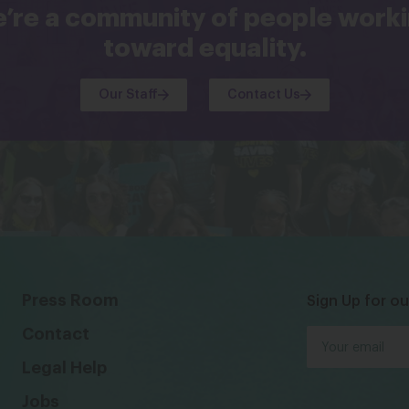
’re a community of people work
toward equality.
Our Staff
Contact Us
Press Room
Sign Up for ou
Contact
Legal Help
Jobs