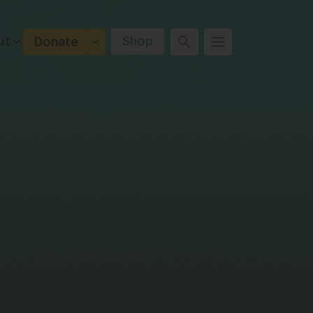
ut
Shop
Donate