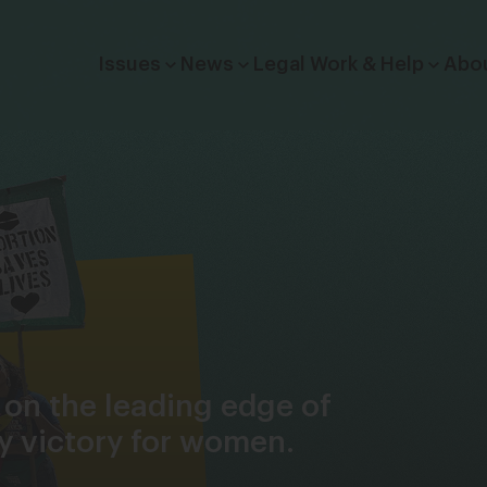
Click to toggle dropdown menu.
Issues
News
Legal Work & Help
Abo
 on the leading edge of
cy victory for women.