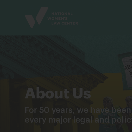
Site
Branding
About Us
For 50 years, we have been
every major legal and poli