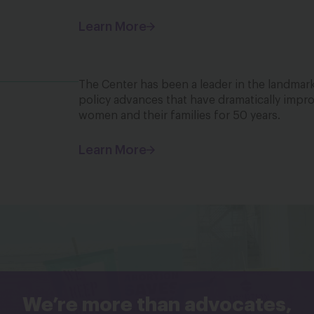
Learn More
The Center has been a leader in the landmark
policy advances that have dramatically impro
women and their families for 50 years.
Learn More
We’re more than advocates,