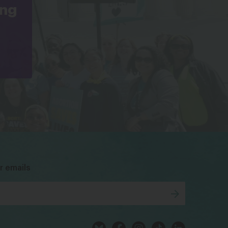
ing
bsky
facebook
instagram
tiktok
Linkedin
r emails