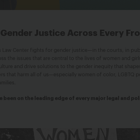
r Gender Justice Across Every Fr
Law Center fights for gender justice—in the courts, in publ
 the issues that are central to the lives of women and girls
ulture and drive solutions to the gender inequity that shape
rs that harm all of us—especially women of color, LGBTQ p
milies.
e been on the leading edge of every major legal and pol