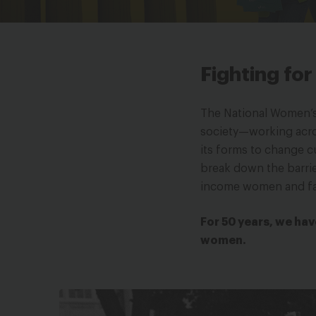
Fighting fo
The National Women’s 
society—working across
its forms to change c
break down the barrie
income women and fa
For 50 years, we hav
women.