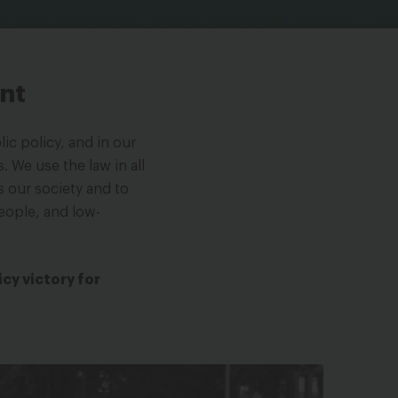
ont
ic policy, and in our
. We use the law in all
s our society and to
eople, and low-
icy victory for