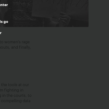
enter
ds go
r
 to women’s rage
uts, and finally,
the tools at our
m fighting in
in the courts, to
h compelling data