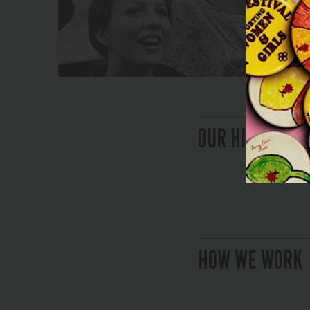
OUR HISTORY
HOW WE WORK