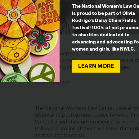
The National Women’s Law C
is proud to be part of Olivia
Rodrigo’s Daisy Chain Fields
festival! 100% of net procee
to charities dedicated to
advancing and advocating fo
women and girls, like NWLC.
Since its inception, NWLC has given a voice
—turning hurried whispers into desperate sho
LEARN MORE
into a rallying cry for justice and change.
Learn More
The National Women’s Law Center uses all of 
disposal to push gender justice forward. Fro
Congress and state governments, to working 
telling the stories of those we serve throug
analysis and research.