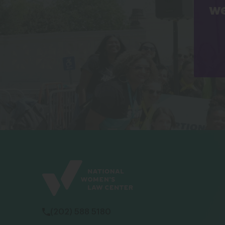
we
(202) 588 5180