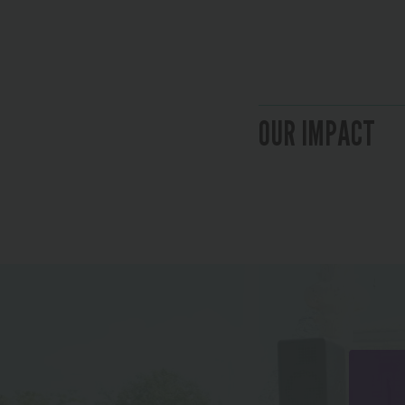
OUR IMPACT