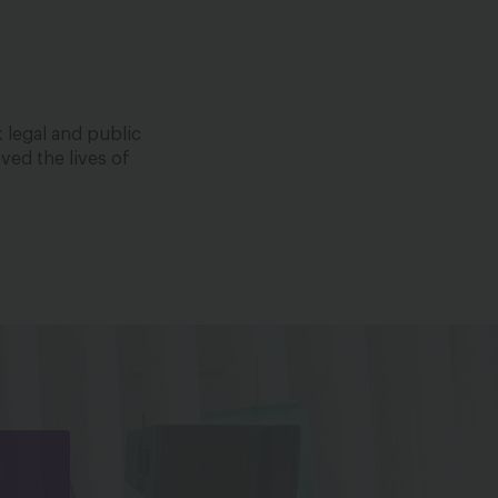
 legal and public
ved the lives of