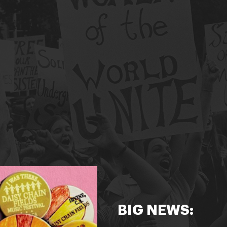
BIG NEWS: