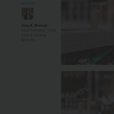
AUTHORS
Amy K. Matsui
Vice President, Child
Care & Income
Security