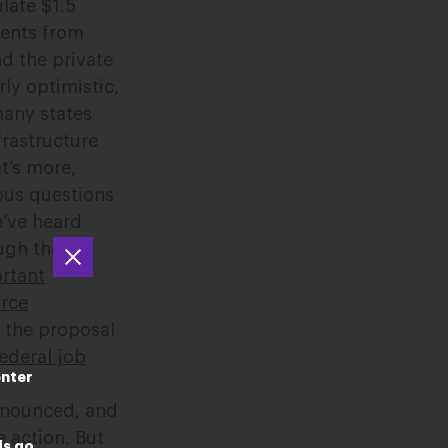
late $1.5
tments from
nd the private
rly optimistic,
many states
frastructure
t’s more,
ous questions
e’ve heard
ough the
rtant
orce
, the proposal
federal job
enter
announced, and
 action. But
ds go