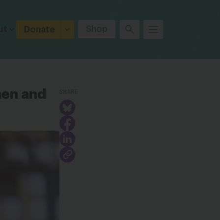
ut
Shop
Donate
SHARE
men and