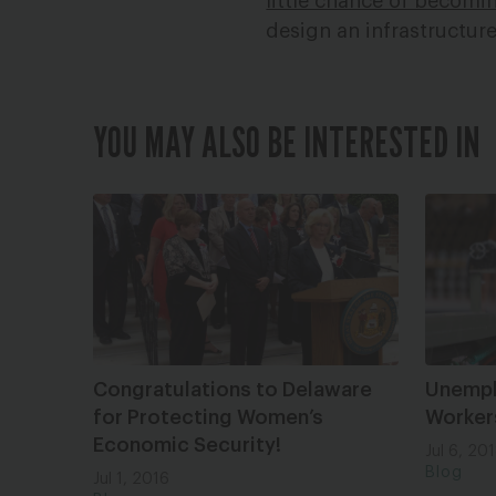
little chance of becomin
design an infrastructure
YOU MAY ALSO BE INTERESTED IN
Congratulations to Delaware
Unemplo
for Protecting Women’s
Worker
Economic Security!
Jul 6, 20
Blog
Jul 1, 2016