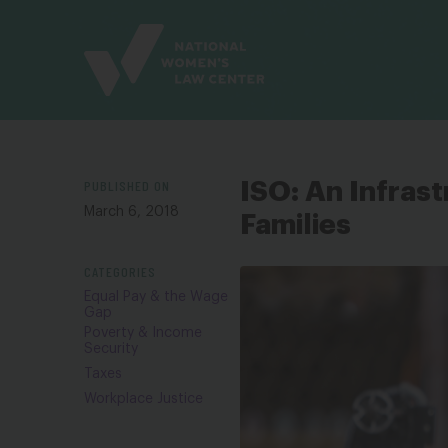
Site
Branding
PUBLISHED ON
ISO: An Infras
March 6, 2018
Families
CATEGORIES
Equal Pay & the Wage
Gap
Poverty & Income
Security
Taxes
Workplace Justice