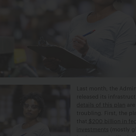
Last month, the Admin
released its infrastruc
details of this plan
are
troubling. First, the 
that
$200 billion in fe
investments
(mostly g