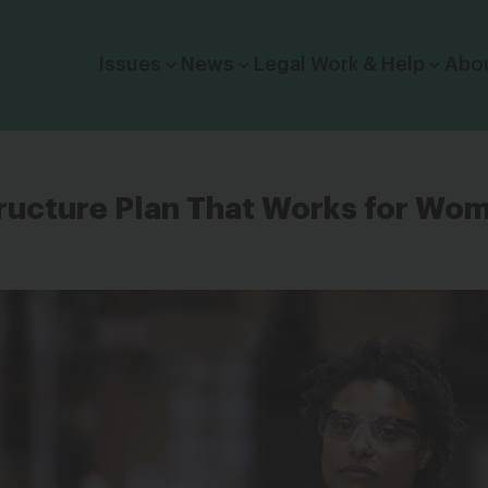
Click to toggle dropdown menu.
Issues
News
Legal Work & Help
Abo
tructure Plan That Works for Wo