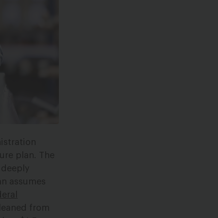
istration
ture plan. The
 deeply
plan assumes
deral
leaned from