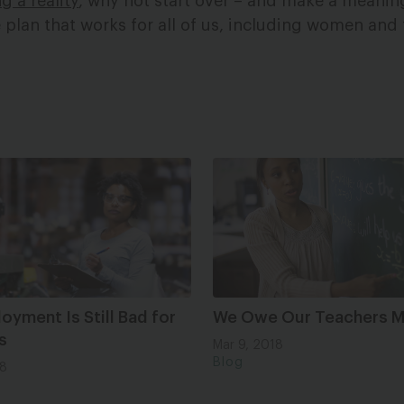
g a reality
, why not start over – and make a meaning
 plan that works for all of us, including women and t
yment Is Still Bad for
We Owe Our Teachers 
s
Mar 9, 2018
Blog
18