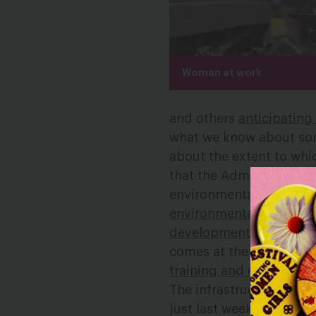
Woman at work
and others
anticipating
what we know about some
about the extent to whi
that the Administration 
environmental permitti
environmental protecti
development”
without i
comes at the same time
training and education
The infrastructure pla
just last week
Republic