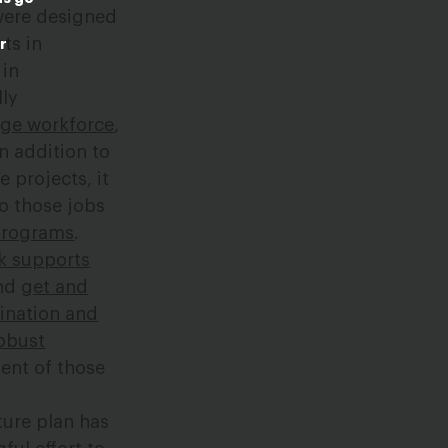
 were designed
ts in
r
 in
lly
age workforce
,
n addition to
e projects, it
to those jobs
programs
.
k supports
and
get and
ination and
obust
ent of those
ture plan has