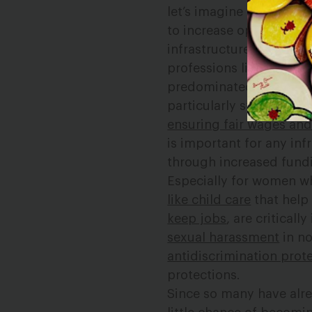
let’s imagine for a mome
to increase opportuniti
infrastructure have the 
professions like constr
predominated. Women, w
particularly stand to be
ensuring fair wages and 
is important for any in
through increased fund
Especially for women w
like child care
that hel
keep jobs
, are critical
sexual harassment
in no
antidiscrimination prote
protections.
Since so many have alre