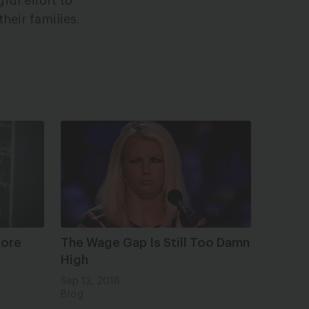
ful effort to
heir families.
More
The Wage Gap Is Still Too Damn
High
Sep 13, 2016
Blog