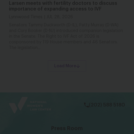
Larsen meets with fertility doctors to discuss
importance of expanding access to IVF
Lynnwood Times
JUL 28, 2026
Senators Tammy Duckworth (D-IL), Patty Murray (D-WA)
and Cory Booker (D-NJ) introduced companion legislation
in the Senate. The Right to IVF Act of 2026 is
cosponsored by 119 House members and 46 Senators.
The legislation...
Load More
bsky
facebook
instagram
tiktok
Linkedin
(202) 588 5180
Press Room