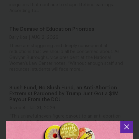
inequities that continue to shape lifetime earnings.
According to...
The Demise of Education Priorities
Daily Kos
AUG 2, 2026
These are staggering and deeply consequential
reductions that we should all be concerned about. As
Gaylynn Burroughs, vice president at the National
Women’s Law Center notes, “Without enough staff and
resources, students will face more...
Slush Fund, No Slush Fund, an Anti-Abortion
Extremist Pardoned by Trump Just Got a $1M
Payout From the DOJ
Jezebel
JUL 31, 2026
“This unlawful seven-figure payout to an anti-abortion
extremist is all the proof the Senate should need that the
so-called anti-weaponization slush fund is far from dead,”
Katie O’Connor, senior director of federal abortion policy