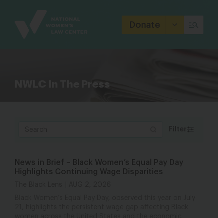
Site
Branding
Donate
NWLC In The Press
Filter
News in Brief – Black Women’s Equal Pay Day
Highlights Continuing Wage Disparities
The Black Lens
AUG 2, 2026
Black Women’s Equal Pay Day, observed this year on July
21, highlights the persistent wage gap affecting Black
women across the United States and the economic