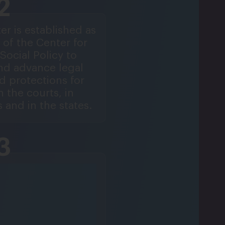
2
er is established as
 of the Center for
Social Policy to
nd advance legal
d protections for
 the courts, in
 and in the states.
3