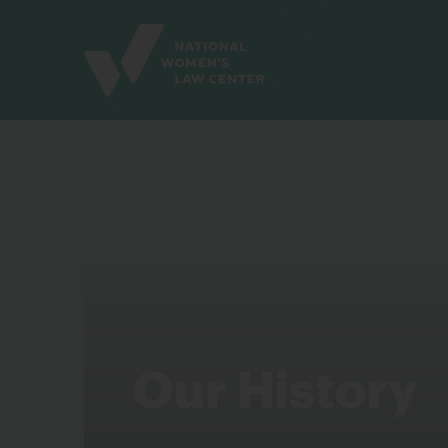
Site
Branding
Our History