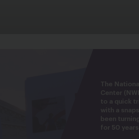
The Nation
Center (NW
to a quick t
with a snap
been turning
for 50 years