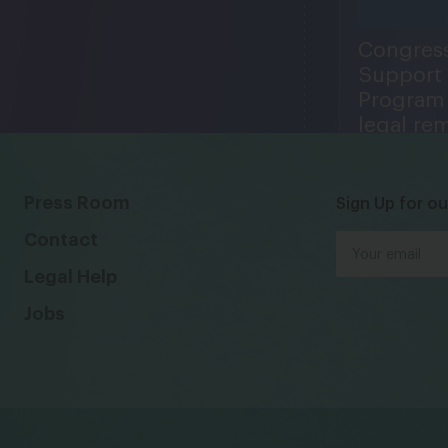
Congress
Support
Program 
legal re
Center pl
1974
in expand
1993, 19
Press Room
Sign Up for ou
Contact
Legal Help
Jobs
LC works to protect
lnerable women and
men in low-paid jobs