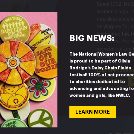
Since 1972, NWL
women’s rage—t
into desperate sh
rallying cry for 
leadership has 
BIG NEWS:
solutions—for la
societal culture
The National Women’s Law C
values.
is proud to be part of Olivia
Rodrigo’s Daisy Chain Fields
Explore timeli
festival! 100% of net procee
BY TOPICS
to charities dedicated to
advancing and advocating fo
women and girls, like NWLC.
LEARN MORE