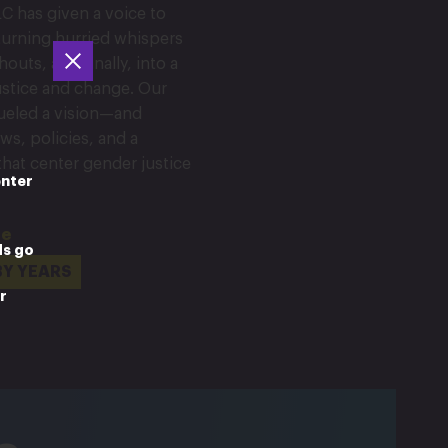
C has given a voice to
urning hurried whispers
outs, and finally, into a
justice and change. Our
fueled a vision—and
ws, policies, and a
 that center gender justice
enter
ne
ds go
BY YEARS
r