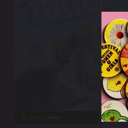
By:
Topics
Years