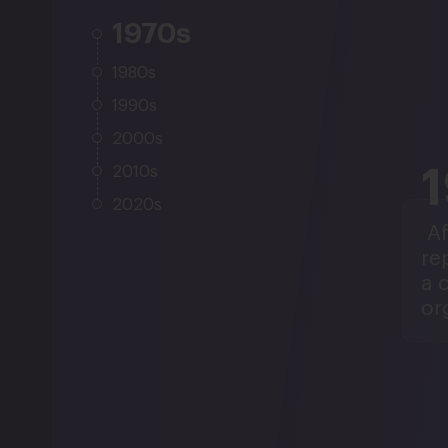
1970s
1980s
1990s
2000s
2010s
2020s
Af
re
a 
or