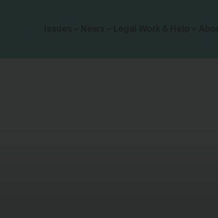
Click to toggle dropdown menu.
Issues
News
Legal Work & Help
Abo