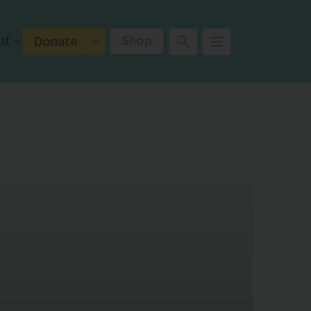
ut
Shop
Donate