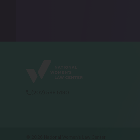
(202) 588 5180
NW
vu
wo
© 2026 National Women's Law Center