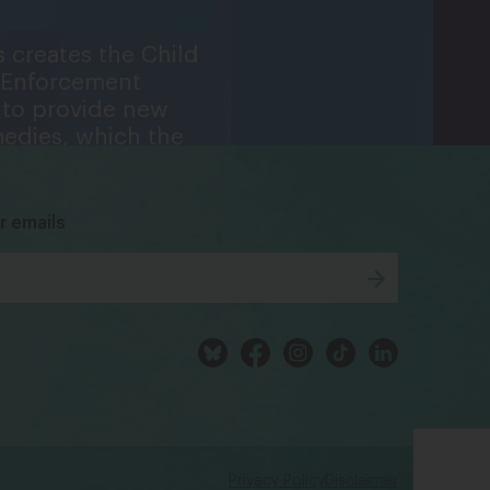
 creates the Child
 Enforcement
to provide new
medies, which the
bsky
facebook
instagram
tiktok
Linkedin
ays a central role
ing in 1984, 1988,
96, and 1998.
r emails
Privacy Policy
Disclaimer