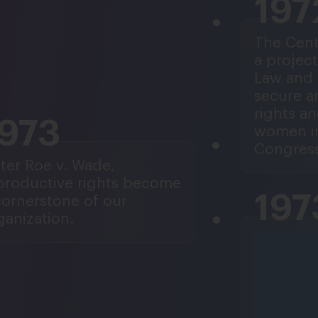
197
The Cent
a project
Law and 
secure a
rights an
1973
women in
Congress
ter Roe v. Wade,
productive rights become
197
cornerstone of our
ganization.