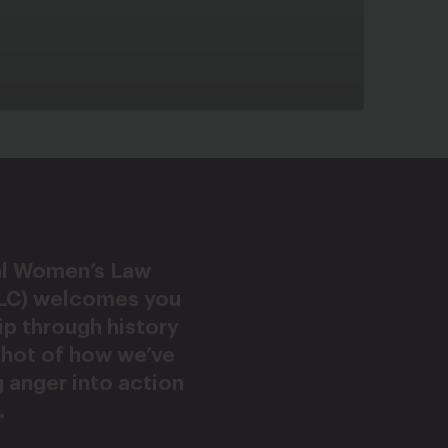
al Women’s Law
LC) welcomes you
rip through history
shot of how we’ve
 anger into action
.