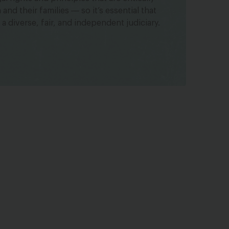
nd their families ― so it’s essential that
 a diverse, fair, and independent judiciary.