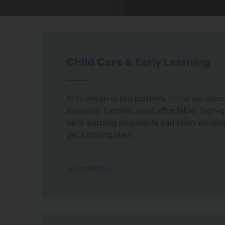
Child Care & Early Learning
With seven in ten mothers in the workforce
essential. Families need affordable, high-q
early learning so parents can keep workin
get a strong start.
Learn More