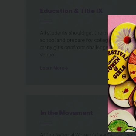
Education & Title IX
All students should get the help they nee
school and prepare for college and career
many girls confront challenges that under
school.
Learn More
In the Movement
At the National Women’s Law Center, we be