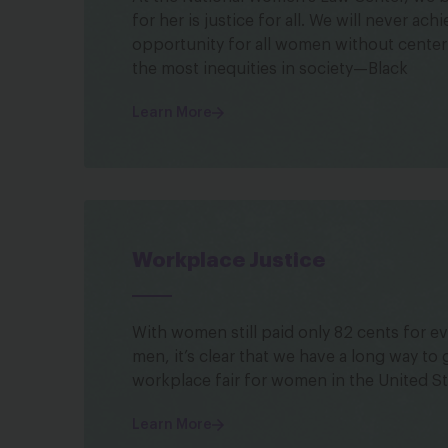
for her is justice for all. We will never ach
opportunity for all women without cente
the most inequities in society—Black
Learn More
Workplace Justice
With women still paid only 82 cents for ev
men, it’s clear that we have a long way to
workplace fair for women in the United St
Learn More