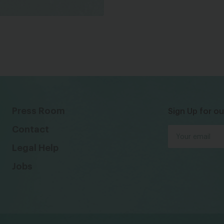
Press Room
Sign Up for ou
Contact
Legal Help
Jobs