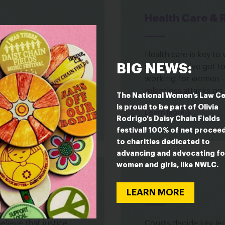
Health Care & 
d to succeed in
Health care is key t
BIG NEWS:
s. But right now, too
stability. We’ve got 
mine their success in
working for women ― 
relentless attacks on
The National Women’s Law C
is proud to be part of Olivia
Learn More
Rodrigo’s Daisy Chain Fields
festival! 100% of net procee
to charities dedicated to
advancing and advocating fo
women and girls, like NWLC.
Judges
LEARN MORE
lieve that justice
Courts decide key lega