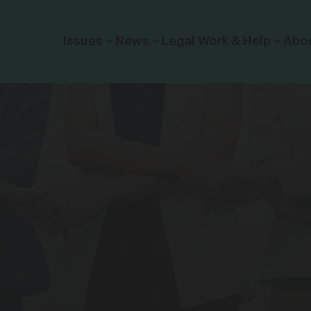
Click to toggle dropdown menu.
Issues
News
Legal Work & Help
Abo