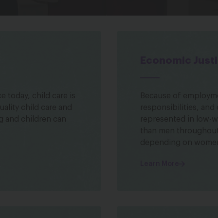
Economic Just
 today, child care is
Because of employmen
uality child care and
responsibilities, and
g and children can
represented in low-wa
than men throughout 
depending on women
Learn More