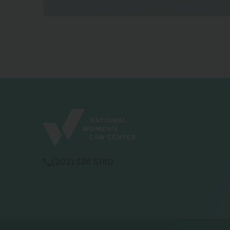
(202) 588 5180