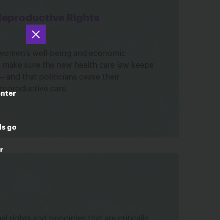
Reproductive Rights
o women’s well-being and economic
to make sure the new health care law keeps
and that politicians cease their
 reproductive care.
enter
ds go
r
l rights and principles that are critically