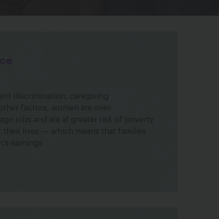
ice
t discrimination, caregiving
 other factors, women are over-
ge jobs and are at greater risk of poverty
their lives ― which means that families
’s earnings