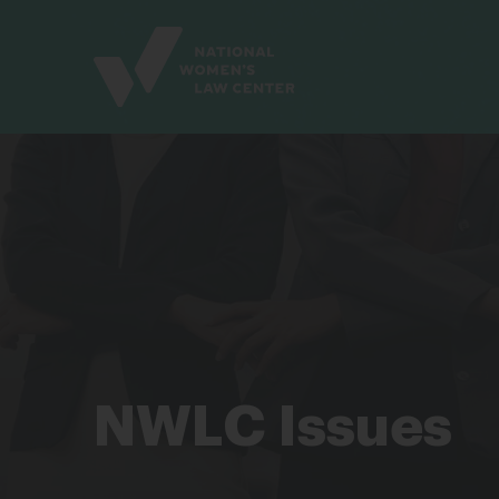
Site
Branding
NWLC Issues