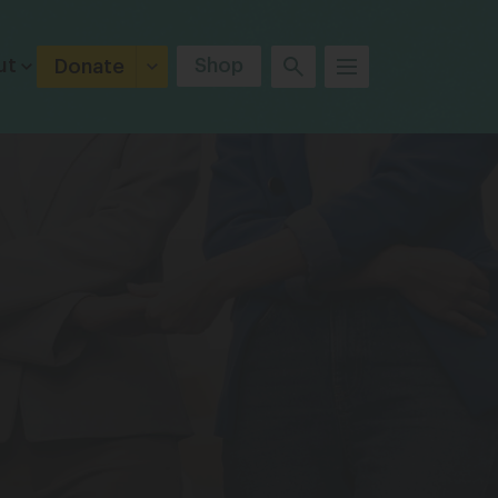
ut
Shop
Donate