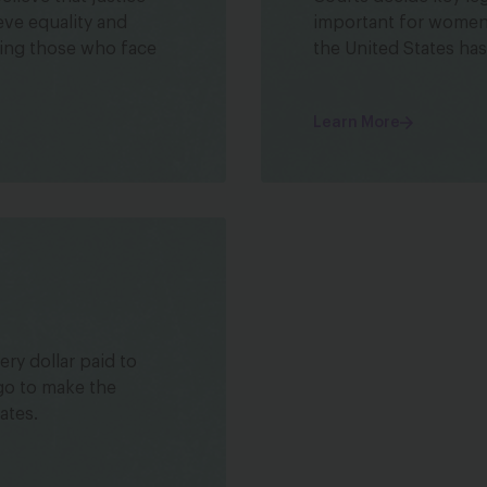
ieve equality and
important for women a
ring those who face
the United States has
Learn More
ery dollar paid to
 go to make the
ates.