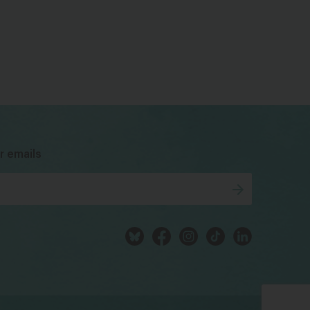
bsky
facebook
instagram
tiktok
Linkedin
r emails