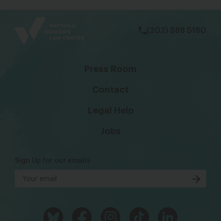
bsky
facebook
instagram
tiktok
Linkedin
(202) 588 5180
Press Room
Contact
Legal Help
Jobs
Sign Up for our emails