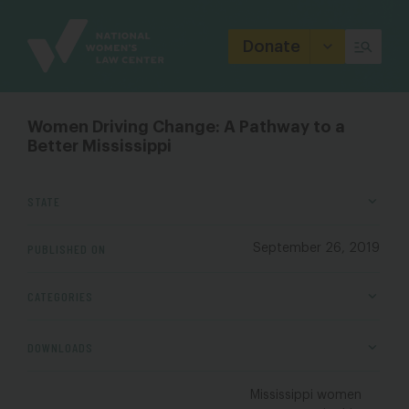
Site
Branding
Donate
Women Driving Change: A Pathway to a
Better Mississippi
STATE
PUBLISHED ON
September 26, 2019
CATEGORIES
DOWNLOADS
Mississippi women