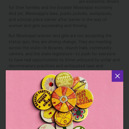
are economic drivers
for their families and the broader Mississippi economy.
And yet, Mississippi’s laws, public policies, workplaces,
and schools place barrier after barrier in the way of
women and girls succeeding and thriving.
But Mississippi women and girls are not accepting the
status quo; they are driving change. They are meeting
across the state—in libraries, church halls, community
centers, and the state legislature—to push for everyone
to have real opportunities to thrive unbound by unfair and
discriminatory practices and antiquated laws and
attitudes. Black women, who live at the intersection of
these racial and gender biases, have long been at the
center of movements to overhaul the state’s
discriminatory laws and policies.
This report comes out of that organizing and sets out a
forward-thinking agenda that puts Mississippi’s women
and girls on the pathway to achieving gender equity and
justice.