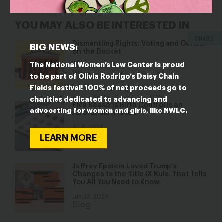
YOU MAY ALSO BE INTERESTED IN
SHARE
Dismantling Rights: Voting and Gender
BIG NEWS:
on the Docket
The National Women’s Law Center is proud
Jul 30, 2026
Blog
to be part of Olivia Rodrigo’s Daisy Chain
Fields festival! 100% of net proceeds go to
charities dedicated to advancing and
Five Reasons Birth Control is an
advocating for women and girls, like NWLC.
Affordability Issue
Jul 8, 2026
Blog
LEARN MORE
Jeffrey Epstein Loved Trump’s
Changes to the Title IX Rule. That Tells
You All You Need to Know.
Jun 23, 2026
Blog