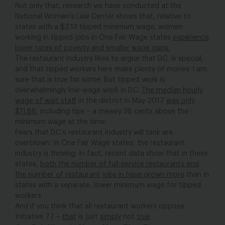
Not only that, research we have conducted at the
National Women’s Law Center shows that, relative to
states with a $2.13 tipped minimum wage, women
working in tipped jobs in One Fair Wage states
experience
lower rates of poverty and smaller wage gaps.
The restaurant industry likes to argue that D.C. is special,
and that tipped workers here make plenty of money. I am
sure that is true for some. But tipped work is
overwhelmingly low-wage work in D.C.
The median hourly
wage of wait staff
in the district in May 2017
was only
$11.86
, including tips – a measly 36 cents above the
minimum wage at the time.
Fears that D.C.’s restaurant industry will tank are
overblown. In One Fair Wage states, the restaurant
industry is thriving. In fact, recent data show that in these
states,
both the number of full-service restaurants and
the number of restaurant jobs in have grown more
than in
states with a separate, lower minimum wage for tipped
workers.
And if you think that all restaurant workers oppose
Initiative 77 –
that
is just
simply
not
true
.