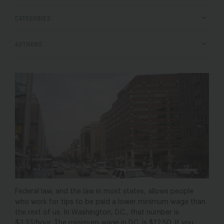
CATEGORIES
AUTHORS
Federal law, and the law in most states, allows people
who work for tips to be paid a lower minimum wage than
the rest of us. In Washington, D.C., that number is
$3.33/hour. The minimum wage in D.C. is $12.50. If you