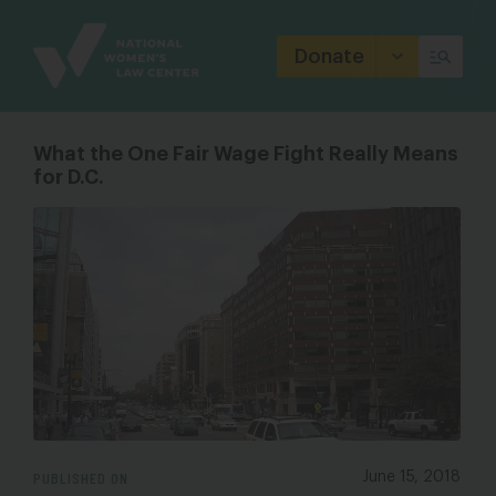
Site
Branding
Donate
What the One Fair Wage Fight Really Means
for D.C.
PUBLISHED ON
June 15, 2018