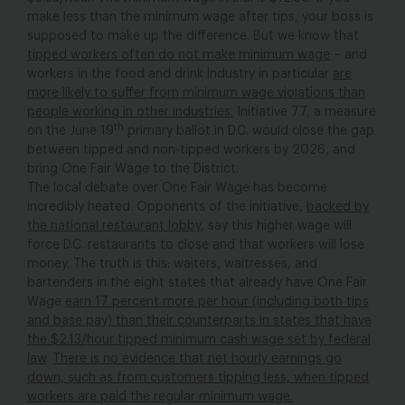
make less than the minimum wage after tips, your boss is
supposed to make up the difference. But we know that
tipped workers often do not make minimum wage
– and
workers in the food and drink industry in particular
are
more likely to suffer from minimum wage violations than
people working in other industries.
Initiative 77, a measure
th
on the June 19
primary ballot in D.C. would close the gap
between tipped and non-tipped workers by 2026, and
bring One Fair Wage to the District.
The local debate over One Fair Wage has become
incredibly heated. Opponents of the initiative,
backed by
the national restaurant lobby
, say this higher wage will
force D.C. restaurants to close and that workers will lose
money. The truth is this: waiters, waitresses, and
bartenders in the eight states that already have One Fair
Wage
earn 17 percent more per hour (including both tips
and base pay) than their counterparts in states that have
the $2.13/hour tipped minimum cash wage set by federal
law
.
There is no evidence that net hourly earnings go
down, such as from customers tipping less, when tipped
workers are paid the regular minimum wage.