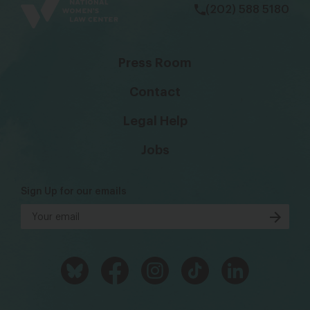
(202) 588 5180
Press Room
Contact
Legal Help
Jobs
Sign Up for our emails