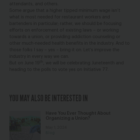
attendants, and others.
Some argue that a higher tipped minimum wage isn’t
what is most needed for restaurant workers and
bartenders in particular; rather, we should be focusing
efforts on enforcement of existing laws – or working
towards a union, or providing addiction counseling or
other much-needed health benefits in the industry. And to
those folks I say – yes – bring it on. Let’s improve the
industry in every way we can.
th
But on June 19
, we will be celebrating Juneteenth and
heading to the polls to vote yes on Initiative 77.
YOU MAY ALSO BE INTERESTED IN
Have You Ever Thought About
Organizing a Union?
May 1, 2024
Blog