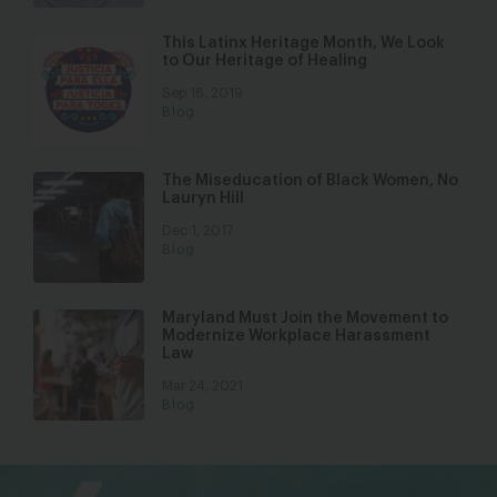
This Latinx Heritage Month, We Look
to Our Heritage of Healing
Sep 16, 2019
Blog
The Miseducation of Black Women, No
Lauryn Hill
Dec 1, 2017
Blog
Maryland Must Join the Movement to
Modernize Workplace Harassment
Law
Mar 24, 2021
Blog
bsky
facebook
instagram
tiktok
Linkedin