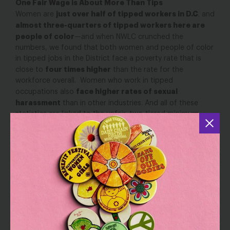
One Fair Wage is About More Than Tips
just over half of tipped workers in D.C
Women are
. and
almost three-quarters of tipped workers here are
people of color
—and when NWLC crunched the
numbers, we found that both women and people of color
in tipped jobs in the District face a poverty rate that is
four times higher
close to
than the rate for the
workforce overall. Women who work in tipped
face higher rates of sexual
occupations also
harassment
than in other industries. And all of these
statistics are linked to the unfair, two-tiered minimum
wage system that can be traced back to the days of
slavery and the systematic exclusion of people of color
from basic labor standards.
th
Fittingly, June 19
is not only the D.C. primary election; it is
also
Juneteenth
, a holiday celebrating the anniversary of
Emancipation Day for enslaved African Americans
throughout the southern United States. The practice of
tipping was brought back to the United States by
travelers who adopted it from rich European aristocrats,
and after the Civil War, businesses embraced it as a way