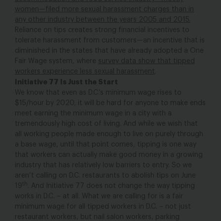
women—filed more sexual harassment charges than in
any other industry between the years 2005 and 2015.
Reliance on tips creates strong financial incentives to
tolerate harassment from customers—an incentive that is
diminished in the states that have already adopted a One
Fair Wage system, where
survey data show that tipped
workers experience less sexual harassment
.
Initiative 77 Is Just the Start
We know that even as D.C.’s minimum wage rises to
$15/hour by 2020, it will be hard for anyone to make ends
meet earning the minimum wage in a city with a
tremendously high cost of living. And while we wish that
all working people made enough to live on purely through
a base wage, until that point comes, tipping is one way
that workers can actually make good money in a growing
industry that has relatively low barriers to entry. So we
aren’t calling on D.C. restaurants to abolish tips on June
th
19
. And Initiative 77 does not change the way tipping
works in D.C. – at all. What we are calling for is a fair
minimum wage for all tipped workers in D.C. – not just
restaurant workers, but nail salon workers, parking