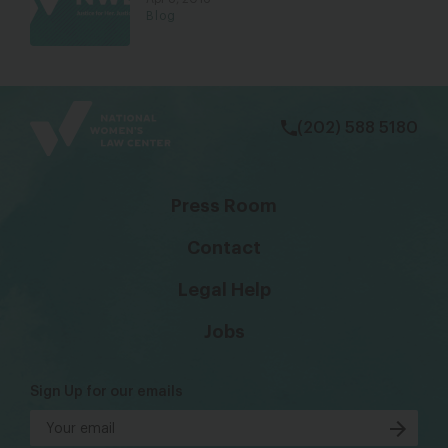
Blog
bsky
facebook
instagram
tiktok
Linkedin
(202) 588 5180
Press Room
Contact
Legal Help
Jobs
Sign Up for our emails