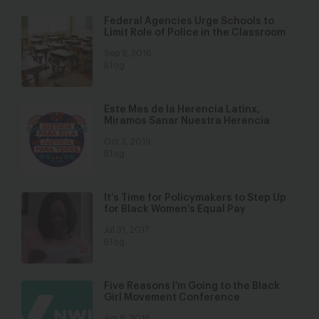
Federal Agencies Urge Schools to
Limit Role of Police in the Classroom
Sep 9, 2016
Blog
Este Mes de la Herencia Latinx,
Miramos Sanar Nuestra Herencia
Oct 3, 2019
Blog
It’s Time for Policymakers to Step Up
for Black Women’s Equal Pay
Jul 31, 2017
Blog
Five Reasons I’m Going to the Black
Girl Movement Conference
Apr 8, 2016