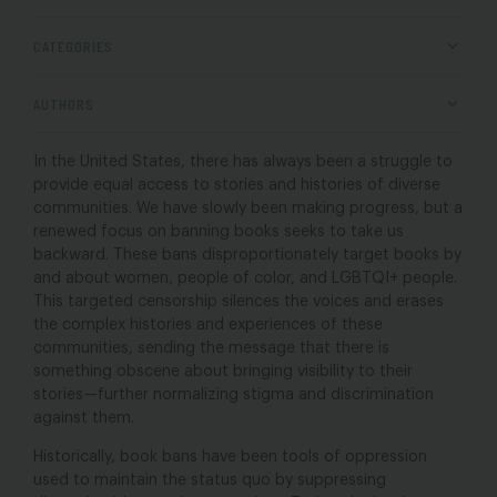
CATEGORIES
AUTHORS
In the United States, there has always been a struggle to
provide equal access to stories and histories of diverse
communities. We have slowly been making progress, but a
renewed focus on banning books seeks to take us
backward. These bans disproportionately target books by
and about women, people of color, and LGBTQI+ people.
This targeted censorship silences the voices and erases
the complex histories and experiences of these
communities, sending the message that there is
something obscene about bringing visibility to their
stories—further normalizing stigma and discrimination
against them.
Historically, book bans have been tools of oppression
used to maintain the status quo by suppressing