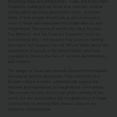
dissenting ideas and perspectives. Today, the books most
frequently challenged are those that confront societal
norms (which are often grounded in white, cis-hetero
ideals of how people should look or act) or provide a
voice to those who have been historically silenced and
marginalized. The works of authors like Maya Angelou,
Toni Morrison, and Yaa Gyasi are frequently found on
banned book lists—not because they promote harmful
ideologies, but because they tell difficult truths about the
experiences of people in the United States who have
managed to thrive in the face of extreme discrimination
and violence.
The danger of book bans extends beyond the immediate
silencing of authors and stories. They contribute to a
broader cultural amnesia, systematically erasing the
histories and experiences of marginalized communities.
This erasure not only distorts our understanding of the
world, but also perpetuates the marginalization of these
communities by denying their stories a place in our
collective consciousness.