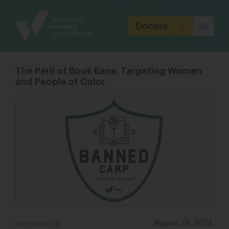
Site
Branding
Donate
The Peril of Book Bans: Targeting Women
and People of Color
PUBLISHED ON
August 29, 2024