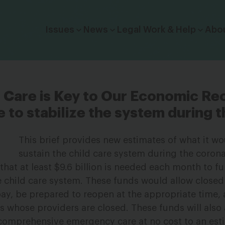
Click to toggle dropdown menu.
Issues
News
Legal Work & Help
Abo
ld Care is Key to Our Economic Re
e to stabilize the system during th
This brief provides new estimates of what it wo
sustain the child care system during the coron
hat at least $9.6 billion is needed each month to fu
he child care system. These funds would allow closed
ll pay, be prepared to reopen at the appropriate time,
es whose providers are closed. These funds will also
, comprehensive emergency care at no cost to an es