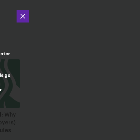
enter
ds go
r
d: Why
oyers)
ules