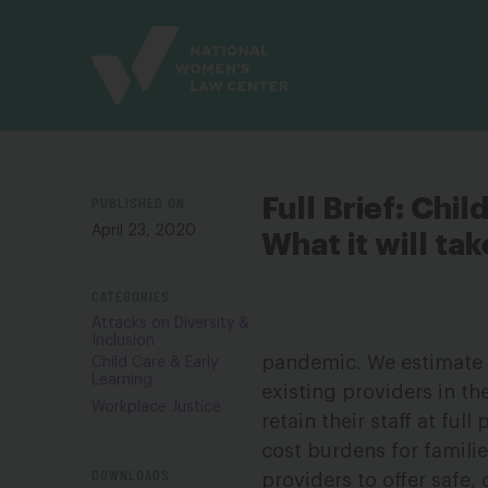
Site
Branding
PUBLISHED ON
Full Brief: Chi
April 23, 2020
What it will tak
CATEGORIES
Attacks on Diversity &
Inclusion
pandemic. We estimate t
Child Care & Early
Learning
existing providers in t
Workplace Justice
retain their staff at fu
cost burdens for famili
DOWNLOADS
providers to offer safe