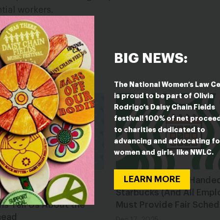
ntial workers.
BIG NEWS:
ESTED IN
The National Women’s Law C
is proud to be part of Olivia
Rodrigo’s Daisy Chain Fields
festival! 100% of net procee
to charities dedicated to
advancing and advocating fo
women and girls, like NWLC.
LEARN MORE
g Toward 2026: What
Caught Red-Cup-Hande
tate Sessions and
Starbucks (And All Empl
ns Tell Us About the
Must Provide Fair Sched
head