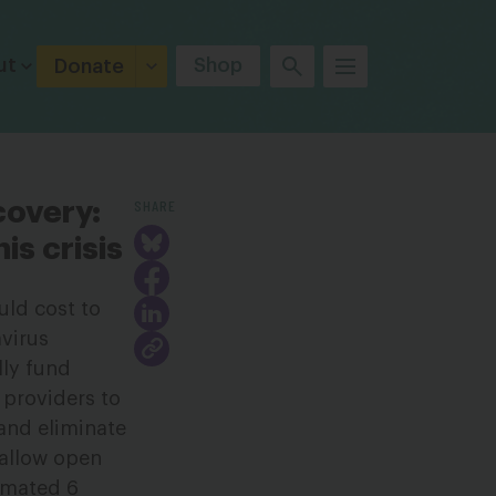
ut
Shop
Donate
SHARE
covery:
is crisis
uld cost to
avirus
lly fund
 providers to
 and eliminate
 allow open
timated 6