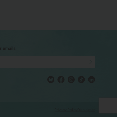
bsky
facebook
instagram
tiktok
Linkedin
r emails
Privacy Policy
Disclaimer