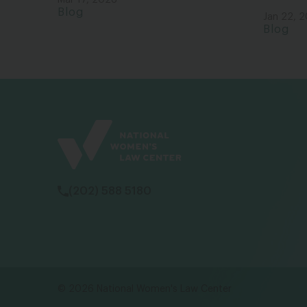
Mar 17, 2026
Blog
Jan 22, 
Blog
(202) 588 5180
© 2026 National Women's Law Center