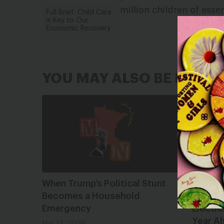
million children of esse
Full Brief: Child Care
is Key to Our
Economic Recovery
YOU MAY ALSO BE INTER
When Trump’s Political Stunt
Lookin
Becomes a Household
2025 S
Emergency
Electio
Year A