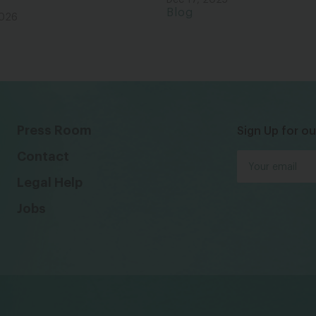
Dec 17, 2025
Blog
2026
Press Room
Sign Up for ou
Contact
Legal Help
Jobs