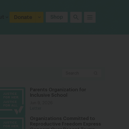
ut
Shop
Donate
Parents Organization for
Inclusive School
Jun 9, 2026
Letter
Organizations Committed to
Reproductive Freedom Express