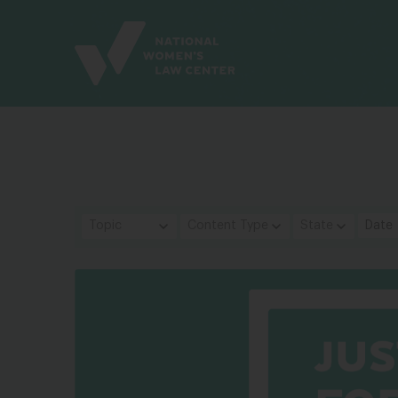
Site
Branding