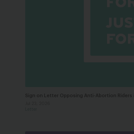
Sign on Letter Opposing Anti-Abortion Riders 
Jul 23, 2026
Letter