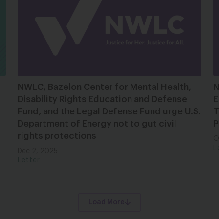
NWLC, Bazelon Center for Mental Health,
N
Disability Rights Education and Defense
E
Fund, and the Legal Defense Fund urge U.S.
T
Department of Energy not to gut civil
P
rights protections
O
L
Dec 2, 2025
Letter
Load More