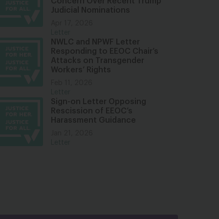
Concern Over Recent Trump
Judicial Nominations
Apr 17, 2026
Letter
NWLC and NPWF Letter
Responding to EEOC Chair’s
Attacks on Transgender
Workers’ Rights
Feb 11, 2026
Letter
Sign-on Letter Opposing
Rescission of EEOC’s
Harassment Guidance
Jan 21, 2026
Letter