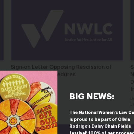
Sign-on Letter Opposing Rescission of
S
EEOC Voting Procedures
N
D
Jan 12, 2026
I
Letter
BIG NEWS:
D
L
The National Women’s Law C
is proud to be part of Olivia
Rodrigo’s Daisy Chain Fields
festival! 100% of net procee