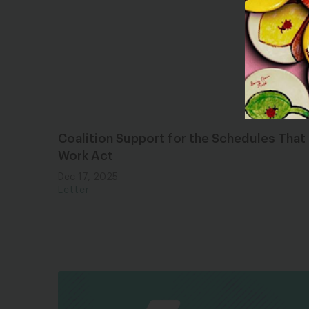
Coalition Support for the Schedules That
Work Act
Dec 17, 2025
Letter