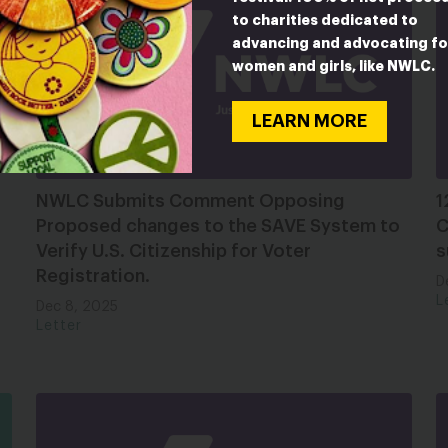
to charities dedicated to
advancing and advocating fo
women and girls, like NWLC.
LEARN MORE
NWLC Submits Comment Opposing
1
Proposed changes to the SAVE System to
C
Verify U.S. Citizenship for Voter
s
Registration.
D
L
Dec 8, 2025
Letter