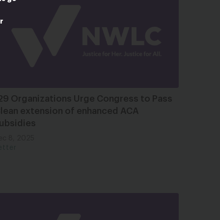
r
29 Organizations Urge Congress to Pass
lean extension of enhanced ACA
ubsidies
ec 8, 2025
etter