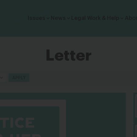
Click to toggle dropdown menu.
Issues
News
Legal Work & Help
Abo
Letter