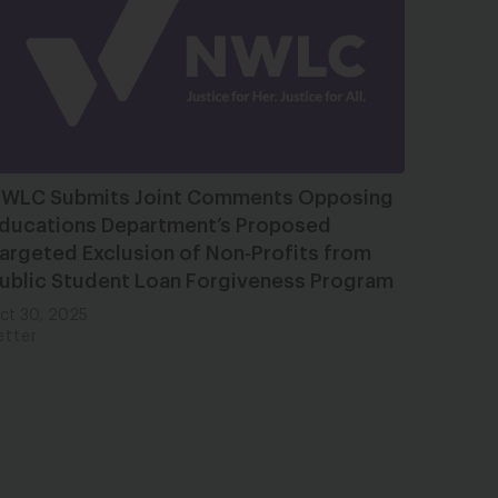
WLC Submits Joint Comments Opposing
ducations Department’s Proposed
argeted Exclusion of Non-Profits from
ublic Student Loan Forgiveness Program
ct 30, 2025
etter