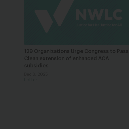
129 Organizations Urge Congress to Pass
Clean extension of enhanced ACA
subsidies
Dec 8, 2025
Letter