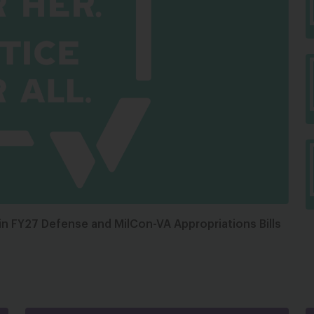
in FY27 Defense and MilCon-VA Appropriations Bills