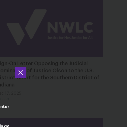
ign-On Letter Opposing the Judicial
omination of Justice Olson to the U.S.
istrict Court for the Southern District of
ndiana
ec 17, 2025
etter
enter
ds go