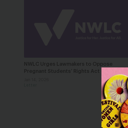
NWLC Urges Lawmakers to Oppose
Pregnant Students’ Rights Act
Jan 14, 2026
Letter