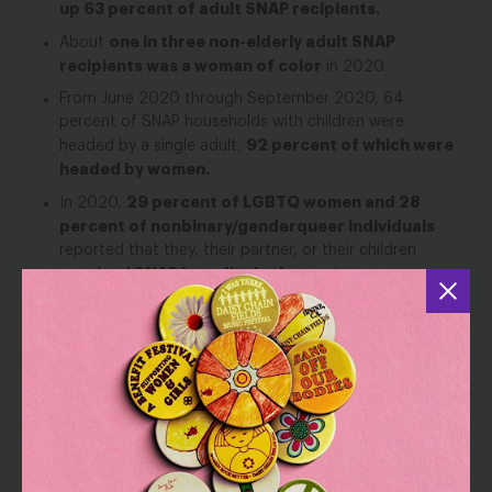
up 63 percent of adult SNAP recipients.
one in three non-elderly adult SNAP
About
recipients was a woman of color
in 2020.
From June 2020 through September 2020, 64
percent of SNAP households with children were
92 percent of which were
headed by a single adult,
headed by women.
29 percent of LGBTQ women and 28
In 2020,
percent of nonbinary/genderqueer individuals
reported that they, their partner, or their children
received SNAP benefits in the past year.
11 million people with
In 2015, SNAP served over
disabilities.
SNAP
In this same data analysis, NWLC also found that
moved about 2.8 million people out of poverty
as
measured by the Supplemental Poverty Measure in 2021,
including nearly 1.2 million women
— 316,000 of whom
are Black, 293,000 of whom are Latina, 46,000 of whom
are Asian, and 500,000 of whom are white, non-Hispanic.