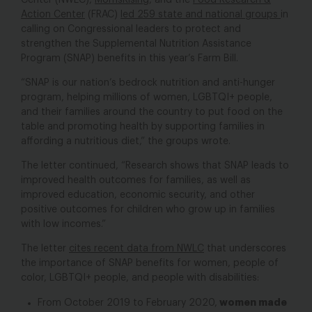
Center (NWLC),
MomsRising
, and the
Food Research &
Action Center
(FRAC)
led 259 state and national groups
in
calling on Congressional leaders to protect and
strengthen the Supplemental Nutrition Assistance
Program (SNAP) benefits in this year’s Farm Bill.
“SNAP is our nation’s bedrock nutrition and anti-hunger
program, helping millions of women, LGBTQI+ people,
and their families around the country to put food on the
table and promoting health by supporting families in
affording a nutritious diet,” the groups wrote.
The letter continued, “Research shows that SNAP leads to
improved health outcomes for families, as well as
improved education, economic security, and other
positive outcomes for children who grow up in families
with low incomes.”
The letter
cites recent data from NWLC
that underscores
the importance of SNAP benefits for women, people of
color, LGBTQI+ people, and people with disabilities:
women made
From October 2019 to February 2020,