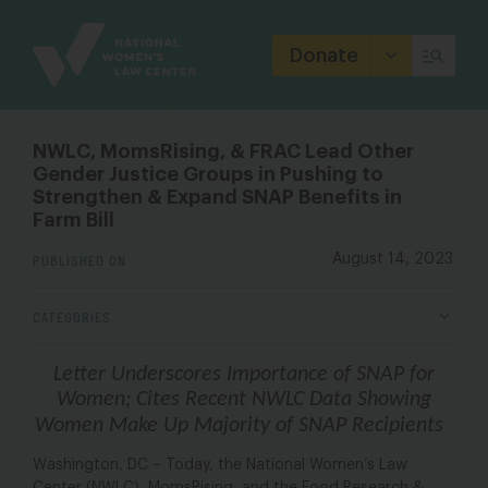
Site
Branding
Donate
NWLC, MomsRising, & FRAC Lead Other
Gender Justice Groups in Pushing to
Strengthen & Expand SNAP Benefits in
Farm Bill
PUBLISHED ON
August 14, 2023
CATEGORIES
Letter Underscores Importance of SNAP for
Women; Cites Recent NWLC Data Showing
Women Make Up Majority of SNAP Recipients
Washington, DC – Today, the National Women’s Law