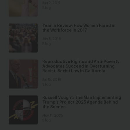
Jun 2, 2017
Blog
Year in Review: How Women Fared in
the Workforce in 2017
Jan 5, 2018
Blog
Reproductive Rights and Anti-Poverty
Advocates Succeed in Overturning
Racist, Sexist Law in California
Jul 15, 2016
Blog
Russell Vought: The Man Implementing
Trump’s Project 2025 Agenda Behind
the Scenes
Nov 11, 2025
Blog