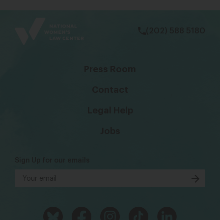
bsky
facebook
instagram
tiktok
Linkedin
(202) 588 5180
Press Room
Contact
Legal Help
Jobs
Sign Up for our emails