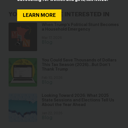
YOU MAY ALSO BE INTERESTED IN
LEARN MORE
When Trump’s Political Stunt Becomes
a Household Emergency
Mar 17, 2026
Blog
You Could Save Thousands of Dollars
This Tax Season (2026)…But Don’t
Thank Trump
Feb 10, 2026
Blog
Looking Toward 2026: What 2025
State Sessions and Elections Tell Us
About the Year Ahead
Jan 22, 2026
Blog