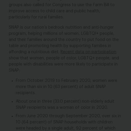
groups also called for Congress to use the Farm Bill to
improve access to child care and public health,
particularly for rural families.
SNAP is our nation’s bedrock nutrition and anti-hunger
program, helping millions of women, LGBTQI+ people,
and their families around the country to put food on the
table and promoting health by supporting families in
affording a nutritious diet.
Recent data on participation
show that women, people of color, LGBTQ+ people, and
people with disabilities were more likely to participate in
SNAP:
From October 2019 to February 2020, women were
more than six in 10 (63 percent) of adult SNAP
recipients.
About one in three (33.0 percent) non-elderly adult
SNAP recipients was a woman of color in 2020.
From June 2020 through September 2020, over six in
10 (64 percent) of SNAP households with children
were headed by a single adult, 92 percent of which