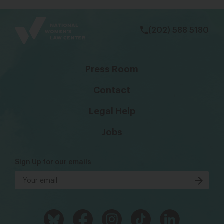
bsky
facebook
instagram
tiktok
Linkedin
(202) 588 5180
Press Room
Contact
Legal Help
Jobs
Sign Up for our emails