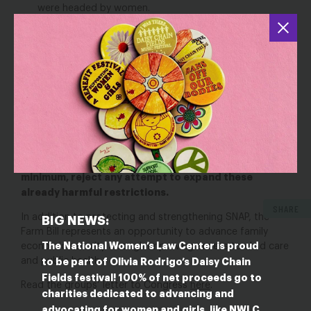
were headed by women.
In 2020, 29 percent of LGBTQ women and 28
percent of nonbinary/genderqueer individuals reported
that they, their partner, or their children received SNAP
benefits in the past year.
In 2015, SNAP served over 11 million people with
disabilities.
And yet, existing restrictions, like time limits, prevent too
many people from accessing SNAP’s life-saving benefits.
Congress must rollback existing time limits and, at a
minimum, reject any attempt to expand these
already harmful restrictions.
SHARE
In addition to protecting and strengthening SNAP, the
BIG NEWS:
Farm Bill represents an opportunity to advance family
The National Women’s Law Center is proud
economic security through improving access to child care
and public health.
to be part of Olivia Rodrigo’s Daisy Chain
Fields festival! 100% of net proceeds go to
Read the groups’ letter to Congress
here
.
charities dedicated to advancing and
advocating for women and girls, like NWLC.