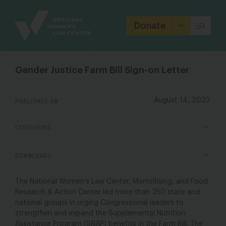
Site
Branding
Donate
Gender Justice Farm Bill Sign-on Letter
PUBLISHED ON
August 14, 2023
CATEGORIES
DOWNLOADS
The National Women’s Law Center, MomsRising, and Food
Research & Action Center led more than 250 state and
national groups in urging Congressional leaders to
strengthen and expand the Supplemental Nutrition
Assistance Program (SNAP) benefits in the Farm Bill. The