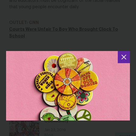
and educators must be cognizant of the racial realities
that young people encounter daily.
OUTLET: CNN
Courts Were Unfair To Boy Who Brought Clock To
School
YOU MAY ALSO BE INTERESTED IN
I Honor My Eyes, Nose, and Skin Color
May 15, 2019
Blog
LA Teachers Win for The Whole
Community
Jan 23, 2019
Blog