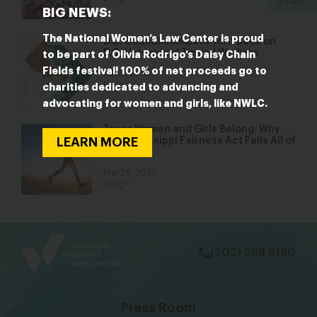
SHARE
BIG NEWS:
The National Women’s Law Center is proud
D.C. Councilmembers Turn Back on
D.C. Voters and Tipped Workers
to be part of Olivia Rodrigo’s Daisy Chain
Fields festival! 100% of net proceeds go to
Jul 13, 2018
Blog
charities dedicated to advancing and
advocating for women and girls, like NWLC.
Trans Women and Girls Belong: Why
the Mississippi Fairness Act Fails All of
LEARN MORE
Us
Mar 26, 2021
Blog
bsky
facebook
instagram
tiktok
Linkedin
(202) 588 5180
Press Room