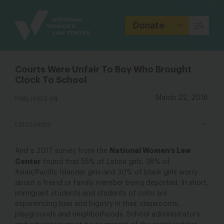
Site
Branding
Donate
Courts Were Unfair To Boy Who Brought
Clock To School
PUBLISHED ON
March 22, 2018
CATEGORIES
National Women’s Law
And a 2017 survey from the
Center
found that 55% of Latina girls, 38% of
Asian/Pacific Islander girls and 30% of black girls worry
about a friend or family member being deported. In short,
immigrant students and students of color are
experiencing bias and bigotry in their classrooms,
playgrounds and neighborhoods. School administrators