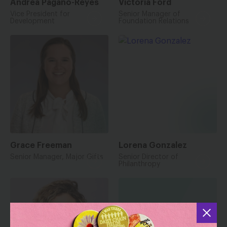
Andrea Pagano-Reyes
Victoria Ford
Vice President for
Senior Manager of
Development
Foundation Relations
Grace Freeman
Lorena Gonzalez
Senior Manager, Major Gifts
Senior Director of
Philanthropy