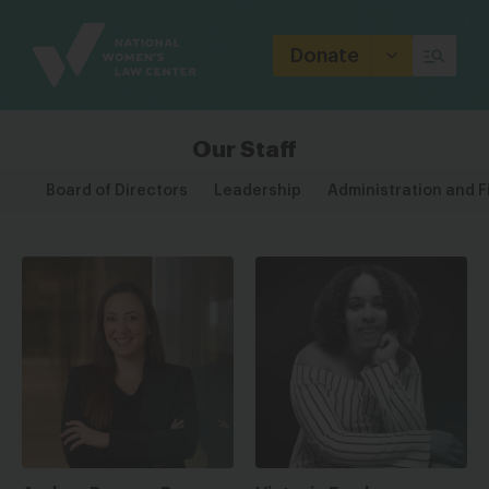
Site
Branding
Donate
Our Staff
Board of Directors
Leadership
Administration and 