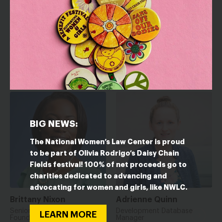
Nicola Lessig
Kim Nakashima
Senior Manager, Partnership
Senior Manager of
Development
Foundation Relations
BIG NEWS:
The National Women’s Law Center is proud
to be part of Olivia Rodrigo’s Daisy Chain
Fields festival! 100% of net proceeds go to
charities dedicated to advancing and
advocating for women and girls, like NWLC.
Brittany Nixon
Adrienne Quinn
Senior Manager for
Development Database
LEARN MORE
Foundation Relations
Manager