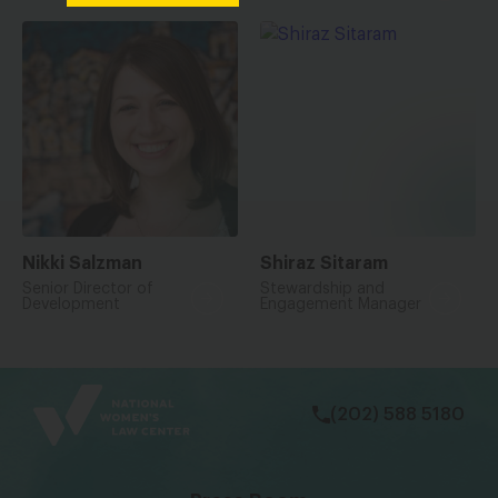
Nikki Salzman
Shiraz Sitaram
Senior Director of
Stewardship and
Development
Engagement Manager
bsky
facebook
instagram
tiktok
Linkedin
(202) 588 5180