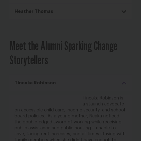
Heather Thomas
Meet the Alumni Sparking Change
Storytellers
Tineaka Robinson
Tineaka Robinson is
a staunch advocate
on accessible child care, income security, and school
board policies. As a young mother, Neaka noticed
the double-edged sword of working while
receiving
public assistance and public housing – unable to
save, facing rent increases, and at
times staying with
family members when she didn’t have enough to