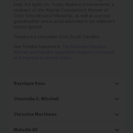
keep the lights on. Today,
Neaka is a homeowner, a
recipient of the Wayfair Foundation’s Women of
Color Schoolboard
Fellowship, as well as a proud
grandmother and a vocal advocate in her children’s
school
district.
Tineaka is a storyteller from South Carolina.
See Tineaka featured in:
The Recovery Paradox:
Women and Families Need More Support to Expand
and Improve Economic Gains,
Raynique Syas
Chantelle C. Mitchell
Christine Matthews
Melodie Ali