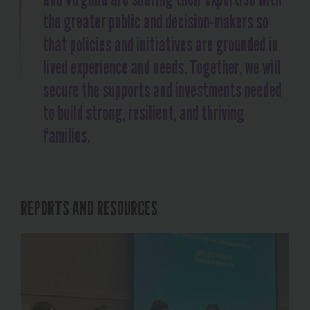
the greater public and decision-makers so
that policies and initiatives are grounded in
lived experience and needs. Together, we will
secure the supports and investments needed
to build strong, resilient, and thriving
families.
REPORTS AND RESOURCES