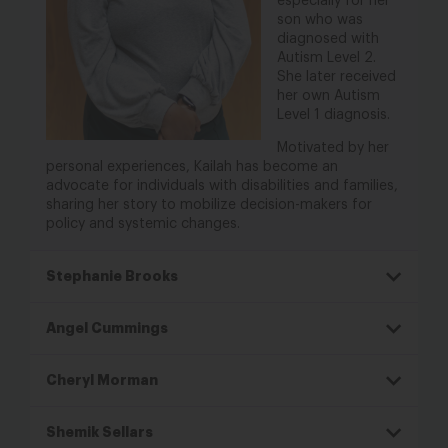
especially for her
son who was
diagnosed
with
Autism Level 2.
She later received
her
own Autism
Level 1 diagnosis.
Motivated by her
personal experiences,
Kailah has become an
advocate for
individuals with disabilities and families,
sharing her story to mobilize decision-
makers for
policy and systemic changes.
Stephanie Brooks
Angel Cummings
Cheryl Morman
Shemik Sellars