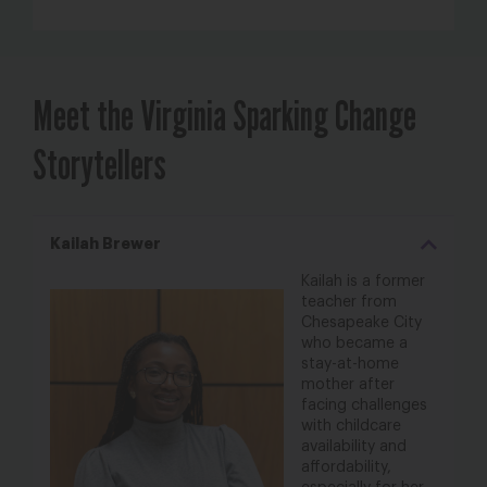
Meet the Virginia Sparking Change
Storytellers
Kailah Brewer
Kailah is a former
teacher from
Chesapeake City
who became a
stay-at-
home
mother after
facing challenges
with
childcare
availability and
affordability,