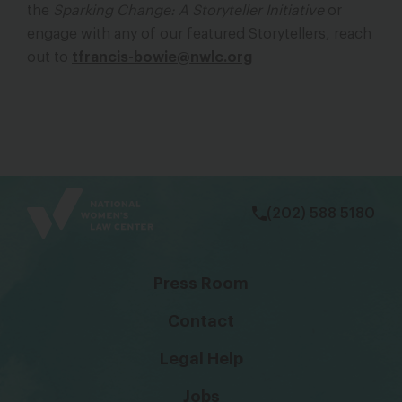
the
Sparking Change: A Storyteller Initiative
or
engage with any of our featured Storytellers, reach
out to
tfrancis-bowie@nwlc.org
bsky
facebook
instagram
tiktok
Linkedin
(202) 588 5180
Press Room
Contact
Legal Help
Jobs