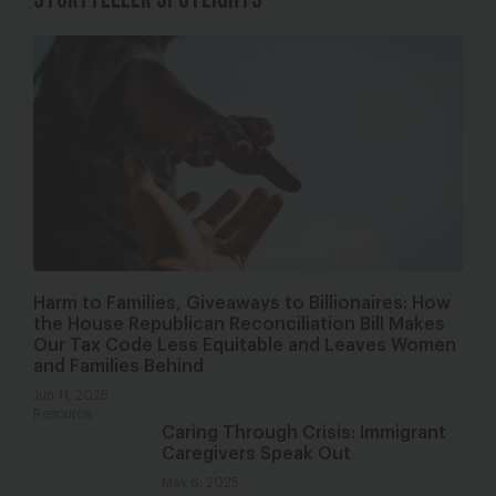
Harm to Families, Giveaways to Billionaires: How
the House Republican Reconciliation Bill Makes
Our Tax Code Less Equitable and Leaves Women
and Families Behind
Jun 11, 2025
Resource
Caring Through Crisis: Immigrant
Caregivers Speak Out
May 6, 2025