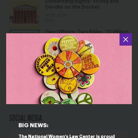
Dismantling Rights: Voting and
Gender on the Docket
Jul 30, 2026
Blog
Two Offices, Two Roles, 73 Million
Students
Jul 30, 2026
Resource
Jackson v. Birmingham Board of
Education
Jul 28, 2026
Resource
SOCIAL MEDIA
BIG NEWS:
The National Women’s Law Center is proud