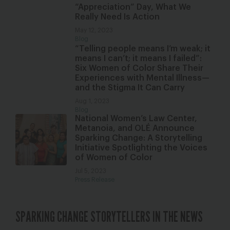
“Appreciation” Day, What We
Really Need Is Action
May 12, 2023
Blog
“Telling people means I’m weak; it
means I can’t; it means I failed”:
Six Women of Color Share Their
Experiences with Mental Illness—
and the Stigma It Can Carry
Aug 1, 2023
Blog
National Women’s Law Center,
Metanoia, and OLÉ Announce
Sparking Change: A Storytelling
Initiative Spotlighting the Voices
of Women of Color
Jul 5, 2023
Press Release
SPARKING CHANGE STORYTELLERS IN THE NEWS