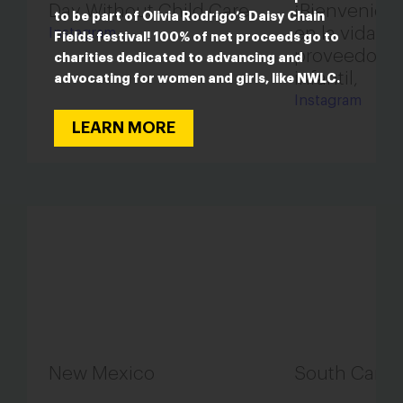
Day Without Child Care
¡Bienvenidos
to be part of Olivia Rodrigo’s Daisy Chain
en la vida de
Instagram
Fields festival! 100% of net proceeds go to
proveedora 
charities dedicated to advancing and
infantil,
advocating for women and girls, like NWLC.
Instagram
LEARN MORE
New Mexico
South Carol