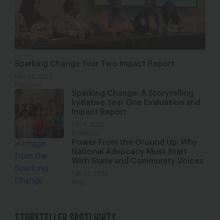
Sparking Change Year Two Impact Report
May 28, 2026
Resource
Sparking Change: A Storytelling
Initiative Year One Evaluation and
Impact Report
Feb 6, 2025
Resource
Power From the Ground Up: Why
National Advocacy Must Start
With State and Community Voices
Feb 24, 2025
Blog
STORYTELLER SPOTLIGHTS