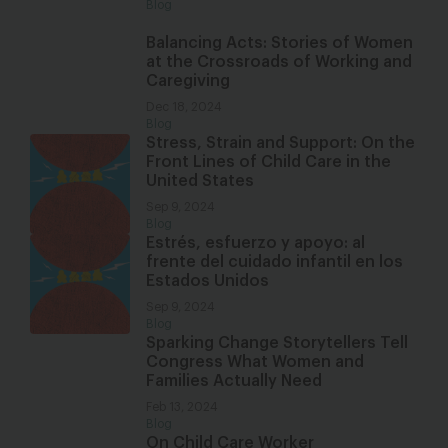
Blog
Balancing Acts: Stories of Women
at the Crossroads of Working and
Caregiving
Dec 18, 2024
Blog
Stress, Strain and Support: On the
Front Lines of Child Care in the
United States
Sep 9, 2024
Blog
Estrés, esfuerzo y apoyo: al
frente del cuidado infantil en los
Estados Unidos
Sep 9, 2024
Blog
Sparking Change Storytellers Tell
Congress What Women and
Families Actually Need
Feb 13, 2024
Blog
On Child Care Worker