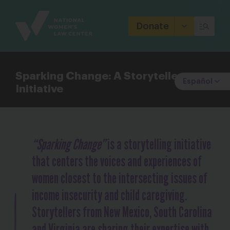
Site
Branding
Donate
Sparking Change: A Storyteller
Español
Initiative
“Sparking Change”
is a storytelling initiative
that centers the voices and experiences of
women closest to the intersecting issues of
income insecurity and child caregiving.
Storytellers from New Mexico, South Carolina
and Virginia are sharing their expertise with