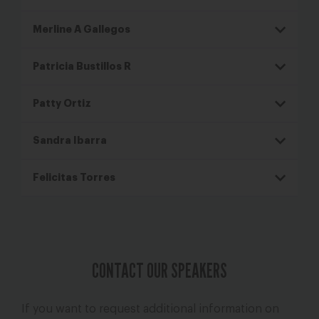
Merline A Gallegos
Patricia Bustillos R
Patty Ortiz
Sandra Ibarra
Felicitas Torres
CONTACT OUR SPEAKERS
If you want to request additional information on