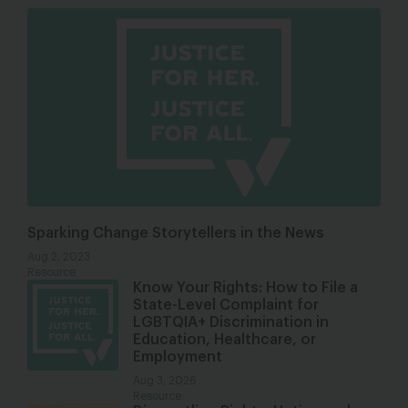
Sparking Change Storytellers in the News
Aug 2, 2023
Resource
Know Your Rights: How to File a
State-Level Complaint for
LGBTQIA+ Discrimination in
Education, Healthcare, or
Employment
Aug 3, 2026
Resource