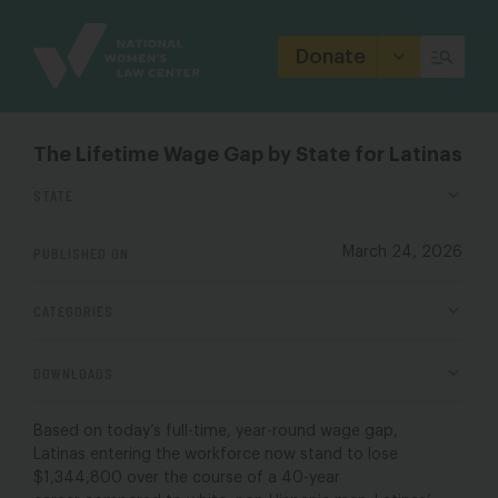
Site
Branding
Donate
The Lifetime Wage Gap by State for Latinas
STATE
PUBLISHED ON
March 24, 2026
CATEGORIES
DOWNLOADS
Based on today’s
full-time, year-round
wage gap,
Latinas
entering the workforce now stand to
lose
$1,
344,800
over the course of a 40-year