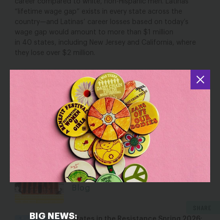
career
compared to white, non-Hispanic men
. Latinas’
“lifetime wage gap” exists in every state across the
country—and Latinas’ career losses based on today’s
wage gap would amount to more than $1 million
in
40
states
, including
New Jersey and
California, where
they los
e
ov
er $2 million.
See the full breakdown state by state
YOU MAY ALSO BE INTERESTED IN
Dismantling Rights: Voting and Gender
on the Docket
Jul 30, 2026
Blog
SHARE
BIG NEWS:
States in the Resistance Spring 2026: