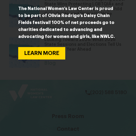
State Wins Protecting LGBTQIA+ and
The National Women’s Law Center is proud
Reproductive Rights, Lowering Child
Care Costs, and Giving Us Hope
to be part of Olivia Rodrigo’s Daisy Chain
Fields festival! 100% of net proceeds go to
Apr 29, 2026
Blog
charities dedicated to advancing and
advocating for women and girls, like NWLC.
Looking Toward 2026: What 2025
State Sessions and Elections Tell Us
About the Year Ahead
LEARN MORE
Jan 22, 2026
Blog
bsky
facebook
instagram
tiktok
Linkedin
(202) 588 5180
Press Room
Contact