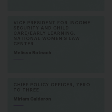
VICE PRESIDENT FOR INCOME
SECURITY AND CHILD
CARE/EARLY LEARNING,
NATIONAL WOMEN'S LAW
CENTER
Melissa Boteach
CHIEF POLICY OFFICER, ZERO
TO THREE
Miriam Calderon