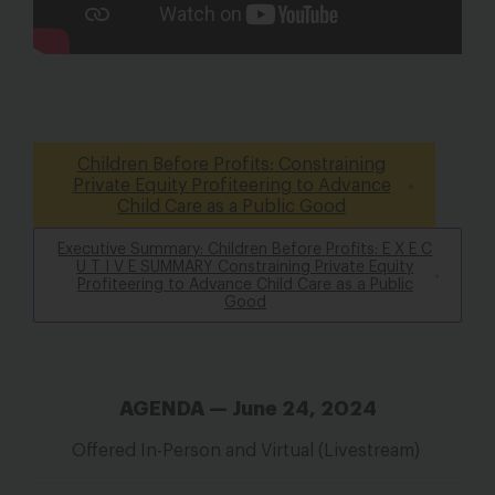
Children Before Profits: Constraining
Private Equity Profiteering to Advance
Child Care as a Public Good
Executive Summary: Children Before Profits: E X E C
U T I V E SUMMARY Constraining Private Equity
Profiteering to Advance Child Care as a Public
Good
AGENDA — June 24, 2024
Offered In-Person and Virtual (Livestream)