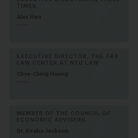
TIMES
Alex Han
EXECUTIVE DIRECTOR, THE TAX
LAW CENTER AT NYU LAW
Chye-Ching Huang
MEMBER OF THE COUNCIL OF
ECONOMIC ADVISERS.
Dr. Kirabo Jackson