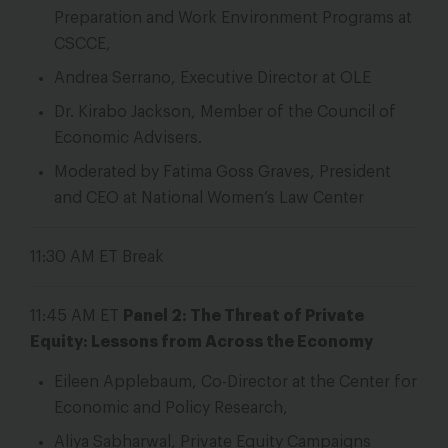
Preparation and Work Environment Programs at
CSCCE,
Andrea Serrano, Executive Director at OLE
Dr. Kirabo Jackson, Member of the Council of
Economic Advisers.
Moderated by Fatima Goss Graves, President
and CEO at National Women’s Law Center
11:30 AM ET
Break
11:45 AM ET
Panel 2: The Threat of Private
Equity: Lessons from Across the Economy
Eileen Applebaum, Co-Director at the Center for
Economic and Policy Research,
Aliya Sabharwal, Private Equity Campaigns