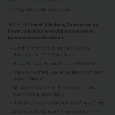
Congresswoman Sara Jacobs
3:00 PM ET
Panel 4: Building Countervailing
Power: Stakeholders Holding Companies
Accountable to the Vision
Cynthia Pinchback Hines, Racial Justice
Educator and CO-OP Developer
Pedro Bortoto, Researcher at SEIU HCIIMK
Clarissa Doutherd, Executive Director of Parent
Voices Oakland
Mackenzie Nicholson, Senior Director, New
Hampshire at MomsRising
Alex Han, Executive Director of In These Times
Moderated by Melissa Boteach, author of the