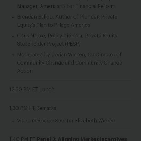
Manager, American’s for Financial Reform
Brendan Ballou, Author of Plunder: Private
Equity’s Plan to Pillage America
Chris Noble, Policy Director, Private Equity
Stakeholder Project (PESP)
Moderated by Dorian Warren, Co-Director of
Community Change and Community Change
Action
12:30 PM ET
Lunch
1:30 PM ET
Remarks
Video message: Senator Elizabeth Warren
1:40 PM ET
Panel 3: Aligning Market Incentives