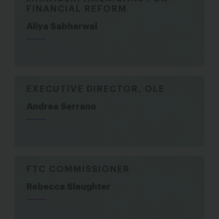
FINANCIAL REFORM
Aliya Sabharwal
EXECUTIVE DIRECTOR, OLE
Andrea Serrano
FTC COMMISSIONER
Rebecca Slaughter