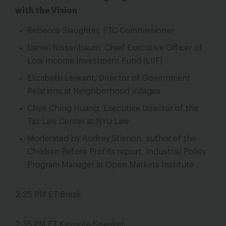
with the Vision
Rebecca Slaughter, FTC Commissioner
Daniel Nissenbaum, Chief Executive Officer of
Low Income Investment Fund (LIIF)
Elizabeth Leiwant, Director of Government
Relations at Neighborhood Villages
Chye-Ching Huang, Executive Director of the
Tax Law Center at NYU Law
Moderated by Audrey Stienon, author of the
Children Before Profits
report, Industrial Policy
Program Manager at Open Markets Institute
2:25 PM ET
Break
2:35 PM ET Keynote Speaker