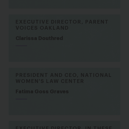
EXECUTIVE DIRECTOR, PARENT
VOICES OAKLAND
Clarissa Douthred
PRESIDENT AND CEO, NATIONAL
WOMEN'S LAW CENTER
Fatima Goss Graves
EXECUTIVE DIRECTOR, IN THESE