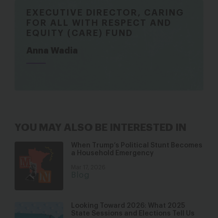
EXECUTIVE DIRECTOR, CARING
FOR ALL WITH RESPECT AND
EQUITY (CARE) FUND
Anna Wadia
YOU MAY ALSO BE INTERESTED IN
When Trump’s Political Stunt Becomes
a Household Emergency
Mar 17, 2026
Blog
Looking Toward 2026: What 2025
State Sessions and Elections Tell Us