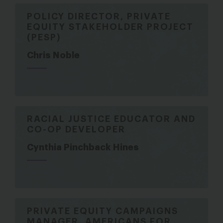
POLICY DIRECTOR, PRIVATE
EQUITY STAKEHOLDER PROJECT
(PESP)
Chris Noble
RACIAL JUSTICE EDUCATOR AND
CO-OP DEVELOPER
Cynthia Pinchback Hines
PRIVATE EQUITY CAMPAIGNS
MANAGER, AMERICANS FOR