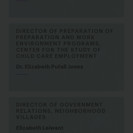
DIRECTOR OF PREPARATION OF
PREPARATION AND WORK
ENVIRONMENT PROGRAMS,
CENTER FOR THE STUDY OF
CHILD CARE EMPLOYMENT
Dr. Elizabeth Pufall Jones
DIRECTOR OF GOVERNMENT
RELATIONS, NEIGHBORHOOD
VILLAGES
Elizabeth Leiwant