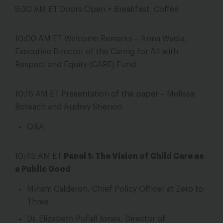
9:30 AM ET
Doors Open + Breakfast, Coffee
10:00 AM ET
Welcome Remarks – Anna Wadia,
Executive Director of the Caring for All with
Respect and Equity (CARE) Fund
10:15 AM ET
Presentation of the paper – Melissa
Boteach and Audrey Stienon
Q&A
10:45 AM ET
Panel 1: The Vision of Child Care as
a Public Good
Miriam Calderon, Chief Policy Officer at Zero to
Three
Dr. Elizabeth Pufall Jones, Director of