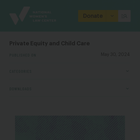
Site
Branding
Donate
Private Equity and Child Care
PUBLISHED ON
May 30, 2024
CATEGORIES
DOWNLOADS