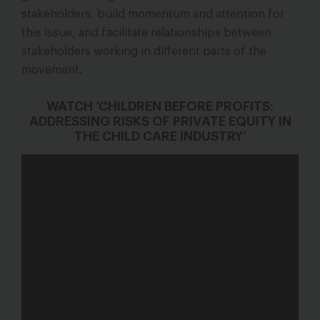
stakeholders, build momentum and attention for
this issue, and facilitate relationships between
stakeholders working in different parts of the
movement.
WATCH ‘CHILDREN BEFORE PROFITS:
ADDRESSING RISKS OF PRIVATE EQUITY IN
THE CHILD CARE INDUSTRY’