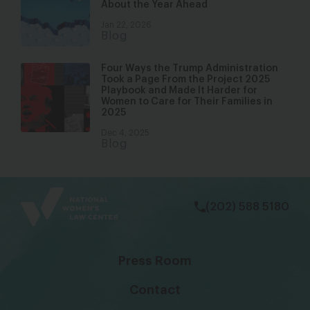
About the Year Ahead
Jan 22, 2026
Blog
Four Ways the Trump Administration
Took a Page From the Project 2025
Playbook and Made It Harder for
Women to Care for Their Families in
2025
Dec 4, 2025
Blog
bsky
facebook
instagram
tiktok
Linkedin
(202) 588 5180
Press Room
Contact