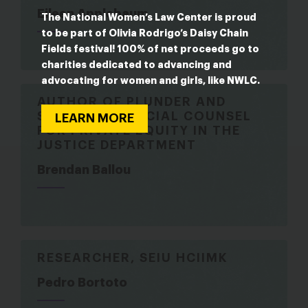
Eileen Applebaum
The National Women’s Law Center is proud
to be part of Olivia Rodrigo’s Daisy Chain
Fields festival! 100% of net proceeds go to
charities dedicated to advancing and
advocating for women and girls, like NWLC.
AUTHOR OF PLUNDER AND
SERVED AS SPECIAL COUNSEL
LEARN MORE
FOR PRIVATE EQUITY IN THE
JUSTICE DEPARTMENT
Brendan Ballou
RESEARCHER, SEIU HCIIMK
Pedro Bortoto