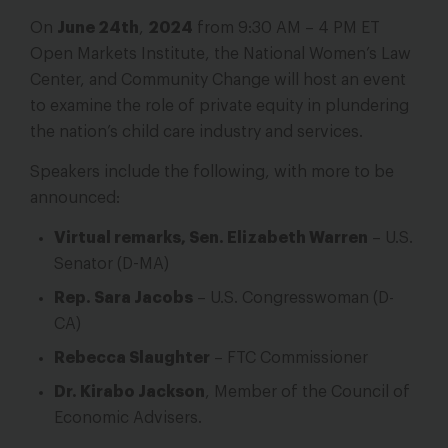
On
June 24th
,
2024
from 9:30 AM – 4 PM ET
Open Markets Institute, the National Women’s Law
Center, and Community Change will host an event
to examine the role of private equity in plundering
the nation’s child care industry and services.
Speakers include the following, with more to be
announced:
Virtual remarks, Sen. Elizabeth Warren
– U.S.
Senator (D-MA)
Rep. Sara Jacobs
– U.S. Congresswoman (D-
CA)
Rebecca Slaughter
– FTC Commissioner
Dr. Kirabo Jackson
, Member of the Council of
Economic Advisers.