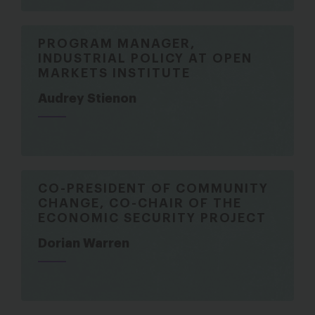
PROGRAM MANAGER,
INDUSTRIAL POLICY AT OPEN
MARKETS INSTITUTE
Audrey Stienon
CO-PRESIDENT OF COMMUNITY
CHANGE, CO-CHAIR OF THE
ECONOMIC SECURITY PROJECT
Dorian Warren