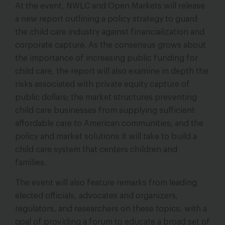
At the event, NWLC and Open Markets will release
a new report outlining a policy strategy to guard
the child care industry against financialization and
corporate capture. As the consensus grows about
the importance of increasing public funding for
child care, the report will also examine in depth the
risks associated with private equity capture of
public dollars; the market structures preventing
child care businesses from supplying sufficient
affordable care to American communities; and the
policy and market solutions it will take to build a
child care system that centers children and
families.
The event will also feature remarks from leading
elected officials, advocates and organizers,
regulators, and researchers on these topics, with a
goal of providing a forum to educate a broad set of