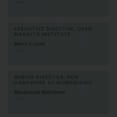
EXECUTIVE DIRECTOR, OPEN
MARKETS INSTITUTE
Barry C. Lynn
SENIOR DIRECTOR, NEW
HAMPSHIRE AT MOMSRISING
Mackenzie Nicholson