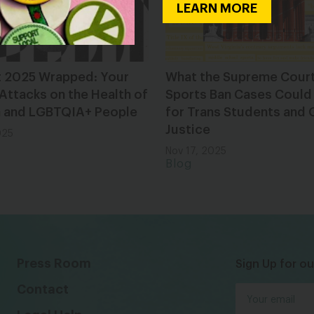
LEARN MORE
t 2025 Wrapped: Your
What the Supreme Cour
 Attacks on the Health of
Sports Ban Cases Could
and LGBTQIA+ People
for Trans Students and
Justice
025
Nov 17, 2025
Blog
Press Room
Sign Up for ou
Contact