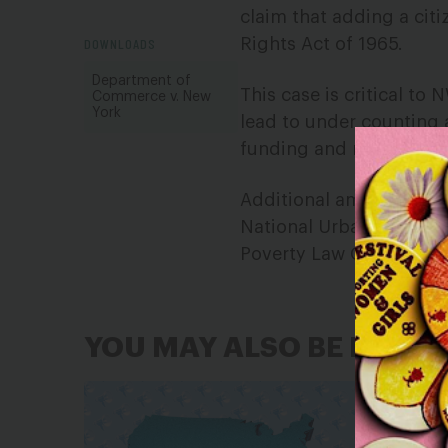
claim that adding a citi
DOWNLOADS
Rights Act of 1965.
Department of
This case is critical to
Commerce v. New
York
lead to under counting 
funding and representa
Additional amici includ
National Urban League, 
Poverty Law Center, and
YOU MAY ALSO BE INTER