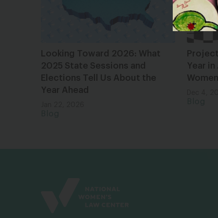
Looking Toward 2026: What
Projec
2025 State Sessions and
Year in
Elections Tell Us About the
Women 
Year Ahead
Dec 4, 2
Blog
Jan 22, 2026
Blog