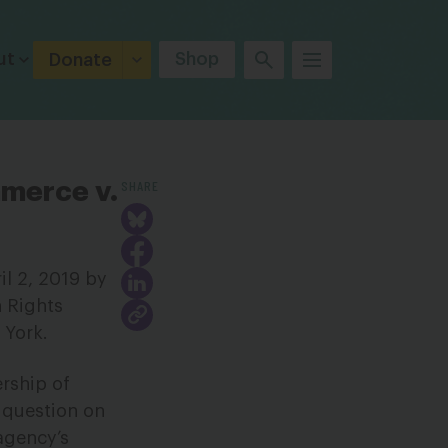
ut
Shop
Donate
SHARE
merce v.
l 2, 2019 by
 Rights
 York.
rship of
p question on
agency’s