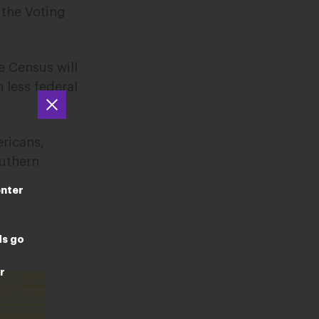
 the Voting
e Census will
 less federal
ericans,
outhern
enter
ds go
r