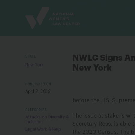
Site
Branding
STATE
NWLC Signs Am
New York
New York
PUBLISHED ON
April 2, 2019
before the U.S. Supreme
CATEGORIES
The issue at stake is w
Attacks on Diversity &
Inclusion
Secretary Ross, is able
Legal Work & Help
the 2020 Census. The br