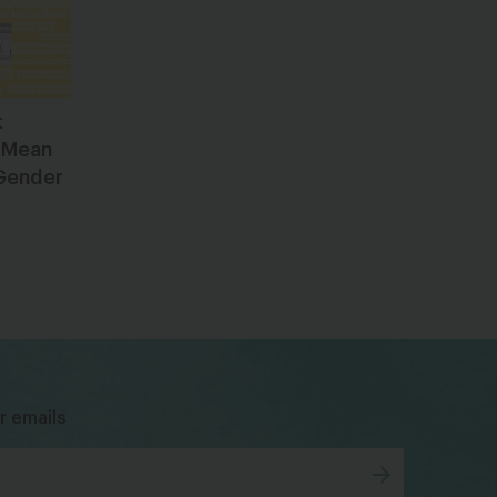
t
 Mean
 Gender
bsky
facebook
instagram
tiktok
Linkedin
r emails