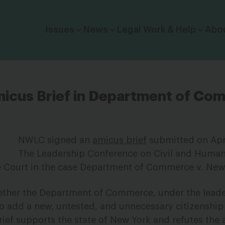
Click to toggle dropdown menu.
Issues
News
Legal Work & Help
Abo
icus Brief in Department of Com
NWLC signed an
amicus brief
submitted on Apri
The Leadership Conference on Civil and Human
 Court in the case
Department of Commerce v. New
hether the Department of Commerce, under the leade
 to add a new, untested, and unnecessary citizenshi
ief supports the state of New York and refutes the 