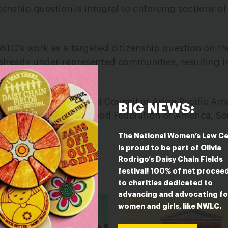
zenship question is integral to enforcing sections of
 NWLC’s work as a targeted citizenship question on th
already under-represented communities, resulting in
tion.
e: ADL, NAACP, National Council of Asian Pacific Am
BIG NEWS:
Inc., Planned Parenthood Federation of America, S
 Voto Latino.
The National Women’s Law C
is proud to be part of Olivia
Rodrigo’s Daisy Chain Fields
festival! 100% of net procee
ESTED IN
to charities dedicated to
advancing and advocating fo
women and girls, like NWLC.