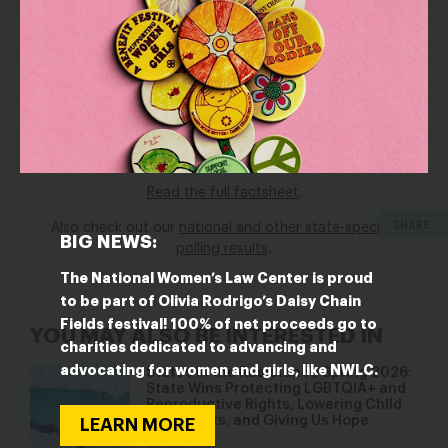
Maryland have never worked for an employer who
shares pay ranges associated with job postings for
open roles.
Now is the time for policymakers to ensure that all job
seekers and businesses in Maryland benefit from pay
range transparency.
Read the full factsheet
.
SHARE
Also check out our
national and other state-specific
BIG NEWS:
polling results
.
The National Women’s Law Center is proud
to be part of Olivia Rodrigo’s Daisy Chain
Fields festival! 100% of net proceeds go to
YOU MAY ALSO BE INTERESTED IN
charities dedicated to advancing and
advocating for women and girls, like NWLC.
States in the Resistance Spring 2026:
State Wins Protecting LGBTQIA+ and
Reproductive Rights, Lowering Child
Care Costs, and Giving Us Hope
LEARN MORE