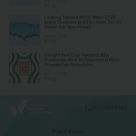
Apr 29, 2026
Blog
Looking Toward 2026: What 2025
State Sessions and Elections Tell Us
About the Year Ahead
Jan 22, 2026
Blog
Caught Red-Cup-Handed: Why
Starbucks (And All Employers) Must
Provide Fair Schedules
Dec 17, 2025
Blog
bsky
facebook
instagram
tiktok
Linkedin
(202) 588 5180
Press Room