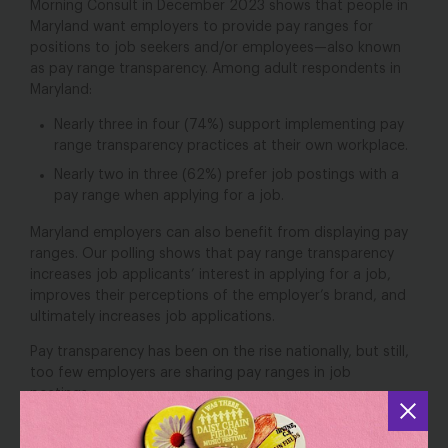
Morning Consult in December 2023 shows that people in
Maryland want employers to provide pay ranges for
positions to job seekers and/or employees—also known
as pay range transparency. Among adult respondents in
Maryland:
Nearly three in four (74%) support implementing pay
range transparency practices at their own workplace.
Nearly two in three (62%) prefer job postings with a
pay range when applying for a job.
Maryland employers can also benefit from displaying pay
ranges. Our polling shows that pay range transparency
increases job applicants’ interest in applying for a job,
improves their perceptions of the employer’s brand, and
ultimately increases job applications.
Pay transparency has been on the rise nationally, but still,
too few employers are sharing pay ranges in job
postings.
Nearly two-thirds (65%) of adult
respondents
in