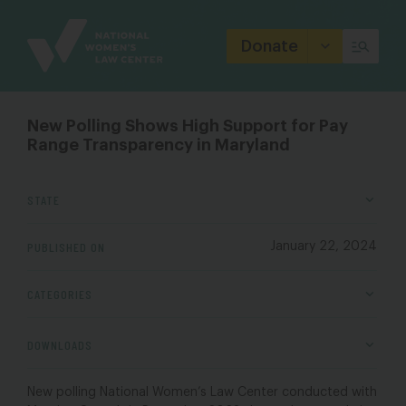
Site
Branding
Donate
New Polling Shows High Support for Pay
Range Transparency in Maryland
STATE
PUBLISHED ON
January 22, 2024
CATEGORIES
DOWNLOADS
New polling National Women’s Law Center conducted with