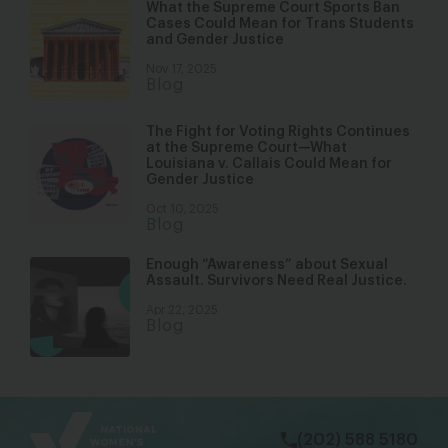
What the Supreme Court Sports Ban
Cases Could Mean for Trans Students
and Gender Justice
Nov 17, 2025
Blog
The Fight for Voting Rights Continues
at the Supreme Court—What
Louisiana v. Callais Could Mean for
Gender Justice
Oct 10, 2025
Blog
Enough “Awareness” about Sexual
Assault. Survivors Need Real Justice.
Apr 22, 2025
Blog
bsky
facebook
instagram
tiktok
Linkedin
(202) 588 5180