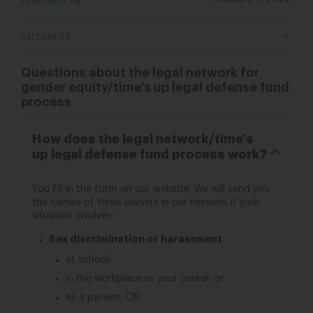
CATEGORIES
Questions about the legal network for
gender equity/time's up legal defense fund
process
How does the legal network/time's
up legal defense fund process work?
You fill in the form on our website. We will send you
the names of three lawyers in our network if your
situation involves:
Sex discrimination or harassment
at school;
in the workplace or your career; or
as a patient; OR