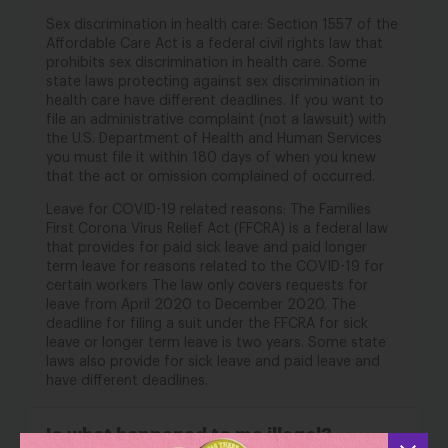
Sex discrimination in health care: Section 1557 of the
Affordable Care Act is a federal civil rights law that
prohibits sex discrimination in health care. Some
state laws protecting against sex discrimination in
health care have different deadlines. If you want to
file an administrative complaint (not a lawsuit) with
the U.S. Department of Health and Human Services
you must file it within 180 days of when you knew
that the act or omission complained of occurred.
Leave for COVID-19 related reasons: The Families
First Corona Virus Relief Act (FFCRA) is a federal law
that provides for paid sick leave and paid longer
term leave for reasons related to the COVID-19 for
certain workers The law only covers requests for
leave from April 2020 to December 2020. The
deadline for filing a suit under the FFCRA for sick
leave or longer term leave is two years. Some state
laws also provide for sick leave and paid leave and
have different deadlines.
Is what happened to me illegal?