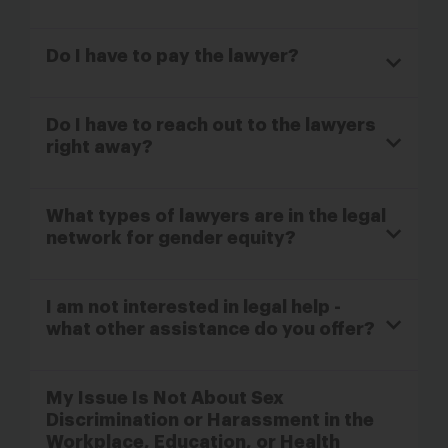
Do I have to pay the lawyer?
Do I have to reach out to the lawyers
right away?
What types of lawyers are in the legal
network for gender equity?
I am not interested in legal help -
what other assistance do you offer?
My Issue Is Not About Sex
Discrimination or Harassment in the
Workplace, Education, or Health