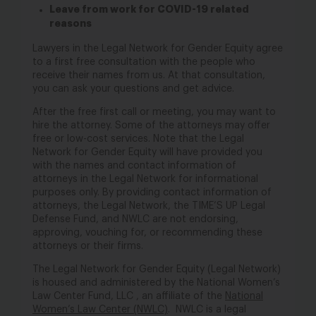
Leave from work for COVID-19 related
reasons
Lawyers in the Legal Network for Gender Equity agree
to a first free consultation with the people who
receive their names from us. At that consultation,
you can ask your questions and get advice.
After the free first call or meeting, you may want to
hire the attorney. Some of the attorneys may offer
free or low-cost services. Note that the Legal
Network for Gender Equity will have provided you
with the names and contact information of
attorneys in the Legal Network for informational
purposes only. By providing contact information of
attorneys, the Legal Network, the TIME’S UP Legal
Defense Fund, and NWLC are not endorsing,
approving, vouching for, or recommending these
attorneys or their firms.
The Legal Network for Gender Equity (Legal Network)
is housed and administered by the National Women’s
Law Center Fund,
LLC ,
an affiliate of the
National
Women’s Law Center (NWLC)
. NWLC is a legal