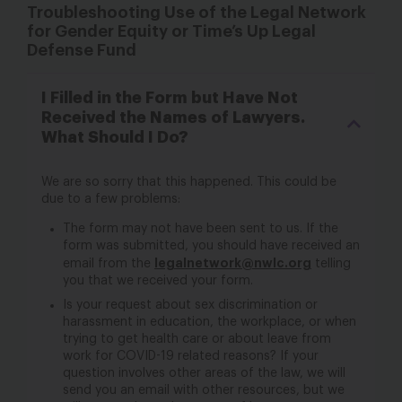
Troubleshooting Use of the Legal Network
for Gender Equity or Time’s Up Legal
Defense Fund
I Filled in the Form but Have Not
Received the Names of Lawyers.
What Should I Do?
We are so sorry that this happened. This could be
due to a few problems:
The form may not have been sent to us. If the
form was submitted, you should have received an
legalnetwork@nwlc.org
email from the
telling
you that we received your form.
Is your request about sex discrimination or
harassment in education, the workplace, or when
trying to get health care or about leave from
work for COVID-19 related reasons? If your
question involves other areas of the law, we will
send you an email with other resources, but we