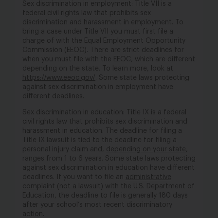
Sex discrimination in employment: Title VII is a
federal civil rights law that prohibits sex
discrimination and harassment in employment. To
bring a case under Title VII you must first file a
charge of with the Equal Employment Opportunity
Commission (EEOC). There are strict deadlines for
when you must file with the EEOC, which are different
depending on the state. To learn more, look at
https://www.eeoc.gov/
. Some state laws protecting
against sex discrimination in employment have
different deadlines.
Sex discrimination in education: Title IX is a federal
civil rights law that prohibits sex discrimination and
harassment in education. The deadline for filing a
Title IX lawsuit is tied to the deadline for filing a
personal injury claim and,
depending on your state
,
ranges from 1 to 6 years. Some state laws protecting
against sex discrimination in education have different
deadlines. If you want to file an
administrative
complaint
(not a lawsuit) with the U.S. Department of
Education, the deadline to file is generally 180 days
after your school’s most recent discriminatory
action.