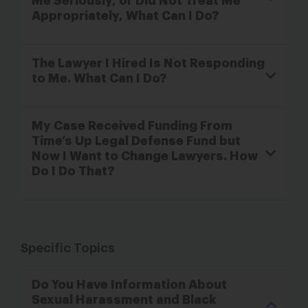
Me Seriously, or Did Not Treat Me
Appropriately, What Can I Do?
The Lawyer I Hired Is Not Responding
to Me. What Can I Do?
My Case Received Funding From
Time’s Up Legal Defense Fund but
Now I Want to Change Lawyers. How
Do I Do That?
Specific Topics
Do You Have Information About
Sexual Harassment and Black