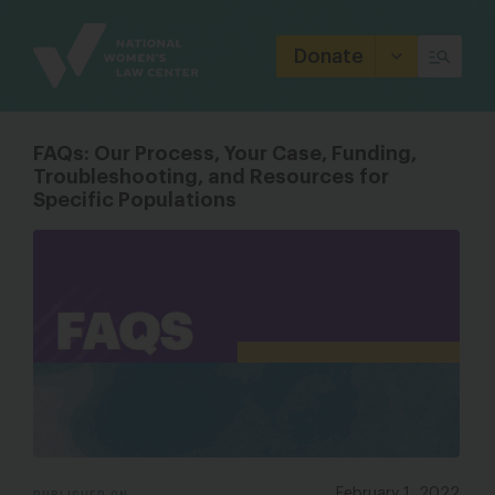
Site
Branding
Donate
FAQs: Our Process, Your Case, Funding,
Troubleshooting, and Resources for
Specific Populations
PUBLISHED ON
February 1, 2022