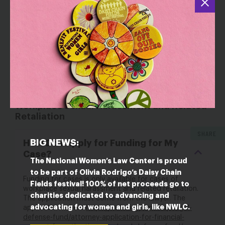
Should I File a Complaint With a
Federal Agency?
Questions About Funding for Cases of
Workplace Sexual Harassment and Related
Retaliation
SHARE
BIG NEWS:
How Do I Apply for Funding for My
Case?
The National Women’s Law Center is proud
to be part of Olivia Rodrigo’s Daisy Chain
Funding for cases is only available for cases of
Fields festival! 100% of net proceeds go to
workplace sexual harassment and related retaliation.
charities dedicated to advancing and
The application must come from the lawyer. The
advocating for women and girls, like NWLC.
application is here
https://nwlc.org/times-up-legal-
defense-fund/attorney-application-for-financial-