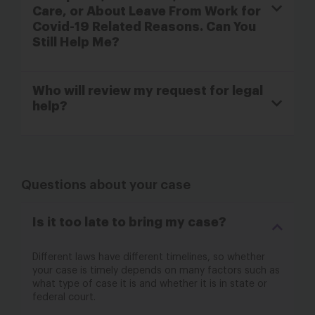
Care, or About Leave From Work for
Covid-19 Related Reasons. Can You
Still Help Me?
Who will review my request for legal
help?
Questions about your case
Is it too late to bring my case?
Different laws have different timelines, so whether
your case is timely depends on many factors such as
what type of case it is and whether it is in state or
federal court.