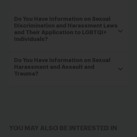
Do You Have Information on Sexual
Discrimination and Harassment Laws
and Their Application to LGBTQI+
Individuals?
Do You Have Information on Sexual
Harassment and Assault and
Trauma?
YOU MAY ALSO BE INTERESTED IN