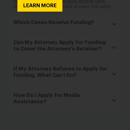
support-from-the-times-up-legal-defense-fund/
.
LEARN MORE
Unfortunately, we cannot fund all cases that apply.
Which Cases Receive Funding?
Can My Attorney Apply for Funding
to Cover the Attorney’s Retainer?
If My Attorney Refuses to Apply for
Funding, What Can I Do?
How Do I Apply for Media
Assistance?