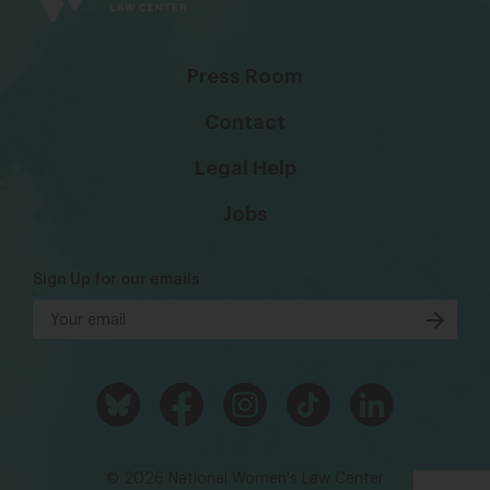
Press Room
Contact
Legal Help
Jobs
Sign Up for our emails
© 2026 National Women's Law Center