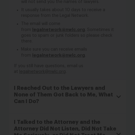
will not send you the names of lawyers.
It usually takes about 10 days to receive a
response from the Legal Network.
The email will come
legalnetwork@nwlc.org
from
. Sometimes it
goes to spam or junk folders so please check
there.
Make sure you can receive emails
legalnetwork@nwlc.org
from
.
If you still have questions, email us
at
legalnetwork@nwlc.org
.
I Reached Out to the Lawyers and
None of Them Got Back to Me, What
Can I Do?
I Talked to the Attorney and the
Attorney Did Not Listen, Did Not Take