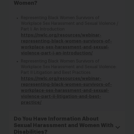
Women?
Representing Black Women Survivors of
Workplace Sex Harassment and Sexual Violence /
Part I: An Introduction
https://nwlc.org/resources/webinar-
representing-black-women-survivors-of-
workplace-sex-harassment-and-sexual-
violence-part-i-an-introduction/
Representing Black Women Survivors of
Workplace Sex Harassment and Sexual Violence:
Part II Litigation and Best Practices
https://nwlc.org/resources/webinar-
representing-black-women-survivors-of-
workplace-sex-harassment-and-sexual-
violence-part-ii-litigation-and-best-
practice/
Do You Have Information About
Sexual Harassment and Women With
Disabilities?