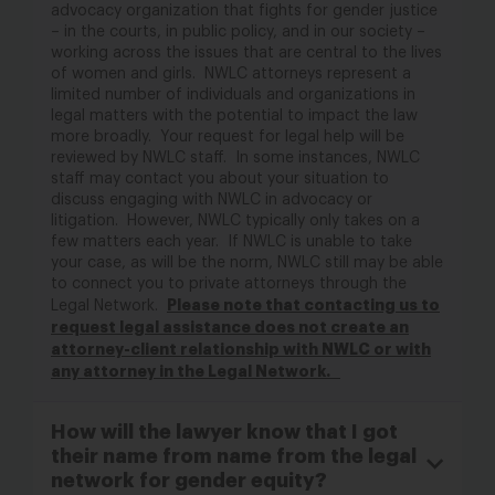
advocacy organization that fights for gender justice
– in the courts, in public policy, and in our society –
working across the issues that are central to the lives
of women and girls
.
NWLC attorneys
represent
a
limited number of individuals and organizations in
legal matters with the potential to
impact
the law
more broadly
.
Your request for legal help will be
reviewed by NWLC staff
.
In some instances, NWLC
staff may contact you about your situation to
discuss engaging with NWLC in advocacy or
litigation
.
However,
NWLC typically only takes on a
few matters each year.
If
NWLC is unable to take
your case,
as will be the norm,
NWLC still may be able
to connect you to private attorneys through
the
Please note that contacting
us
to
Legal Network
.
request legal
assistance
does not create an
attorney-client relationship
with NWLC or with
any attorney in the Legal Network
.
How will the lawyer know that I got
their name from name from the legal
network for gender equity?