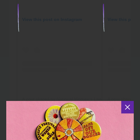
View this post on Instagram
View this post
A post shared by National Women’s Law Center (@nationalwomenslawcenter)