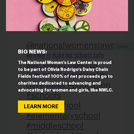
TIKTOKS:
@nationalwomenslawcente
SHARE
BIG NEWS:
we need to make our schools safe
places where ALL students can
The National Women’s Law Center is proud
to be part of Olivia Rodrigo’s Daisy Chain
thrive, but first, we need to end this
Fields festival! 100% of net proceeds go to
cycle of violence.
#education
charities dedicated to advancing and
advocating for women and girls, like NWLC.
#schools
#publicschool
LEARN MORE
#elementaryschool
#middleschool