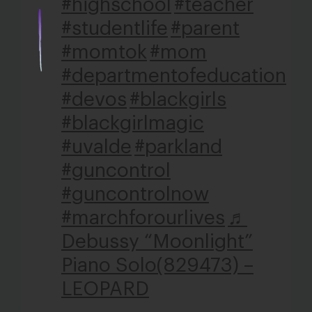
#highschool
#teacher
#studentlife
#parent
#momtok
#mom
#departmentofeducation
#devos
#blackgirls
#blackgirlmagic
#uvalde
#parkland
#guncontrol
#guncontrolnow
#marchforourlives
♬
Debussy “Moonlight”
Piano Solo(829473) –
LEOPARD