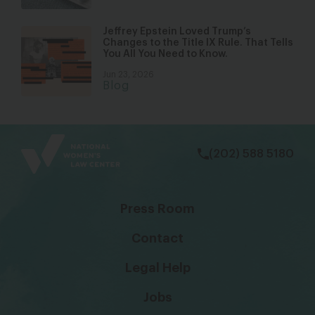
Jeffrey Epstein Loved Trump’s
Changes to the Title IX Rule. That Tells
You All You Need to Know.
Jun 23, 2026
Blog
bsky
facebook
instagram
tiktok
Linkedin
(202) 588 5180
Press Room
Contact
Legal Help
Jobs