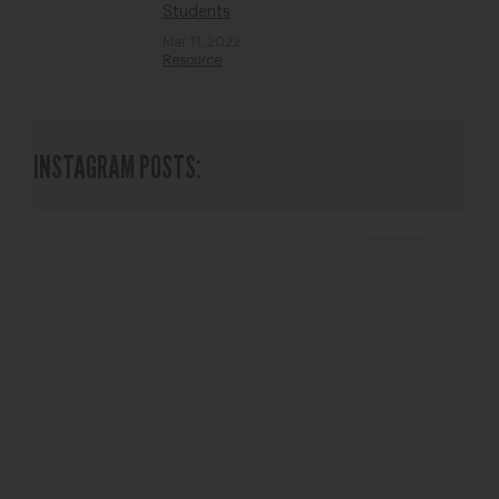
Students
Mar 11, 2022
Resource
INSTAGRAM POSTS: