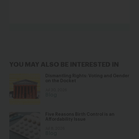
YOU MAY ALSO BE INTERESTED IN
Dismantling Rights: Voting and Gender
on the Docket
Jul 30, 2026
Blog
Five Reasons Birth Control is an
Affordability Issue
Jul 8, 2026
Blog