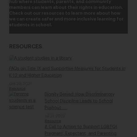
hub where students, parents, and community
members can learn about their rights in education.
Check out our resources to learn more about how
we can create safer and more inclusive learning for
students in school.
RESOURCES
FAQs on Title IX and Supportive Measures for Students in
K-12 and Higher Education
Oct 20, 2021
Resource
Dignity Denied: How Discriminatory
School Discipline Leads to School
Pushout
Jul 21, 2022
Resource
A Call to Action to Support LGBTQI
Pregnant, Expectant, and Parenting