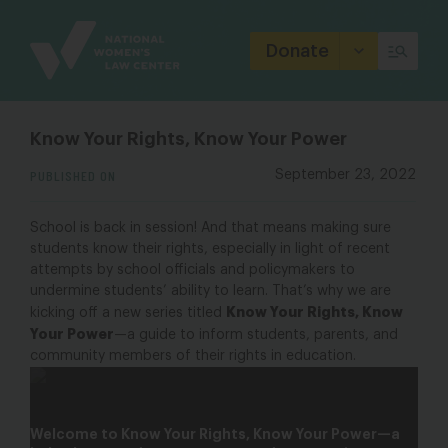
Site
Branding
Donate
Know Your Rights, Know Your Power
PUBLISHED ON
September 23, 2022
School is back in session! And that means making sure
students know their rights, especially in light of recent
attempts by school officials and policymakers to
undermine students’ ability to learn. That’s why we are
Know Your Rights, Know
kicking off a new series titled
Your Power
—a guide to inform students, parents, and
community members of their rights in education.
Know Your Rights, Know Your Power
Welcome to Know Your Rights, Know Your Power—a