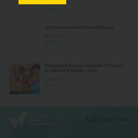
Jan 27, 2022
Blog
Our State of the Union Wish List
Mar 7, 2024
Blog
Preschool Access Shouldn’t Depend
on Where A Family Lives
May 27, 2016
Blog
bsky
facebook
instagram
tiktok
Linkedin
(202) 588 5180