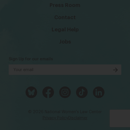
Press Room
Contact
Legal Help
Jobs
Sign Up for our emails
© 2026 National Women's Law Center
Privacy Policy
Disclaimer