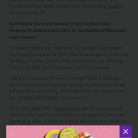
reduction in child care spots, staffing shortages, and
increased prices after crucial child care funding
expired
on September 30.
See below for a statement from Fatima Goss
Graves, President and CEO of the National Women’s
Law Center:
“President Biden is a champion for women and families,
and today’s request for $16 billion in emergency child care
funding is further proof of his commitment to ensuring
that all families have the opportunity to succeed.
“We urge Congress to heed President Biden’s calls and
swiftly pass this emergency funding for child care, which
will help avert a looming child care crisis that would harm
our families and hamper our economy.”
Earlier this year, NWLC
led a memo
with 15 other groups
outlining the need for $16 billion in emergency child care
funding to avert a child care crisis ahead of the American
Rescue Plan dollars expiring in September. Last
month, NWLC
led a letter
along with nearly 1,000