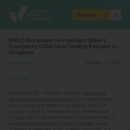
Site
Branding
Donate
NWLC Statement on President Biden’s
Emergency Child Care Funding Request to
Congress
PUBLISHED ON
October 25, 2023
CATEGORIES
Washington, DC – President Joe Biden
released his
domestic emergency aid priorities
to Congress today,
which includes $16 billion for emergency child care
funding — which is the same amount of emergency
funding that the National Women’s Law Center (NWLC)
has
repeatedly called
for in order
to prevent
a major