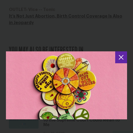
OUTLET: Vice -- Tonic
It’s Not Just Abortion, Birth Control Coverage Is Also
in Jeopardy
YOU MAY ALSO BE INTERESTED IN
Thomas Farr – A Farr Way From Justice
Jun 8, 2018
Blog
Ser Latinx y lo que Significa la
Nominación de Brett Kavanaugh a la
Corte Suprema Para Mí / Being Latinx
& What Brett Kavanaugh’s Nomination
to the Supreme Court Could Mean to
Me