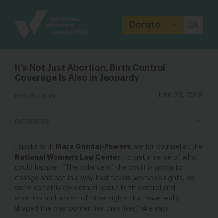
Site
Branding
Donate
It’s Not Just Abortion, Birth Control
Coverage Is Also in Jeopardy
PUBLISHED ON
June 29, 2018
CATEGORIES
Mara Gandal-Powers
I spoke with
, senior counsel at the
National Women’s Law Center
, to get a sense of what
could happen. “The balance of the court is going to
change and not in a way that favors women’s rights, so
we’re certainly concerned about birth control and
abortion and a host of other rights that have really
shaped the way women live their lives,” she says.