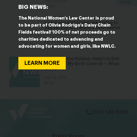
Sep 19, 2018
SHARE
Blog
BIG NEWS:
How Is This Happening Again:
The National Women’s Law Center is proud
Congress and Trump are Trying to
to be part of Olivia Rodrigo’s Daisy Chain
Repeal the ACA and It’s Even Worse
Fields festival! 100% of net proceeds go to
This Time
charities dedicated to advancing and
Apr 27, 2017
advocating for women and girls, like NWLC.
Blog
Tips From the Hotline: Help! I’m Still
LEARN MORE
Paying for My Birth Control — What
Gives?
Dec 11, 2015
Blog
bsky
facebook
instagram
tiktok
Linkedin
(202) 588 5180
Press Room