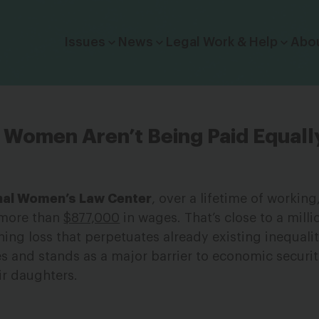
Click to toggle dropdown menu.
Issues
News
Legal Work & Help
Abo
ck Women Aren’t Being Paid Equa
nal Women’s Law Center
, over a lifetime of working
 more than
$877,000
in wages. That’s close to a milli
nning loss that perpetuates already existing inequalit
s and stands as a major barrier to economic securi
ir daughters.