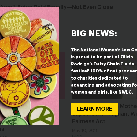
 Aren't Being Paid Equally—Not Even Close
BIG NEWS:
The National Women’s Law C
is proud to be part of Olivia
Rodrigo’s Daisy Chain Fields
festival! 100% of net procee
to charities dedicated to
advancing and advocating fo
women and girls, like NWLC.
ump, Men Get Breast
Don’t Be a Jerk on Mothe
LEARN MORE
 Too: How Trump’s
Support the Pregnant W
 War Hurts Male
Fairness Act
ns
May 10, 2019
Blog