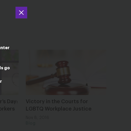
enter
ds go
r
r’s Day:
Victory in the Courts for
orkers
LGBTQ Workplace Justice
Nov 8, 2016
Blog