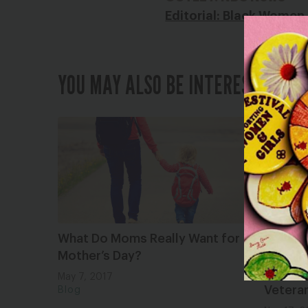
Editorial: Black Women
YOU MAY ALSO BE INTERESTED IN
What Do Moms Really Want for
FYI, Tr
Mother’s Day?
Cancer
Gender
May 7, 2017
Vetera
Blog