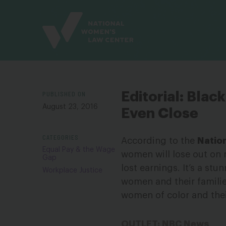
Site
Branding
PUBLISHED ON
Editorial: Bla
August 23, 2016
Even Close
CATEGORIES
According to the
Natio
Equal Pay & the Wage
women will lose out on
Gap
lost earnings. It’s a stu
Workplace Justice
women and their familie
women of color and the
OUTLET: NBC News