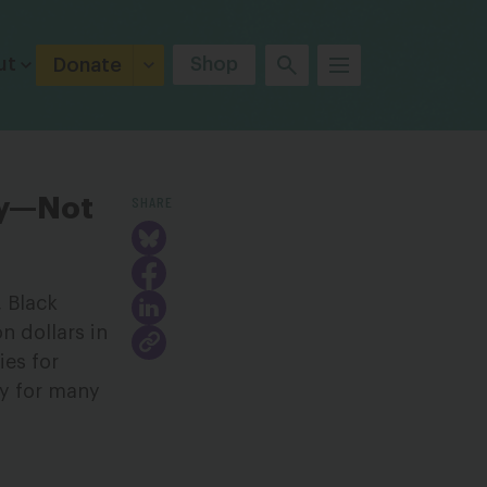
ut
Shop
Donate
SHARE
lly—Not
, Black
on dollars in
ies for
ty for many