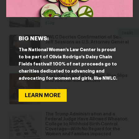
Supreme Court Nominee Next
Thursday
Jan 26, 2017
Blog
SHARE
NWLC Decries Confirmation of Sen.
BIG NEWS:
Jeff Sessions as U.S. Attorney General
The National Women’s Law Center is proud
Feb 9, 2017
to be part of Olivia Rodrigo’s Daisy Chain
Blog
Fields festival! 100% of net proceeds go to
charities dedicated to advancing and
That Was Then, This Is Now: Blue Slips
advocating for women and girls, like NWLC.
and Judicial Nominations
Jan 24, 2018
LEARN MORE
Blog
The Trump Administration and a
Federal Judge Have Allowed Wheaton
College to Withhold Birth Control
Coverage—With No Regard for the
Women and Families Impacted