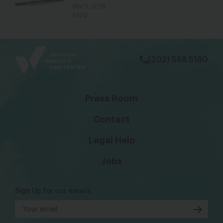
Mar 5, 2018
Blog
bsky
facebook
instagram
tiktok
Linkedin
(202) 588 5180
Press Room
Contact
Legal Help
Jobs
Sign Up for our emails