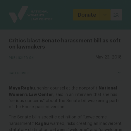
Site
Branding
Donate
Critics blast Senate harassment bill as soft
on lawmakers
PUBLISHED ON
May 23, 2018
CATEGORIES
Maya Raghu
National
, senior counsel at the nonprofit
Women’s Law Center
, said in an interview that she has
“serious concerns” about the Senate bill weakening parts
of the House-passed version.
The Senate bill’s specific definition of “unwelcome
Raghu
harassment,”
warned, risks creating an inadvertent
statutory distinction between “welcome” and “unwelcome