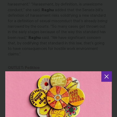
harassment.” “Harassment, by definition, is unwelcome
Raghu
conduct,” she said.
added that the Senate bill’s
definition of harassment risks solidifying a new standard
for a definition of sexual misconduct that’s already being
narrowed by the courts. “So many cases get thrown out
in the early stages because of the way this standard has
Raghu
been read,”
said. “We have significant concern
that, by codifying that standard in this law, that’s going
to have consequences for hostile work environment
claims.”
OUTLET: Politico
Critics blast Senate harassment bill as soft on
lawmakers
YOU MAY ALSO BE INTERESTED IN
Get Ready: Trump Announcing