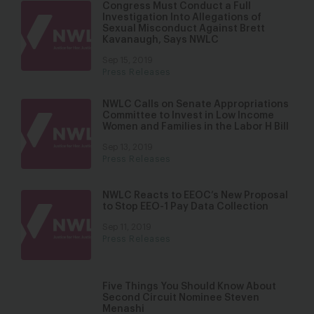
Congress Must Conduct a Full
Investigation Into Allegations of
Sexual Misconduct Against Brett
Kavanaugh, Says NWLC
Sep 15, 2019
Press Releases
NWLC Calls on Senate Appropriations
Committee to Invest in Low Income
Women and Families in the Labor H Bill
Sep 13, 2019
Press Releases
NWLC Reacts to EEOC’s New Proposal
to Stop EEO-1 Pay Data Collection
Sep 11, 2019
Press Releases
Five Things You Should Know About
Second Circuit Nominee Steven
Menashi