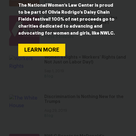
Blog
The National Women’s Law Center is proud
to be part of Olivia Rodrigo’s Daisy Chain
Racist, Sexist School Dress Codes
Fields festival! 100% of net proceeds go to
Examined in New NWLC Report
charities dedicated to advancing and
Sep 4, 2019
advocating for women and girls, like NWLC.
Press Releases
LEARN MORE
Women’s Rights = Workers’ Rights (and
Not Just on Labor Day!)
Sep 1, 2019
Blog
Discrimination Is Nothing New for the
Trumps
Aug 29, 2019
Blog