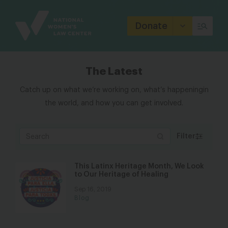
Site
Branding
Donate
The Latest
Catch up on what we’re working on, what’s happening
in
the world, and how you can get involved.
Filter
This Latinx Heritage Month, We Look
to Our Heritage of Healing
Sep 16, 2019
Blog