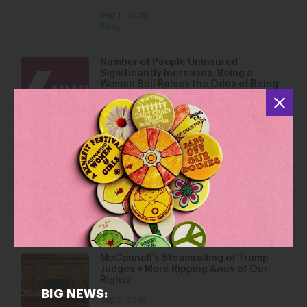
Sep 11, 2019
Blog
Number of People Uninsured
Significantly Increases, Being a
Woman Still Raises the Odds of Being
Poor in America, and the Wage Gap for
Women Remains Static
Sep 10, 2019
Press Releases
Look Beneath the Surface – Women
Are Not Faring Well in the Trump
Economy.
Sep 9, 2019
Blog
McConnell’s Steamrolling of Trump
Judges = More Ripping Away of Our
Rights
BIG NEWS:
Sep 5, 2019