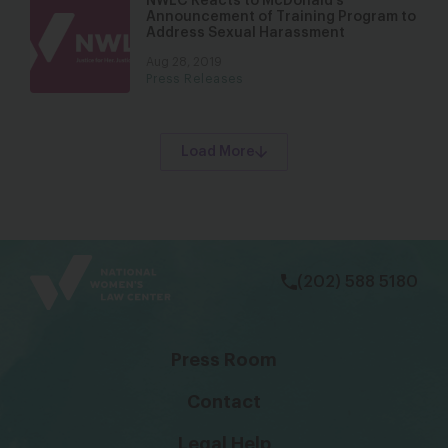
NWLC Reacts to McDonald’s
Announcement of Training Program to
Address Sexual Harassment
Aug 28, 2019
Press Releases
Load More
bsky
facebook
instagram
tiktok
Linkedin
(202) 588 5180
Press Room
Contact
Legal Help