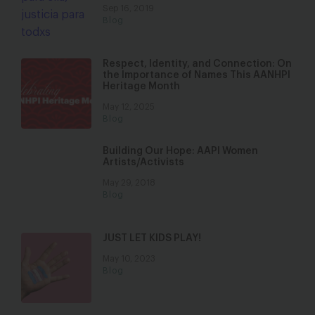
Sep 16, 2019
Blog
Respect, Identity, and Connection: On
the Importance of Names This AANHPI
Heritage Month
May 12, 2025
Blog
Building Our Hope: AAPI Women
Artists/Activists
May 29, 2018
Blog
JUST LET KIDS PLAY!
May 10, 2023
Blog