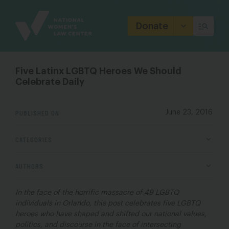
Site
Branding
Donate
Five Latinx LGBTQ Heroes We Should
Celebrate Daily
PUBLISHED ON
June 23, 2016
CATEGORIES
AUTHORS
In the face of the horrific massacre of 49 LGBTQ
individuals in Orlando, this post celebrates five LGBTQ
heroes who have shaped and shifted our national values,
politics, and discourse in the face of intersecting