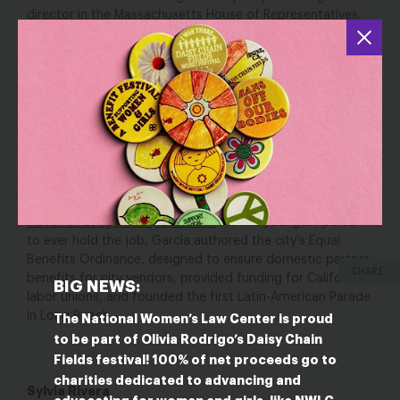
director in the Massachusetts House of Representatives.
In this time of anti-LGBTQ discrimination and violence,
Gurspan’s role as a liaison to the most powerful office in
the nation speaks volumes to her skill and importance in
the fight for LGBTQ equality.
Robert Garcia
Born in
Peru,
Robert
Garcia came to the U.S. with his mother at the age of five.
He now serves as the first openly gay and first Latinx
Mayor of Long Beach, California
. As the youngest person
to ever hold the job, Garcia authored the city’s Equal
Benefits Ordinance, designed to ensure domestic partner
SHARE
benefits for city vendors, provided funding for California
BIG NEWS:
labor unions, and founded the first Latin-American Parade
in Long Beach.
The National Women’s Law Center is proud
to be part of Olivia Rodrigo’s Daisy Chain
Fields festival! 100% of net proceeds go to
charities dedicated to advancing and
Sylvia Rivera