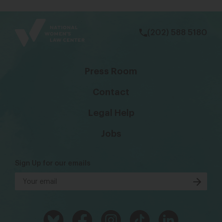
bsky
facebook
instagram
tiktok
Linkedin
(202) 588 5180
Press Room
Contact
Legal Help
Jobs
Sign Up for our emails