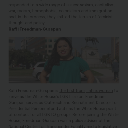
responded to a wide range of issues: sexism, capitalism,
war, racism, homophobia, colonialism and immigration-
and, in the process, they shifted the terrain of feminist
thought and policy.
Raffi Freedman-Gurspan
Raffi Freedman-Gurspan is
the first trans, latinx woman
to
serve as the White House’s LGBT liaison. Freedman-
Gurspan serves as Outreach and Recruitment Director for
Presidential Personnel and acts as the White House point
of contact for all LGBTQ groups. Before joining the White
House, Freedman-Gurspan was a policy adviser at the
National Center for Transgender Equality and a legislative