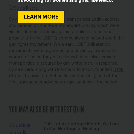
advocating for women and girls, like NWLC.
LEARN MORE
Sylvia Rivera was a bi-sexual, transgender Latinx activist
and veteran of the 1969 Stonewall Uprising, which were
violent demonstrations against a police raid on a bar
popular with the LGBTQ community and helped spark the
gay rights movement. While early LGBTQ liberation
movements were organized and driven by low-income
women of color, they often found themselves erased
from political discourse by gay white men. In response,
Sylvia Rivera, along with Marsha P. Johnson, founded
STAR
(Street Transvestite Action Revolutionaries), one of the
first transgender advocacy organizations in the nation.
YOU MAY ALSO BE INTERESTED IN
This Latinx Heritage Month, We Look
to Our Heritage of Healing