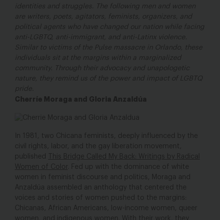
identities and struggles. The following men and women
are writers, poets, agitators, feminists, organizers, and
political agents who have changed our nation while facing
anti-LGBTQ, anti-immigrant, and anti-Latinx violence.
Similar to victims of the Pulse massacre in Orlando, these
individuals sit at the margins within a marginalized
community. Through their advocacy and unapologetic
nature, they remind us of the power and impact of LGBTQ
pride.
Cherríe Moraga and Gloria Anzaldúa
In 1981, two Chicana feminists, deeply influenced by the
civil rights, labor, and the gay liberation movement,
published
This Bridge Called My Back: Writings by Radical
Women of Color
. Fed up with the dominance of white
women in feminist discourse and politics, Moraga and
Anzaldúa assembled an anthology that centered the
voices and stories of women pushed to the margins:
Chicanas, African Americans, low-income women, queer
women, and indigenous women. With their work, they