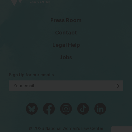
Press Room
Contact
Legal Help
Jobs
Sign Up for our emails
© 2026 National Women's Law Center