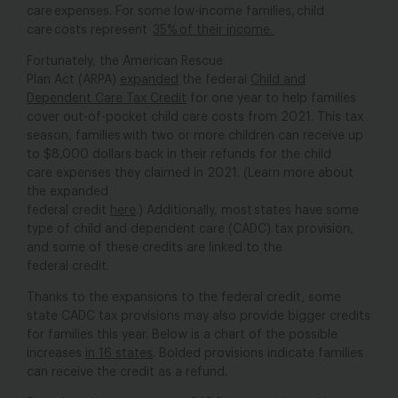
care expenses. For some low-income families, child
care costs represent
35% of their income
.
Fortunately, the American Rescue
Plan Act (ARPA)
expanded
the federal
Child and
Dependent Care Tax Credit
for one year to help families
cover out-of-pocket child care costs from 2021. This tax
season, families with two or more children can receive up
to $8,000 dollars back in their refunds for the child
care expenses they claimed in 2021. (Learn more about
the expanded
federal credit
here
.) Additionally,
most states
have some
type of child and dependent care (CADC) tax provision,
and some of these credits are linked to the
federal credit.
Thanks to the expansions to the federal credit, some
state CADC tax provisions may also provide bigger credits
for families this year. Below is a chart of the possible
increases
in 16 states
. Bolded provisions indicate families
can receive the credit as a refund.