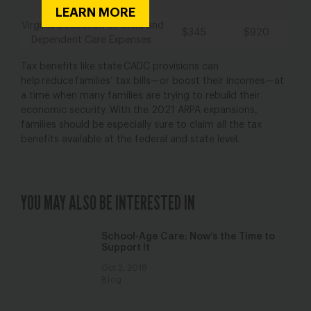
Credit
LEARN MORE
Virginia Deduction of Child and
$345
$920
Dependent Care Expenses
Tax benefits like state CADC provisions can
help reduce families’ tax bills—or boost their incomes—at
a time when many families are trying to rebuild their
economic security. With the 2021 ARPA expansions,
families should be especially sure to claim all the tax
benefits available at the federal and state level.
YOU MAY ALSO BE INTERESTED IN
School-Age Care: Now’s the Time to
Support It
Oct 2, 2018
Blog