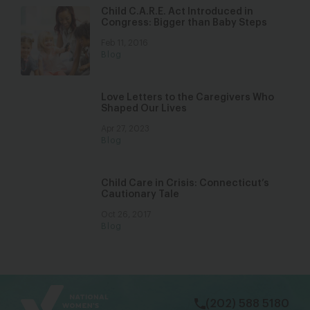
Child C.A.R.E. Act Introduced in
Congress: Bigger than Baby Steps
Feb 11, 2016
Blog
Love Letters to the Caregivers Who
Shaped Our Lives
Apr 27, 2023
Blog
Child Care in Crisis: Connecticut’s
Cautionary Tale
Oct 26, 2017
Blog
bsky
facebook
instagram
tiktok
Linkedin
(202) 588 5180