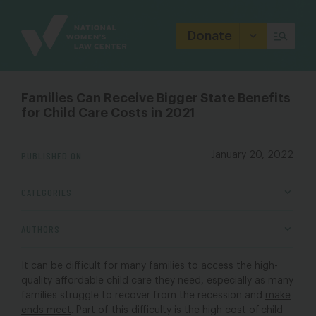
Site
Branding
Donate
Families Can Receive Bigger State Benefits
for Child Care Costs in 2021
PUBLISHED ON
January 20, 2022
CATEGORIES
AUTHORS
It can be difficult for many families to access the high-
quality affordable child care they need, especially as many
families struggle to recover from the recession and
make
ends meet
. Part of this difficulty is the high cost of child