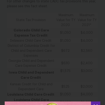
For other
changes to
state CADC tax provisions
this year,
please
see
this
fact sheet.
Maximum
Maximum
State Tax Provision
Value for TY
Value for TY
2020
2021
*
Colorado Child Care
$1,050
$4,000
Expense Tax Credit
Delaware Child Care Credit
$1,050
$4,000
District of Columbia Credit for
Child and Dependent Care
$672
$2,560
Expenses
Georgia Child and Dependent
$630
$2,400
Care Expense Credit
$1,575
$3,000
Iowa Child and Dependent
Care Credit
Kansas Credit for Child and
$525
$2,000
Dependent Care
Louisiana Child Care Credit
$1,050
$4,000
Louisiana Child Care
$2,100
$8,000