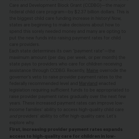
Care and Development Block Grant (CCDBG)—the major
federal child care program—by $2.37 billion dollars. This is
the biggest child care funding increase in history! Now,
states are beginning to make decisions about how to
spend this sorely needed money and many are opting to
put the new funds into raising payment rates for child
care providers.
Each state determines its own “payment rate”—the
maximum amount (per day, per week, or per month) the
state pays to providers who care for children receiving
assistance through CCDBG. Recently,
Maine
overrode the
governor’s veto to raise provider payment rates to the
federally recommended level and
Maryland
enacted
legislation requiring sufficient funds to be appropriated to
raise provider payment rates gradually over the next few
years. These increased payment rates can improve low-
income families’ ability to access high-quality child care
and
providers’ ability to offer high-quality care. Let’s
explore why.
First, increasing provider payment rates expands
access to high-quality care for children in low-