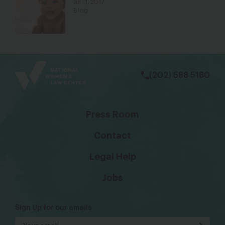
Jul 11, 2017
Blog
bsky
facebook
instagram
tiktok
Linkedin
(202) 588 5180
Press Room
Contact
Legal Help
Jobs
Sign Up for our emails