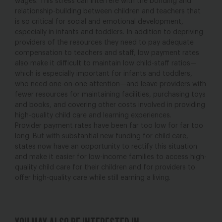
wages. This stress can interfere with the bonding and
relationship-building between children and teachers that
is so critical for social and emotional development,
especially in infants and toddlers. In addition to depriving
providers of the resources they need to pay adequate
compensation to teachers and staff, low payment rates
also make it difficult to maintain low child-staff ratios—
which is especially important for infants and toddlers,
who need one-on-one attention—and leave providers with
fewer resources for maintaining facilities, purchasing toys
and books, and covering other costs involved in providing
high-quality child care and learning experiences.
Provider payment rates have been far too low for far too
long. But with substantial new funding for child care,
states now have an opportunity to rectify this situation
and make it easier for low-income families to access high-
quality child care for their children and for providers to
offer high-quality care while still earning a living.