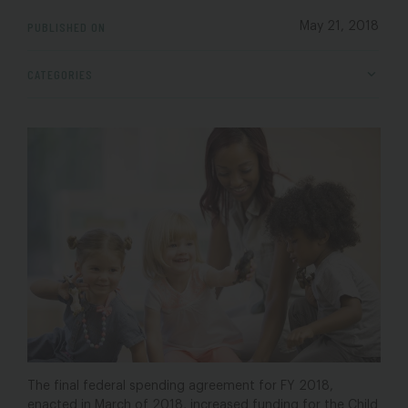
PUBLISHED ON
May 21, 2018
CATEGORIES
The final federal spending agreement for FY 2018,
enacted in March of 2018, increased funding for the Child