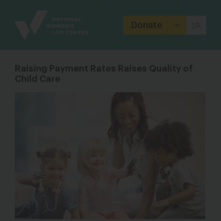
Site
Branding
Donate
Raising Payment Rates Raises Quality of
Child Care