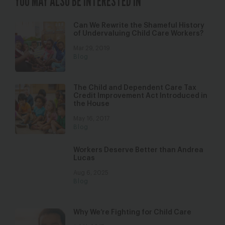
YOU MAY ALSO BE INTERESTED IN
Can We Rewrite the Shameful History
of Undervaluing Child Care Workers?
Mar 29, 2019
Blog
The Child and Dependent Care Tax
Credit Improvement Act Introduced in
the House
May 16, 2017
Blog
Workers Deserve Better than Andrea
Lucas
Aug 6, 2025
Blog
Why We’re Fighting for Child Care