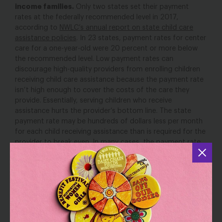
income families.
Only two states set their payment
rates at the federally recommended level in 2017,
according to
NWLC’s annual report on state child care
assistance policies
. In 23 states, payment rates for center
care for a one-year-old were 20 percent or more below
the recommended level. Low payment rates can
discourage high-quality providers from enrolling children
receiving child care assistance because the payment rate
isn’t high enough to cover the costs of the care they
provide. Essentially, serving children who receive
assistance hurts the provider’s bottom line. The state
payment rate may be hundreds of dollars less per month
for each child receiving assistance than is required for the
provider to break even. In many cases, the payment rate
is also hundreds of dollars less per month than the
provider would charge parents who pay fully out of their
own pocket. As a result, providers may turn away a low-
income family receiving child care assistance and instead
fill the slot with a private-paying family’s child. Meanwhile,
in low-income neighborhoods where there are few if any
families able to pay for child care on their own, and