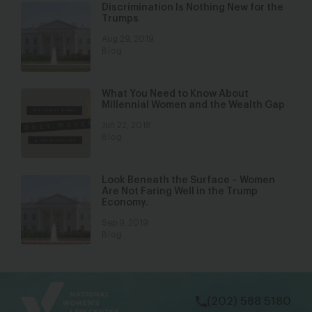
Discrimination Is Nothing New for the
Trumps
Aug 29, 2019
Blog
What You Need to Know About
Millennial Women and the Wealth Gap
Jun 22, 2018
Blog
Look Beneath the Surface – Women
Are Not Faring Well in the Trump
Economy.
Sep 9, 2019
Blog
bsky
facebook
instagram
tiktok
Linkedin
(202) 588 5180