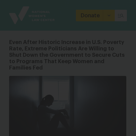
Site
Branding
Donate
Even After Historic Increase in U.S. Poverty
Rate, Extreme Politicians Are Willing to
Shut Down the Government to Secure Cuts
to Programs That Keep Women and
Families Fed