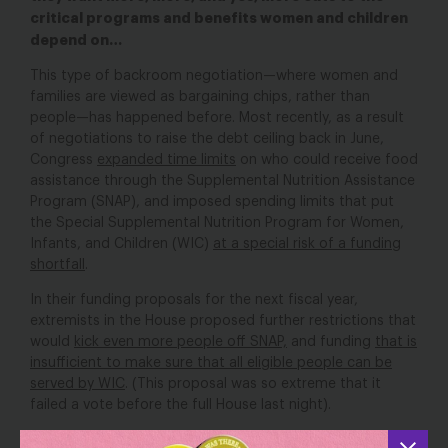
critical programs and benefits women and children
depend on…
This type of backroom negotiation—where women and
families are viewed as bargaining chips, rather than
people—has happened before. Most recently, as a result
of negotiations to raise the debt ceiling back in June,
Congress
expanded time limits
on who could receive food
assistance through the Supplemental Nutrition Assistance
Program (SNAP), and imposed spending limits that put
the Special Supplemental Nutrition Program for Women,
Infants, and Children (WIC)
at a special risk of a funding
shortfall
.
In their funding proposals for the next fiscal year,
extremists in the House proposed further restrictions that
would
kick even more people off SNAP,
and funding
that is
insufficient to make sure that all eligible people can be
served by WIC
. (This proposal was so extreme that it
failed a vote before the full House last night).
These programs
help millions of families
put food on the