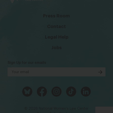
Press Room
Contact
Legal Help
Jobs
Sign Up for our emails
© 2026 National Women's Law Center