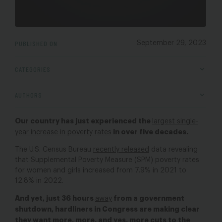
PUBLISHED ON
September 29, 2023
CATEGORIES
AUTHORS
Our country has just experienced the
largest single-
in over five decades.
year increase in poverty rates
The U.S. Census Bureau
recently released
data revealing
that Supplemental Poverty Measure (SPM)
poverty rates
for women and girls
increased from 7.9% in 2021 to
12.8% in 2022.
And yet, just 36 hours
from a government
away
shutdown, hardliners in Congress are making clear
they want more, more, and yes, more cuts to the