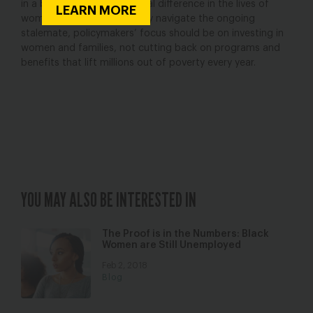
in a budget; they make a real difference in the lives of
LEARN MORE
women and families. As they navigate the ongoing
stalemate, policymakers’ focus should be on investing in
women and families, not cutting back on programs and
benefits that lift millions out of poverty every year.
YOU MAY ALSO BE INTERESTED IN
The Proof is in the Numbers: Black
Women are Still Unemployed
Feb 2, 2018
Blog