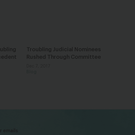
ubling
Troubling Judicial Nominees
ecedent
Rushed Through Committee
Dec 7, 2017
Blog
bsky
facebook
instagram
tiktok
Linkedin
r emails