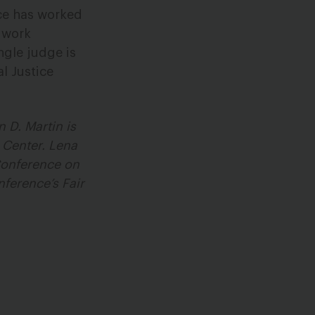
rce has worked
o work
ngle judge is
l Justice
 D. Martin is
 Center. Lena
 Conference on
ference’s Fair