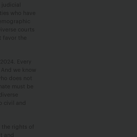
judicial
ties who have
 demographic
iverse courts
t favor the
 2024. Every
e. And we know
 who does not
enate must be
diverse
 civil and
the rights of
ct and