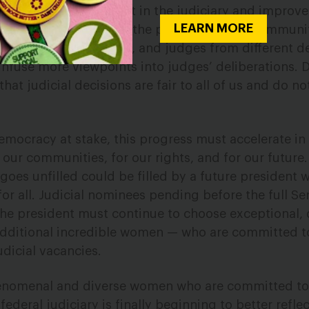
 increase public trust in the judiciary and improve 
LEARN MORE
diverse courts include the perspectives of communi
uded from our judiciary, and judges from different
nfuse more viewpoints into judges’ deliberations. D
hat judicial decisions are fair to all of us and do no
democracy at stake, this progress must accelerate in
r our communities, for our rights, and for our futur
goes unfilled could be filled by a future president
 for all. Judicial nominees pending before the full S
the president must continue to choose exceptional, 
dditional incredible women — who are committed to
judicial vacancies.
enomenal and diverse women who are committed to 
federal judiciary is finally beginning to better refle