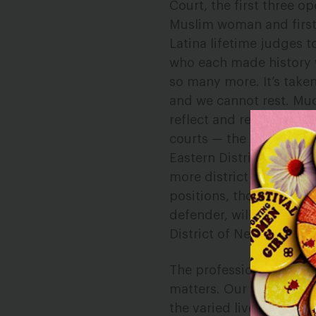
Court, the first three o
Muslim woman and first 
Latina lifetime judges 
who each made history w
so many more. It’s taken
and we cannot rest. Muc
reflect and represent wo
courts — the Western Dis
Eastern District of Okl
more district courts cu
positions, though they 
defender, will be the on
District of Nebraska.
The professional and de
matters. Our diverse na
the varied lived experi