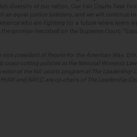
ich diversity of our nation. Our Fair Courts Task Fo
f an equal justice judiciary, and we will continue t
America who are fighting for a future where every si
 the promise inscribed on the Supreme Court: “Equa
 vice president of People For the American Way. Erinn
& cross-cutting policies at the National Women’s Law
rector of the fair courts program at The Leadership
 PFAW and NWLC are co-chairs of The Leadership Con