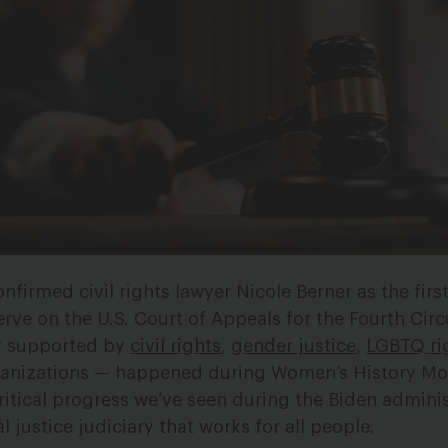
nfirmed civil rights lawyer Nicole Berner as the firs
ve on the U.S. Court of Appeals for the Fourth Circu
y supported by
civil rights
,
gender justice
,
LGBTQ ri
anizations — happened during Women’s History Mo
ritical progress we’ve seen during the Biden admini
 justice judiciary that works for all people.