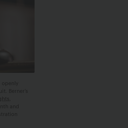
t openly
it. Berner’s
ghts
,
nth and
stration