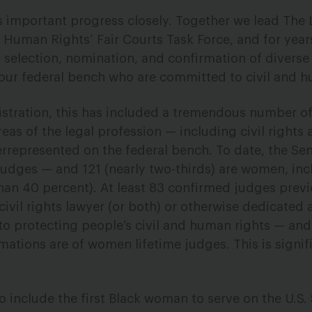
s important progress closely. Together we lead The
 Human Rights’ Fair Courts Task Force, and for yea
 selection, nomination, and confirmation of diverse
o our federal bench who are committed to civil and h
istration, this has included a tremendous number 
s of the legal profession — including civil rights 
rrepresented on the federal bench. To date, the Se
judges — and 121 (nearly two-thirds) are women, inc
han 40 percent). At least 83 confirmed judges prev
civil rights lawyer (or both) or otherwise dedicated a
 to protecting people’s civil and human rights — and
mations are of women lifetime judges. This is signif
o include the first Black woman to serve on the U.S