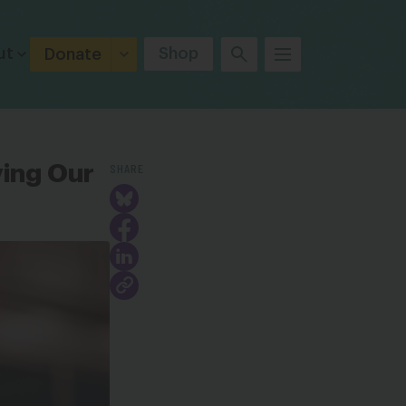
ut
Shop
Donate
SHARE
ving Our