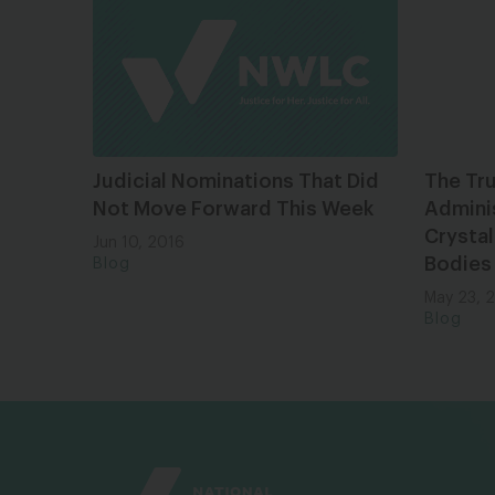
Judicial Nominations That Did
The Tr
Not Move Forward This Week
Adminis
Crystal
Jun 10, 2016
Bodies
Blog
May 23, 
Blog