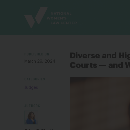
Site
Branding
PUBLISHED ON
Diverse and Hi
March 29, 2024
Courts — and 
CATEGORIES
Judges
AUTHORS