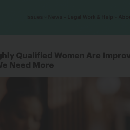
Click to toggle dropdown menu.
Issues
News
Legal Work & Help
Abo
ghly Qualified Women Are Impro
We Need More