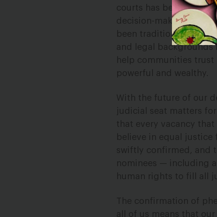
courts has been shown to
decision-making. More 
been traditionally excl
and legal backgrounds i
help communities trust t
powerful and wealthy.
With the future of our 
judicial seat matters fo
that every vacancy that 
believe in equal justice
swiftly confirmed, and 
nominees — including a
human rights to fill all 
The confirmation of ph
all of us means that our 