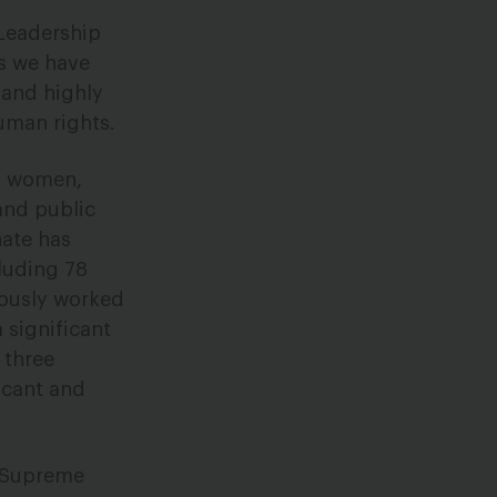
 Leadership
rs we have
 and highly
uman rights.
of women,
and public
nate has
luding 78
iously worked
 significant
 three
icant and
. Supreme