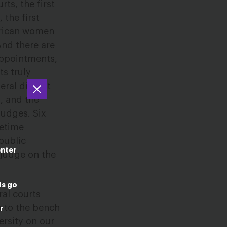
ts, the first
the first
merican women
And there are
 appointments,
ts truly
ral district
a, and the
judges. Six
fetime
public
enter
 judge on the
ds go
ral courts
g to the bench
r
ersity on our