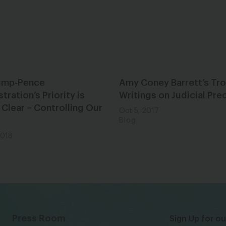
ump-Pence
Amy Coney Barrett’s Tro
tration’s Priority is
Writings on Judicial Pr
 Clear – Controlling Our
Oct 5, 2017
Blog
2018
Press Room
Sign Up for ou