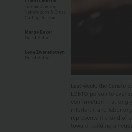
Erinn D. Martin
Former Director,
Nominations & Cross-
Cutting Policies
Marge Baker
Guest Author
Lena Zwarensteyn
Guest Author
Last week, the Senate co
LGBTQ person to ever ser
confirmation — strongl
interfaith
, and
labor
org
represents the kind of c
toward building an equal