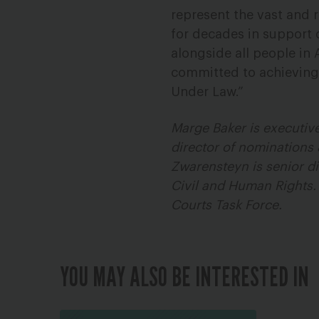
represent the vast and r
for decades in support o
alongside all people in 
committed to achieving
Under Law.”
Marge Baker is executive
director of nominations 
Zwarensteyn is senior di
Civil and Human Rights.
Courts Task Force.
YOU MAY ALSO BE INTERESTED IN