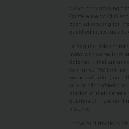
We’ve been tracking thi
Conference on Civil and
been advocating for the
qualified individuals t
During the Biden admin
many who come from area
defense — that are unde
confirmed 190 lifetime 
women of color (more t
as a public defender or 
portion of their careers
quarters of these confir
historic.
These confirmations als