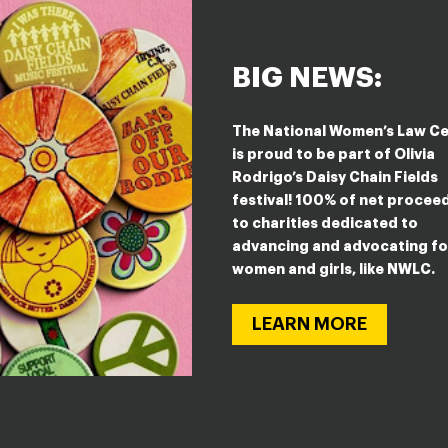
BIG NEWS:
STEYN
The National Women’s Law C
is proud to be part of Olivia
Rodrigo’s Daisy Chain Fields
festival! 100% of net procee
to charities dedicated to
advancing and advocating fo
women and girls, like NWLC.
LEARN MORE