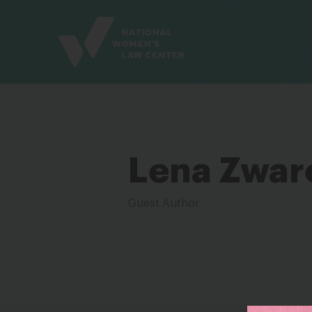
Site
Branding
Lena Zwar
Guest Author