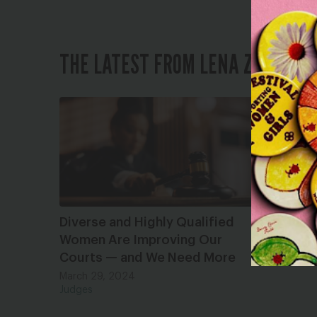
THE LATEST FROM LENA ZWAREN
Diverse and Highly Qualified
Women Are Improving Our
Courts — and We Need More
March 29, 2024
Judges