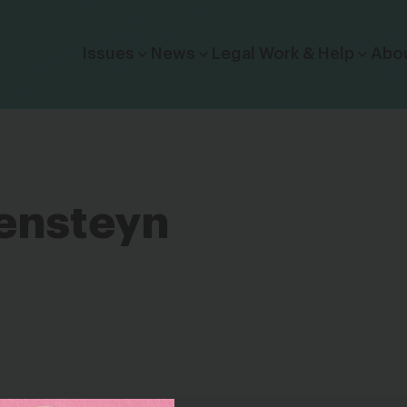
Click to toggle dropdown menu.
Issues
News
Legal Work & Help
Abo
ensteyn