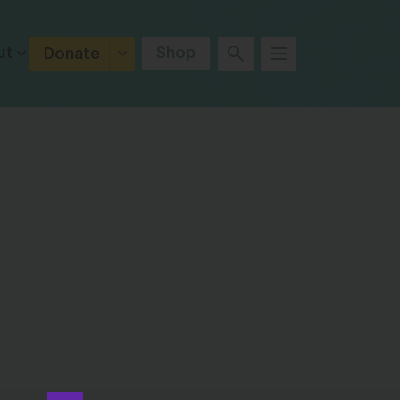
ut
Shop
Donate