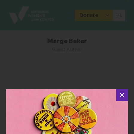
Site
Branding
Donate
Marge Baker
Guest Author
THE LATEST FROM MARGE BAKER
Diverse and Highly Qualified Women
Are Improving Our Courts — and We
Need More