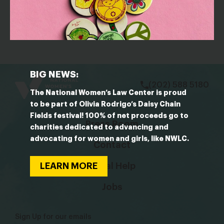
March 29, 2024
Judges
bsky
facebook
instagram
tiktok
Linkedin
BIG NEWS:
(202) 588 5180
The National Women’s Law Center is proud
to be part of Olivia Rodrigo’s Daisy Chain
Fields festival! 100% of net proceeds go to
Press Room
charities dedicated to advancing and
advocating for women and girls, like NWLC.
Contact
LEARN MORE
Legal Help
Jobs
Sign Up for our emails