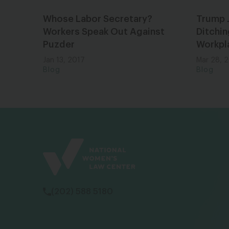
Whose Labor Secretary?
Trump 
Workers Speak Out Against
Ditchin
Puzder
Workpl
Jan 13, 2017
Mar 28, 
Blog
Blog
(202) 588 5180