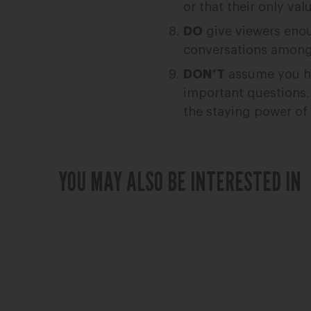
or that their only val
DO
give viewers enou
conversations among t
DON’T
assume you hav
important questions.
the staying power o
YOU MAY ALSO BE INTERESTED IN