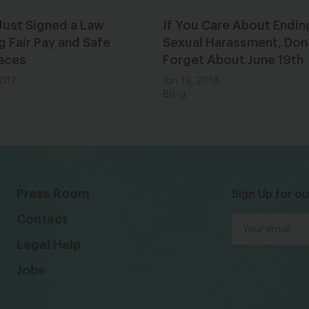
Just Signed a Law
If You Care About Endin
g Fair Pay and Safe
Sexual Harassment, Don
aces
Forget About June 19th
2017
Jun 19, 2018
Blog
Press Room
Sign Up for ou
Contact
Legal Help
Jobs