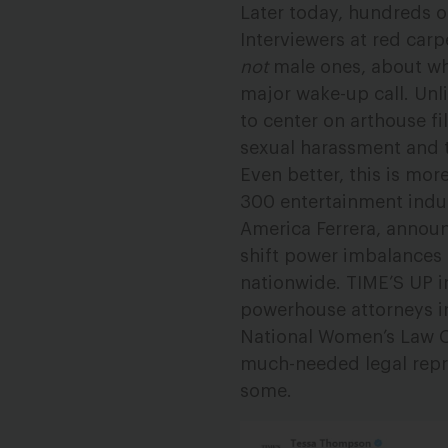
Later today, hundreds of
Interviewers at red carp
not
male ones, about wha
major wake-up call. Unli
to center on arthouse fi
sexual harassment and 
Even better, this is more
300 entertainment indu
America Ferrera, anno
shift power imbalances
nationwide. TIME’S UP i
powerhouse attorneys in
National Women’s Law Ce
much-needed legal repre
some.