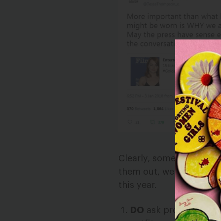
Clearly, some reporters
them out, we came up wi
this year.
DO
ask protest parti