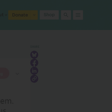
ut
Shop
Donate
SHARE