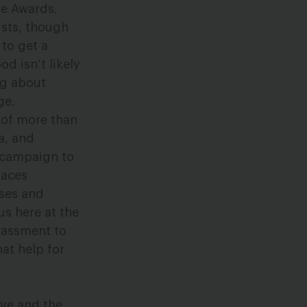
e Awards.
ists, though
 to get a
d isn’t likely
ng about
ge.
on of more than
a, and
t campaign to
laces
sses and
us here at the
rassment to
at help for
tive and the