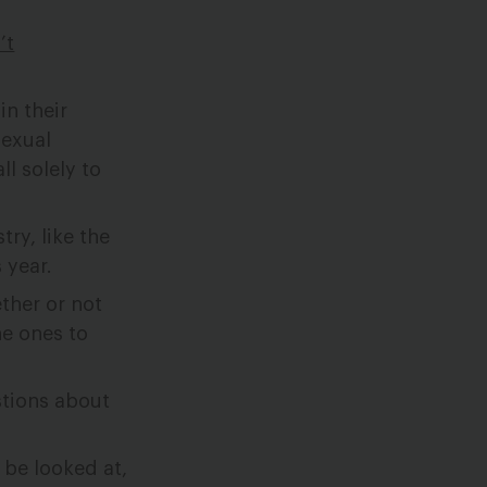
’t
n their
sexual
ll solely to
ry, like the
 year.
ther or not
he ones to
stions about
 be looked at,