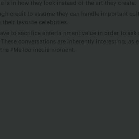
ue is in how they look instead of the art they create.
gh credit to assume they can handle important cult
heir favorite celebrities.
e to sacrifice entertainment value in order to ask a
 These conversations are inherently interesting, as
f the #MeToo media moment.