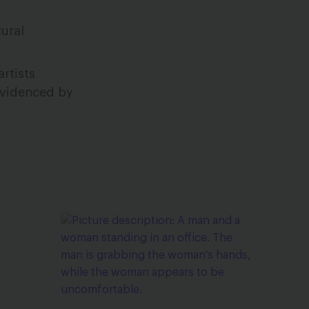
ural
rtists
 evidenced by