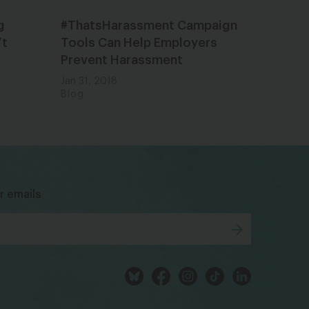
g
#ThatsHarassment Campaign
’t
Tools Can Help Employers
Prevent Harassment
Jan 31, 2018
Blog
bsky
facebook
instagram
tiktok
Linkedin
r emails