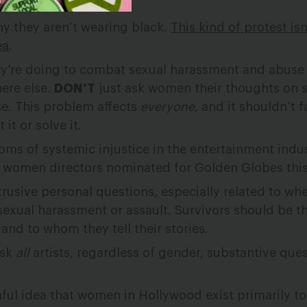
y they aren’t wearing black.
This kind of protest isn
ea
.
’re doing to combat sexual harassment and abuse i
ere else.
DON’T
just ask women their thoughts on 
e. This problem affects
everyone
, and it shouldn’t fa
it or solve it.
ms of systemic injustice in the entertainment indust
no women directors nominated for Golden Globes this
rusive personal questions, especially related to whe
sexual harassment or assault. Survivors should be t
 and to whom they tell their stories.
ask
all
artists, regardless of gender, substantive que
ful idea that women in Hollywood exist primarily to