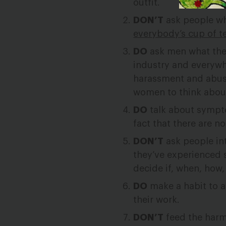
outfit.
DON’T
ask people wh
everybody’s cup of t
DO
ask men what they
industry and everywh
harassment and abus
women to think about 
DO
talk about sympto
fact that there are 
DON’T
ask people int
they’ve experienced 
decide if, when, how,
DO
make a habit to 
their work.
DON’T
feed the harm