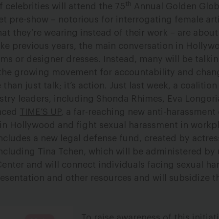
th
 celebrities will attend the 75
Annual Golden Glob
et pre-show – notorious for interrogating female art
t they’re wearing instead of their work – are about
ke previous years, the main conversation in Hollywoo
lms or designer dresses. Instead, many will be talki
the growing movement for accountability and chan
 than just talk; it’s action. Just last week, a coaliti
stry leaders, including Shonda Rhimes, Eva Longori
unced
TIME’S UP
, a far-reaching new anti-harassmen
 in Hollywood and fight sexual harassment in workp
ncludes a new legal defense fund, created by actre
cluding Tina Tchen, which will be administered by 
nter and will connect individuals facing sexual ha
sentation and other resources and will subsidize th
To raise awareness of this initia