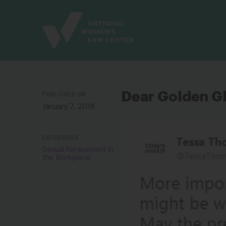
Site
Branding
PUBLISHED ON
Dear Golden G
January 7, 2018
CATEGORIES
Sexual Harassment in
the Workplace