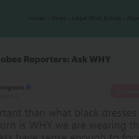
Click to toggle dropdown menu.
Issues
News
Legal Work & Help
Abo
lobes Reporters: Ask WHY