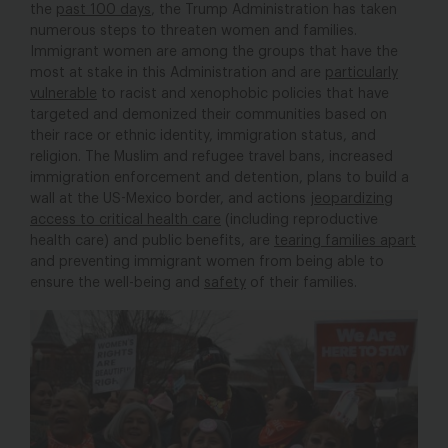
the
past 100 days
, the Trump Administration has taken
numerous steps to threaten women and families.
Immigrant women are among the groups that have the
most at stake in this Administration and are
particularly
vulnerable
to racist and xenophobic policies that have
targeted and demonized their communities based on
their race or ethnic identity, immigration status, and
religion. The Muslim and refugee travel bans, increased
immigration enforcement and detention, plans to build a
wall at the US-Mexico border, and actions
jeopardizing
access to critical health care
(including reproductive
health care) and public benefits, are
tearing families apart
and preventing immigrant women from being able to
ensure the well-being and
safety
of their families.