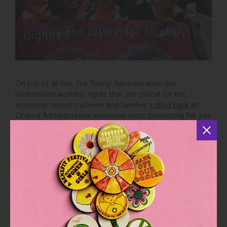
On top of all this, the Trump Administration has
undermined workers’ rights that are critical for the
economic security women and families,
rolling back
an
Obama Administration executive order promoting fair pay
and safe federal contractor workplaces, proposing a
21
percent budget cut
for the Department of Labor, and
appointing a Secretary of Labor who,
at his confirmation
hearing
, failed to address the minimum wage, refused to
commit to defend existing regulations increasing access
to overtime pay and protecting workers’ health, and
refused to commit to ensuring funding for agencies
critical to ensuring women’s equality and protecting the
rights of vulnerable workers. Also at risk are the executive
order allowing employees of federal contractors to
earn