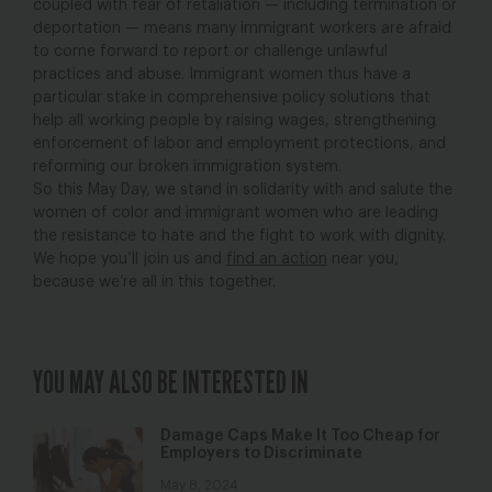
coupled with fear of retaliation — including termination or
deportation — means many immigrant workers are afraid
to come forward to report or challenge unlawful
practices and abuse. Immigrant women thus have a
particular stake in comprehensive policy solutions that
help all working people by raising wages, strengthening
enforcement of labor and employment protections, and
reforming our broken immigration system.
So this May Day, we stand in solidarity with and salute the
women of color and immigrant women who are leading
the resistance to hate and the fight to work with dignity.
We hope you’ll join us and
find an action
near you,
because we’re all in this together.
YOU MAY ALSO BE INTERESTED IN
Damage Caps Make It Too Cheap for
Employers to Discriminate
May 8, 2024