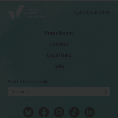
bsky
facebook
instagram
tiktok
Linkedin
(202) 588 5180
Press Room
Contact
Legal Help
Jobs
Sign Up for our emails