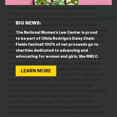
paid sick leave
, and the EEOC’s
collection of pay data
from employers to help uncover pay discrimination.
So May 1 is the perfect time to highlight immigrant
SHARE
women’s particular interest in the fight to defend policies
BIG NEWS:
that support working people. Many undocumented
women
work in the informal economy
. Immigrant women
The National Women’s Law Center is proud
and native-born women’s labor force participation rates
to be part of Olivia Rodrigo’s Daisy Chain
are similar
, but immigrant women are disproportionately
Fields festival! 100% of net proceeds go to
represented
in jobs that pay low wages. One in five
charities dedicated to advancing and
employed immigrant women work as a maid or
advocating for women and girls, like NWLC.
housekeeper, nursing, psychiatric, or home health aide,
registered nurse, cashier, or janitor or building cleaner –
and many are
supporting families
on the wages from
LEARN MORE
these jobs. Immigrant women are paid 67 cents to every
dollar paid to native-born men and will lose $680,000
over a 40-year career because of the wage gap.
Immigrant women’s overrepresentation in low-wage jobs
leaves them vulnerable to abuse by unscrupulous
employers, including wage theft, unsafe working
conditions, and discrimination, sexual harassment and
violence. Lack of awareness about their workplace rights,