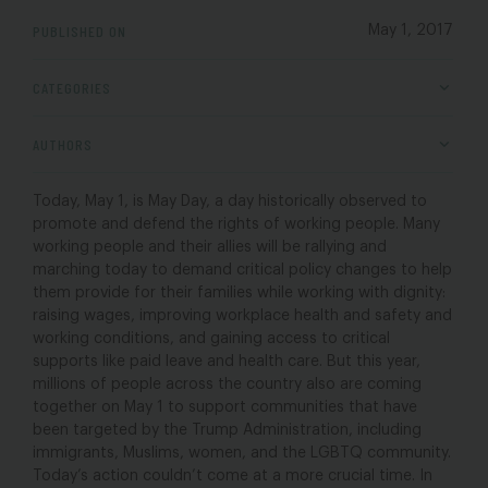
PUBLISHED ON
May 1, 2017
CATEGORIES
AUTHORS
Today, May 1, is May Day, a day historically observed to
promote and defend the rights of working people. Many
working people and their allies will be rallying and
marching today to demand critical policy changes to help
them provide for their families while working with dignity:
raising wages, improving workplace health and safety and
working conditions, and gaining access to critical
supports like paid leave and health care. But this year,
millions of people across the country also are coming
together on May 1 to support communities that have
been targeted by the Trump Administration, including
immigrants, Muslims, women, and the LGBTQ community.
Today’s action couldn’t come at a more crucial time. In