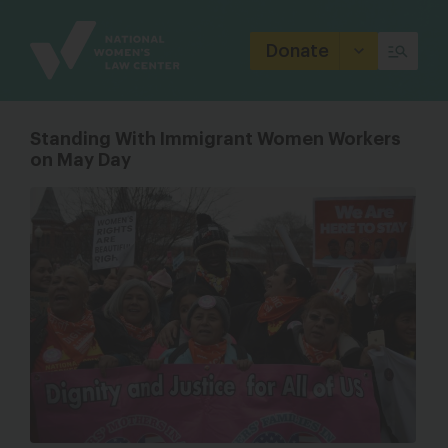
Site
Branding
Donate
Standing With Immigrant Women Workers
on May Day