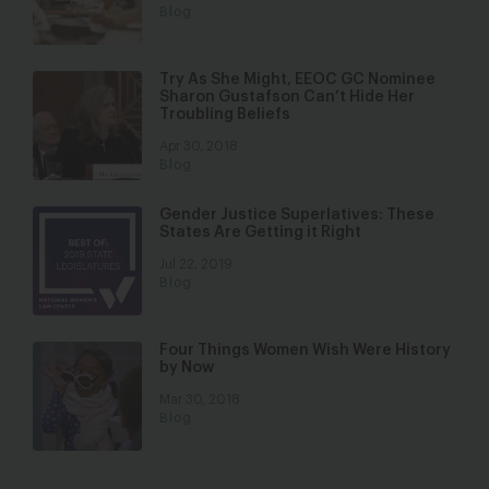
Blog
Try As She Might, EEOC GC Nominee
Sharon Gustafson Can’t Hide Her
Troubling Beliefs
Apr 30, 2018
Blog
Gender Justice Superlatives: These
States Are Getting it Right
Jul 22, 2019
Blog
Four Things Women Wish Were History
by Now
Mar 30, 2018
Blog