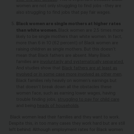
women are not only struggling to find jobs –they are
also struggling to find jobs that pay fair wages.
Black women are single mothers at higher rates
than white women.
Black women are 2.5 times more
likely to be single mothers than white women. In fact,
more than 6 in 10 (62 percent) of Black women are
raising children as single mothers. But this doesn’t
mean that Black fathers are absent. Many Black
families are
involuntarily and systematically separated.
And studies show that
Black fathers are at least as
involved or in some case more involved as other men
.
Black families rely heavily on women’s earnings but
that doesn’t break down all the obstacles these
women face, such as earning lower wages, having
trouble finding jobs,
struggling to pay for child care
and being
heads of households
.
Black women lead their families and they want to work.
Despite this, in too many cases they work hard but are still
left behind. Although employment rates for Black women