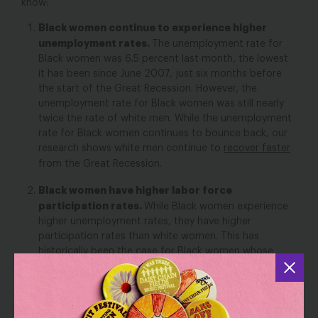
know:
Black women continue to experience higher
unemployment rates.
The unemployment rate for
Black women was 6.5 percent last month, the lowest
it has been since June 2007, just six months before
the start of the Great Recession. However, the
unemployment rate for Black women was still nearly
twice the rate of white men. While the unemployment
rate for Black women continues to bounce back, our
research shows white men continue to
recover faster
from the Great Recession.
Black women have higher labor force
participation rates.
While Black women experience
higher unemployment rates, they have higher
participation rates than white women. This has
historically been the case for Black women whose
participation rate has outpaced that of white
women’s since 1972 –the earliest year we have
available for Black women. In July, the labor force
participation for Black women was 62.5 percent and