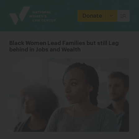
Site
Branding
Donate
Black Women Lead Families but still Lag
behind in Jobs and Wealth