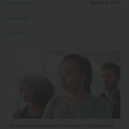
PUBLISHED ON
August 4, 2017
CATEGORIES
AUTHORS
Jobs data were released this morning by the Bureau of