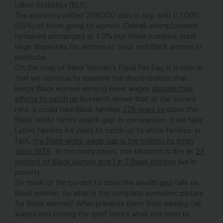
Labor Statistics (BLS).
The economy added 209,000 jobs in July, with 117,000
(56%) of them going to women. Overall unemployment
remained unchanged at 4.0% but these numbers mask
large disparities for women of color and Black women in
particular.
On the cusp of Black Women’s Equal Pay Day, it is critical
that we continue to examine the discrimination that
keeps Black women earning lower wages
despite their
efforts to catch up
Research shows that at the current
rate, it could take Black families
228 years to
close the
Black–white family wealth gap. In comparison, it will take
Latino families 84 years to catch up to white families. In
fact,
the Black-white wage gap is the highest its been
since 1979
. In too many cases, this situation is dire as
23
percent of Black women and 1 in 3 Black children
live in
poverty.
So much of the burden to close the wealth gap falls on
Black women. So what is the complete economic picture
for Black women? What prevents them from earning fair
wages and closing the gap? Here’s what you need to