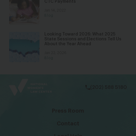
CTC Payments
Jan 14, 2022
Blog
Looking Toward 2026: What 2025
State Sessions and Elections Tell Us
About the Year Ahead
Jan 22, 2026
Blog
bsky
facebook
instagram
tiktok
Linkedin
(202) 588 5180
Press Room
Contact