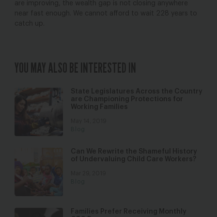
are improving, the wealth gap is not closing anywhere
near fast enough. We cannot afford to wait 228 years to
catch up.
YOU MAY ALSO BE INTERESTED IN
State Legislatures Across the Country
are Championing Protections for
Working Families
May 14, 2019
Blog
Can We Rewrite the Shameful History
of Undervaluing Child Care Workers?
Mar 29, 2019
Blog
Families Prefer Receiving Monthly