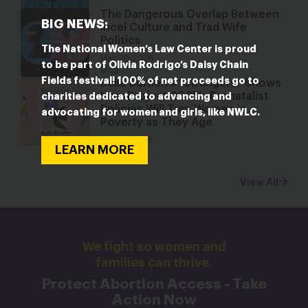
The Dangerous Overlap Between
BIG NEWS:
Incel Culture and Trad Wife
Politics
The National Women’s Law Center is proud
May 20, 2026
to be part of Olivia Rodrigo’s Daisy Chain
Blog
Fields festival! 100% of net proceeds go to
Belle Burden’s “Strangers” Shows
How Project 2025’s Pronatalist
charities dedicated to advancing and
Policies Will Trap Women in
advocating for women and girls, like NWLC.
Poverty as They Age
May 19, 2026
LEARN MORE
Blog
View All
We fight so women and
families can thrive.
Protect Abortion Access - Take
Action Now