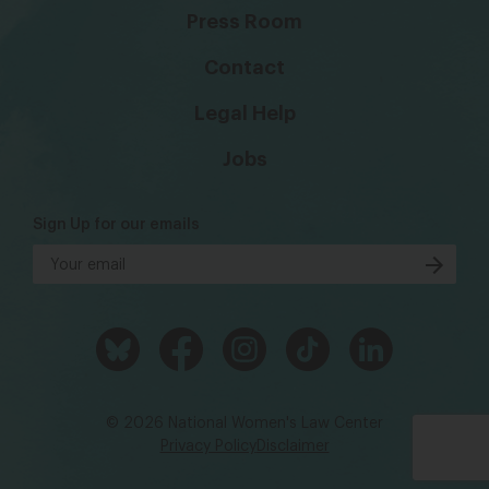
Press Room
Contact
Legal Help
Jobs
Sign Up for our emails
© 2026 National Women's Law Center
Privacy Policy
Disclaimer