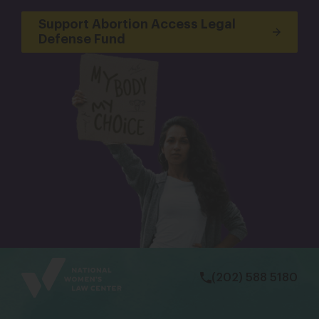
Support Abortion Access Legal
Defense Fund
bsky
facebook
instagram
tiktok
Linkedin
(202) 588 5180