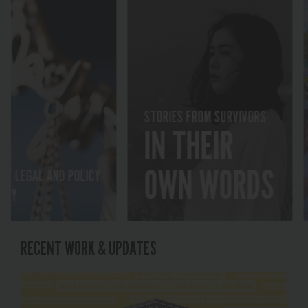
2
STORIES FROM SURVIVORS
IN THEIR
GR
PU
OWN WORDS
GAL AND POLICY
AT
RECENT WORK & UPDATES