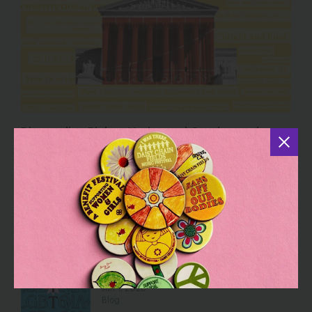
Dismantling Rights: Voting and Gender on the
Docket
Jul 30, 2026
Blog
Five Reasons Birth Control is an
Affordability Issue
Jul 8, 2026
Blog
Hey, Girls and Gays: It’s on Us to
Defend the “T” in LGBTQIA+
Jun 1, 2026
Blog