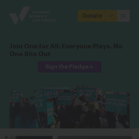
Site
Branding
Donate
Join One for All: Everyone Plays. No
One Sits Out
Sign the Pledge