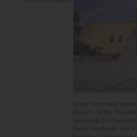
Former Press Secretary
While the crowds gathe
loss of one life, the ma
mourning for thousands
Bader Ginsburg—and th