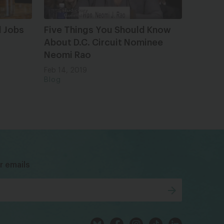
 Jobs
Five Things You Should Know
About D.C. Circuit Nominee
Neomi Rao
Feb 14, 2019
Blog
bsky
facebook
instagram
tiktok
Linkedin
r emails