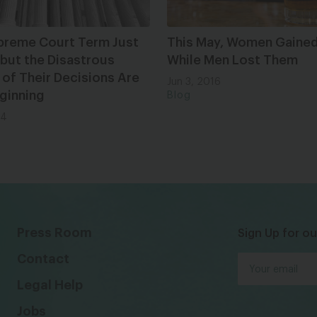
preme Court Term Just
This May, Women Gained
but the Disastrous
While Men Lost Them
 of Their Decisions Are
Jun 3, 2016
ginning
Blog
24
Press Room
Sign Up for ou
Contact
Legal Help
Jobs