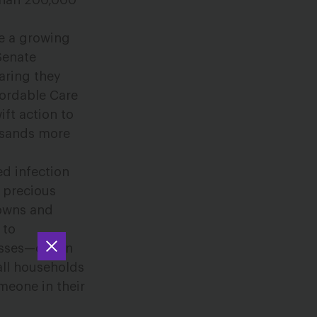
than 200,000
e a growing
Senate
aring they
fordable Care
ift action to
ousands more
ed infection
 precious
downs and
 to
osses—one in
all households
meone in their