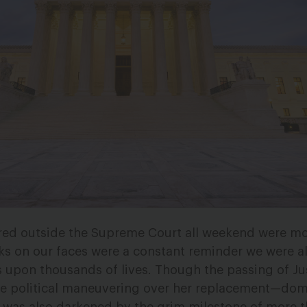
red outside the Supreme Court all weekend were m
sks on our faces were a constant reminder we were al
 upon thousands of lives. Though the passing of Ju
e political maneuvering over her replacement—dom