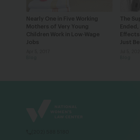
Nearly One in Five Working
The Su
Mothers of Very Young
Ended, 
Children Work in Low-Wage
Effects
Jobs
Just Be
Apr 5, 2017
Jul 5, 20
Blog
Blog
(202) 588 5180