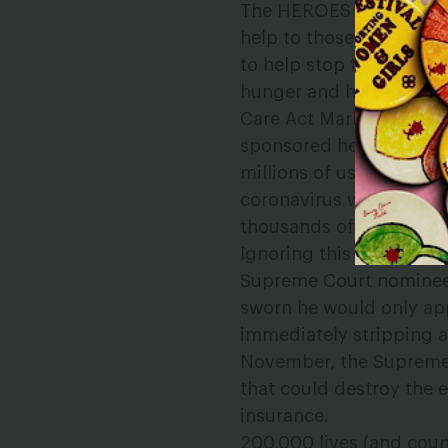
The HEROES Act, passed
help to those strugglin
to help stop the spread 
hunger and homelessnes
Care Act Marketplaces—
sponsored health insura
millions of us will be w
coronavirus will lead 
thousands of more lives
Ignoring this historic 
Supreme Court nominee i
sworn he would only app
immediately stripping at
November, the Supreme C
that could destroy the e
insurance.
200,000 lives (and coun