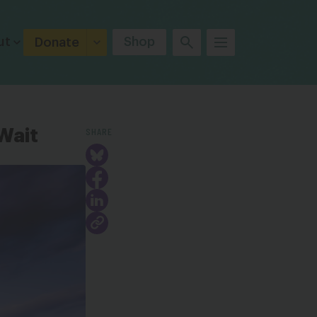
ut
Shop
Donate
SHARE
Wait