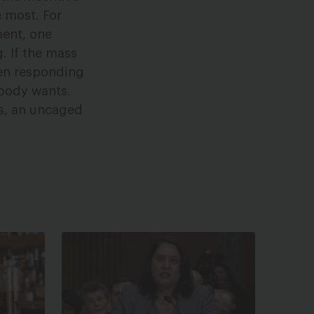
 most. For
ment, one
. If the mass
hen responding
obody wants.
es, an uncaged