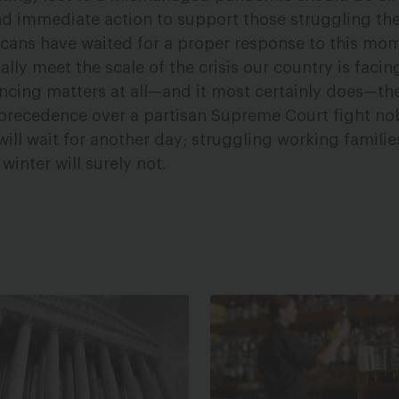
nd immediate action to support those struggling the
cans have waited for a proper response to this mo
ly meet the scale of the crisis our country is facing
encing matters at all—and it most certainly does—t
e precedence over a partisan Supreme Court fight n
will wait for another day; struggling working famili
 winter will surely not.