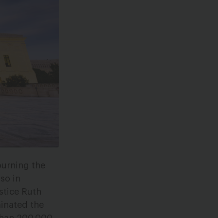
ourning the
so in
stice Ruth
inated the