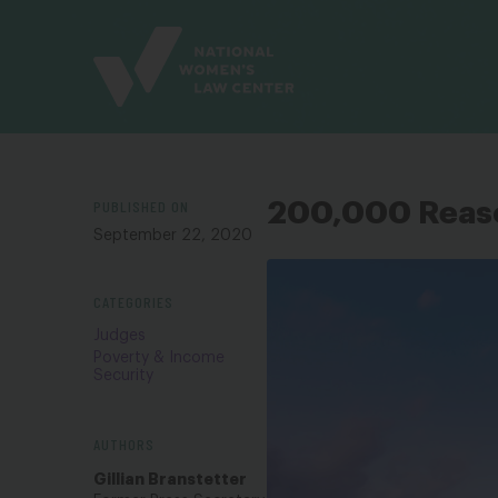
Site
Branding
PUBLISHED ON
200,000 Reaso
September 22, 2020
CATEGORIES
Judges
Poverty & Income
Security
AUTHORS
Gillian Branstetter