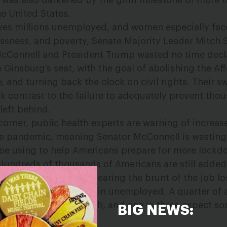
d was also darkened by the grim milestone of more 
he United States.
ves millions unemployed, and women especially fac
essness, and poverty, Senate Majority Leader Mitch 
McConnell and President Trump wasted no time decl
ce Ginsburg’s seat, with the
goal of abolishing the Af
e
, and turning back the clock on civil rights.
Their sw
rk contrast to the failure to adequately prevent th
left behind.
corner, public health experts are warning of increas
he pandemic, meaning Senator McConnell is wasting
 be using to help Americans prepare for more lock
Hundreds of thousands of Americans are still added
h week, with women bearing the brunt of the job l
ne in 10 Latinas remain unemployed. A quarter of 
ge payment last month, and one in three expect so
BIG NEWS:
.