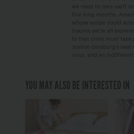
we need to take swift a
five long months, Ameri
whose scope could actual
trauma we’re all experi
to that crisis must tak
Justice Ginsburg’s seat 
virus, and an indifferent
YOU MAY ALSO BE INTERESTED IN