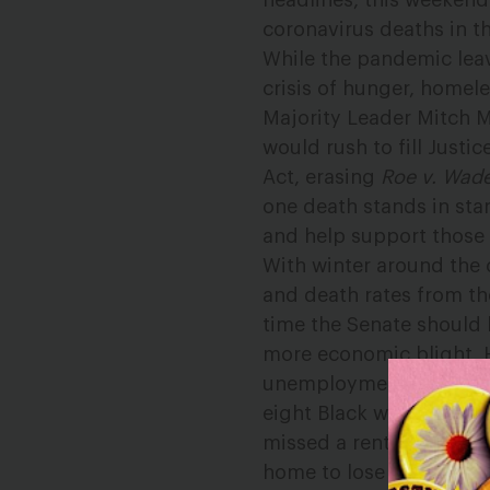
headlines, this weeken
coronavirus deaths in t
While the pandemic lea
crisis of hunger, homel
Majority Leader Mitch 
would rush to fill Justi
Act, erasing
Roe v. Wad
one death stands in sta
and help support those 
With winter around the 
and death rates from t
time the Senate should
more economic blight. 
unemployment rolls eac
eight Black women and o
missed a rent or mortga
home to lose work soon