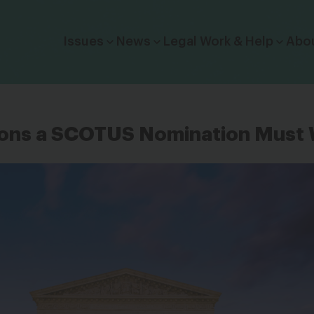
Click to toggle dropdown menu.
Issues
News
Legal Work & Help
Abo
ns a SCOTUS Nomination Must 