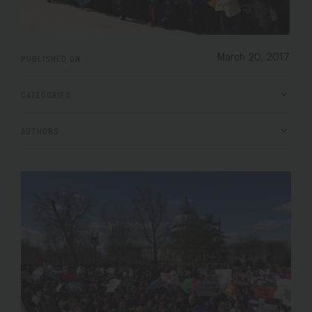
PUBLISHED ON
March 20, 2017
CATEGORIES
AUTHORS