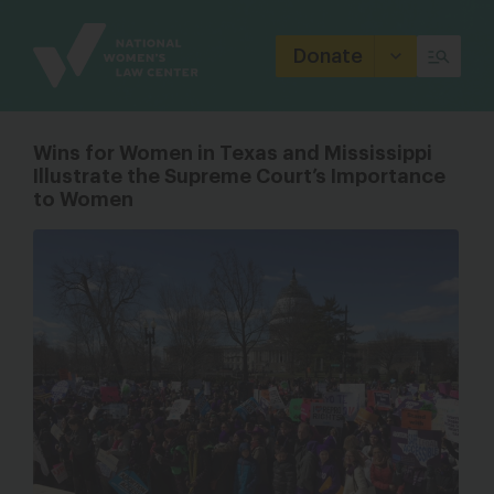
Site
Branding
Donate
Wins for Women in Texas and Mississippi
Illustrate the Supreme Court’s Importance
to Women