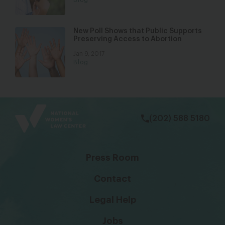
New Poll Shows that Public Supports
Preserving Access to Abortion
Jan 9, 2017
Blog
bsky
facebook
instagram
tiktok
Linkedin
(202) 588 5180
Press Room
Contact
Legal Help
Jobs