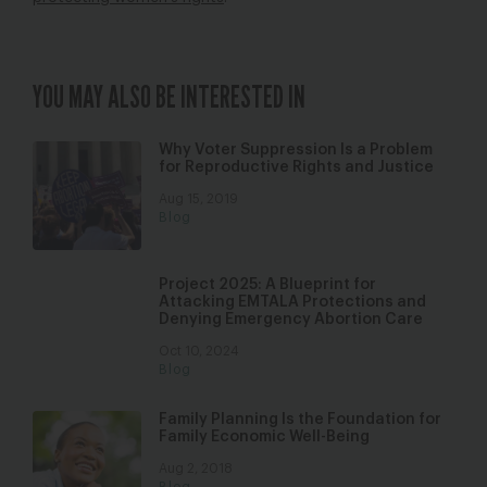
YOU MAY ALSO BE INTERESTED IN
Why Voter Suppression Is a Problem
for Reproductive Rights and Justice
Aug 15, 2019
Blog
Project 2025: A Blueprint for
Attacking EMTALA Protections and
Denying Emergency Abortion Care
Oct 10, 2024
Blog
Family Planning Is the Foundation for
Family Economic Well-Being
Aug 2, 2018
Blog