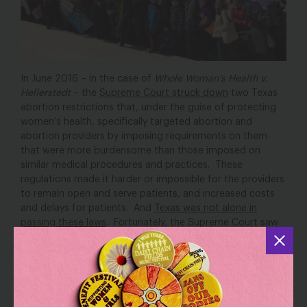
In June 2016 – in the case of
Whole Woman’s Health v.
Hellerstedt
– the
Supreme Court struck down
two Texas
abortion restrictions that, under the guise of protecting
women’s health, specifically targeted abortion and
abortion providers by imposing requirements on them
that were more burdensome than those imposed on
similar medical procedures and practices. These
regulations made it harder or impossible for the providers
to remain open and serve patients, and increased costs
and delays for patients. And
Texas was not alone in
passing these laws
. Fortunately, the Supreme Court saw
through the charade, holding that these types of laws
unconstitutionally burden a woman’s right to abortion.
Texas and
Now, 9 months after the ruling, women in
Mississippi
have the Supreme Court to thank for big
wins in their states. In Texas, in a huge win for women,