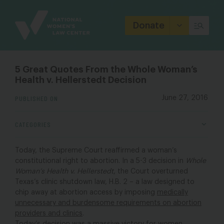
Site
Branding
Donate
5 Great Quotes From the Whole Woman’s
Health v. Hellerstedt Decision
PUBLISHED ON
June 27, 2016
CATEGORIES
Today, the Supreme Court reaffirmed a woman’s
constitutional right to abortion. In a 5-3 decision in
Whole
Woman’s Health v. Hellerstedt
, the Court overturned
Texas’s clinic shutdown law, H.B. 2 – a law designed to
chip away at abortion access by imposing
medically
unnecessary and burdensome requirements on abortion
providers and clinics
.