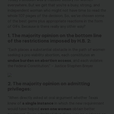
Today’s decision was a massive victory for women
everywhere. But we get that you’re a busy, strong, and
independent woman who might not have time to read the
whole 107 pages of the decision. So, we’ve chosen some
of the best gems plus appropriate reactions in the form
of GIFs. Because is there really any other way?
1. The majority opinion on the bottom line
of the restrictions imposed by H.B. 2:
“Each places a substantial obstacle in the path of women
seeking a pre-viability abortion, each constitutes an
undue burden on abortion access
, and each violates
the Federal Constitution.” – Justice Stephen Breyer
2. The majority opinion on admitting
privileges:
“When directly asked at oral argument whether Texas
a single instance
knew of
in which the new requirement
even one woman
would have helped
obtain better