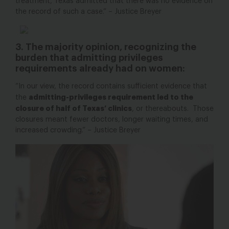
treatment, Texas admitted that there was no evidence on
the record of such a case.” – Justice Breyer
3. The majority opinion, recognizing the
burden that admitting privileges
requirements already had on women:
“In our view, the record contains sufficient evidence that
admitting-privileges requirement led to the
the
closure of half of Texas’ clinics
, or thereabouts. Those
closures meant fewer doctors, longer waiting times, and
increased crowding.” – Justice Breyer