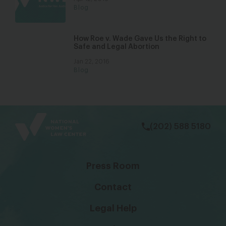
Blog
How Roe v. Wade Gave Us the Right to
Safe and Legal Abortion
Jan 22, 2016
Blog
bsky
facebook
instagram
tiktok
Linkedin
(202) 588 5180
Press Room
Contact
Legal Help