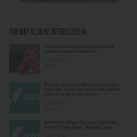
YOU MAY ALSO BE INTERESTED IN
How Basic Became Complicated:
California and Abortion
Jun 24, 2016
Blog
Back in the Spotlight: Kavanaugh’s
Extreme Views Return in the Latest
Jane Doe Abortion Case
Jul 26, 2019
Blog
When the Wage Gap and Abortion
Restrictions Meet, Women Lose
Apr 12, 2016