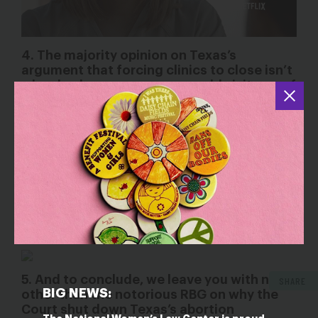
4. The majority opinion on Texas’s
argument that forcing clinics to close isn’t
a burden because women could visit one of
the few remaining clinics in the state:
“Texas seeks to force women to travel long distances to
get abortions in crammed-to-capacity superfacilities.
Patients seeking these services are less likely to get the
kind of individualized attention, serious conversation, and
emotional support that doctors at less taxed facilities
Healthcare facilities and medical
may have offered.
professionals are not fungible commodities.
” –
Justice Breyer
5. And to conclude, we leave you with none
SHARE
BIG NEWS:
other than the notorious RBG on why the
Court shut down Texas’s abortion