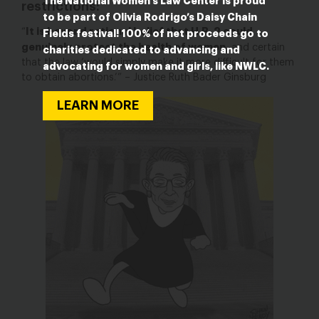
The National Women’s Law Center is proud
restrictions:
to be part of Olivia Rodrigo’s Daisy Chain
It is beyond rational belief that H.B. 2 could
“
Fields festival! 100% of net proceeds go to
genuinely protect the health of women
, and certain
charities dedicated to advancing and
that the law ‘would simply make it more difficult for them
advocating for women and girls, like NWLC.
to obtain abortions.’” – Justice Ruth Bader Ginsburg
LEARN MORE