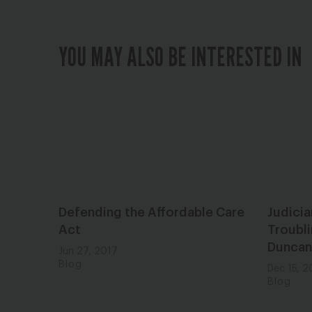
YOU MAY ALSO BE INTERESTED IN
Defending the Affordable Care
Judici
Act
Troubli
Duncan
Jun 27, 2017
Blog
Dec 15, 2
Blog