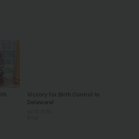
lth
Victory for Birth Control In
Delaware!
Jul 13, 2018
Blog