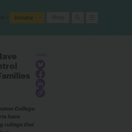
ut
Shop
Donate
SHARE
Have
ntrol
amilies
eaton College
rts have
g rulings that