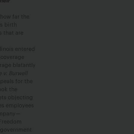
heir
 how far the
s birth
s that are
linois entered
l coverage
rage blatantly
 v. Burwell
peals for the
ook the
ts objecting
res employees
company—
s Freedom
he government