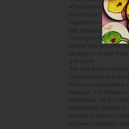
Affordable Care Act’s bi
tried to get Congress to
regulations to gut the A
two federal courts
. So 
refusing to defend legal
judges that will defer 
students and staff from 
and
Zubik
.
The ACA birth control b
contraception that is ri
birth control benefit is 
religious. The Wheaton 
undermine the ACA birt
professional prospects 
the courts have an obli
the law of the land—and 