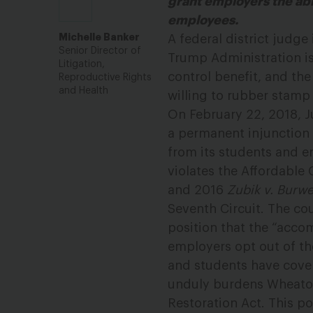
grant employers the abil
employees.
Michelle Banker
A federal district judge
Senior Director of
Trump Administration is
Litigation,
control benefit, and the
Reproductive Rights
and Health
willing to rubber stamp 
On February 22, 2018, Ju
a permanent injunction 
from its students and e
violates the Affordable
and 2016
Zubik v. Burwe
Seventh Circuit. The cou
position that the “acc
employers opt out of th
and students have cove
unduly burdens Wheaton’
Restoration Act. This p