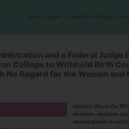
Click to toggle dropdown menu.
Issues
News
Legal Work & Help
Abo
nistration and a Federal Judge 
n College to Withhold Birth Co
 No Regard for the Women and F
Update: Since the Wh
decision, multiple cou
issued similar troublin