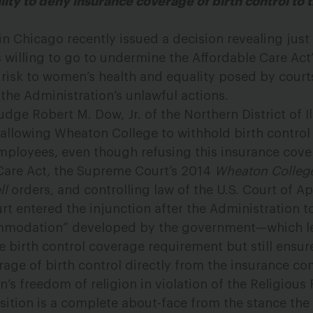
ity to deny insurance coverage of birth control to t
 in Chicago recently issued a decision revealing just
 willing to go to undermine the Affordable Care Act’
 risk to women’s health and equality posed by court
the Administration’s unlawful actions.
dge Robert M. Dow, Jr. of the Northern District of Il
allowing Wheaton College to withhold birth contro
mployees, even though refusing this insurance cove
 Care Act, the Supreme Court’s 2014
Wheaton College
ll
orders, and controlling law of the U.S. Court of Ap
rt entered the injunction after the Administration t
ommodation” developed by the government—which le
e birth control coverage requirement but still ensu
rage of birth control directly from the insurance 
s freedom of religion in violation of the Religiou
osition is a complete about-face from the stance t