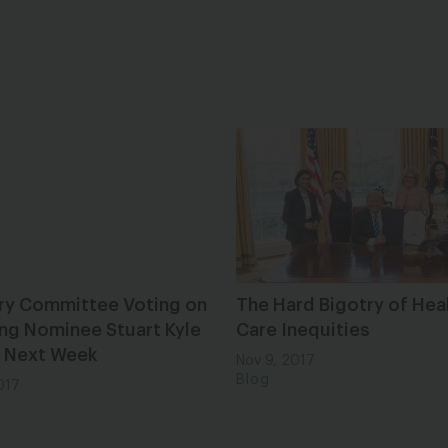
ary Committee Voting on
The Hard Bigotry of Hea
ng Nominee Stuart Kyle
Care Inequities
 Next Week
Nov 9, 2017
Blog
017