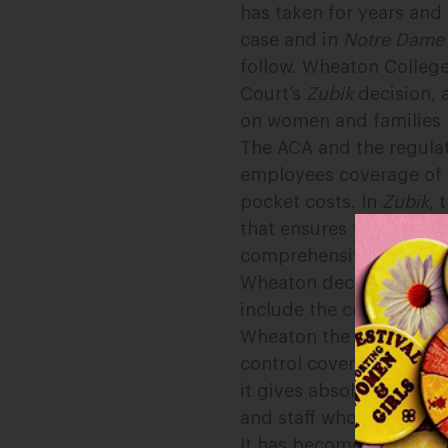
has taken for years and 
case and in
Notre Dame 
follow. Wheaton College’
Court’s
Zubik
decision, 
on women and families b
The ACA and the regula
employees coverage of t
pocket costs. In
Zubik
, 
that ensures that women
comprehensive contrace
Wheaton decided to drop
include the contracepti
Wheaton the green light
control coverage. The co
it gives absolutely no c
and staff who are left o
It has become clear that