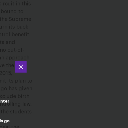
rcuit in this
s bound to
e the Supreme
urn its back
trol benefit.
ts and
no out-of-
 an approach
ve the
2015,
t its plan to
ago has given
xclude birth
enter
trolling law,
n the students
ds go
peal the