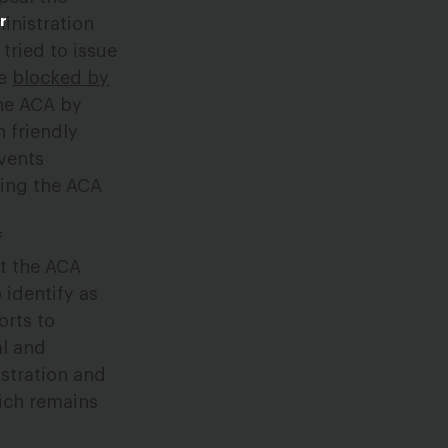
r
inistration
tried to issue
re
blocked by
the ACA by
h friendly
events
ting the ACA
f
at the ACA
identify as
orts to
al and
istration and
hich remains