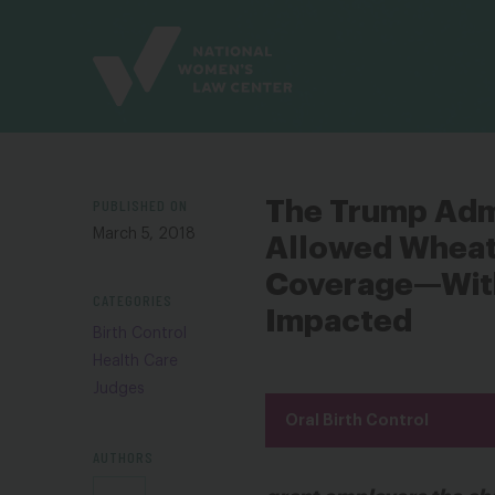
Site
Branding
PUBLISHED ON
The Trump Admi
March 5, 2018
Allowed Wheato
Coverage—With
CATEGORIES
Impacted
Birth Control
Health Care
Judges
Oral Birth Control
AUTHORS