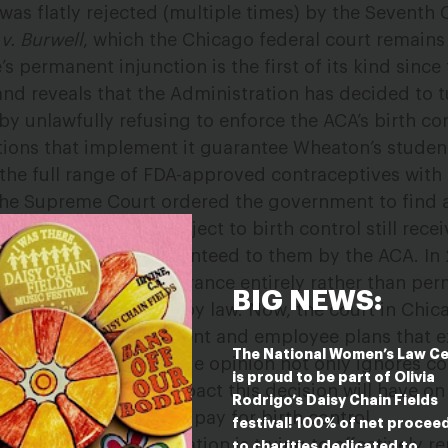
was flatly rejected (multiple times) by the Seventh Ci
v. Burwell
, which the Chicago federal court remain
s permanent injunction is the first of its kind sinc
and reveals that the Administration has decided to t
y unlawfully refusing to enforce the ACA’s birth con
tions that implement it guarantee Wheaton’s studen
he full range of FDA-approved contraceptives with 
the Supreme Court ordered the government to find
 whose employers object to birth control still recei
ptive coverage guaranteed to them by the ACA. In 
 student health insurance entirely rather than permi
BIG NEWS:
ve coverage required by law. Now, the court in Chic
 to instead offer student and employee plans that e
The National Women’s Law C
urt’s short, three-page opinion not only ignores con
is proud to be part of Olivia
onsideration to the impact this decision will have o
Rodrigo’s Daisy Chain Fields
n their own to find and pay for birth control.
festival! 100% of net procee
 the Trump Administration is trying to effectively re
to charities dedicated to