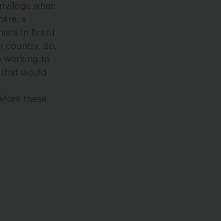
rivilege when
care, a
sts in Brazil
r country. So,
e working to
s that would
efore these