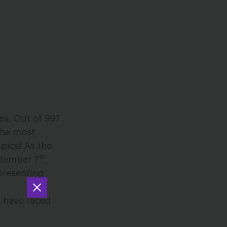
es. Out of 997
 the most
mpics! As the
th
ptember 7
,
presenting
s
have faced