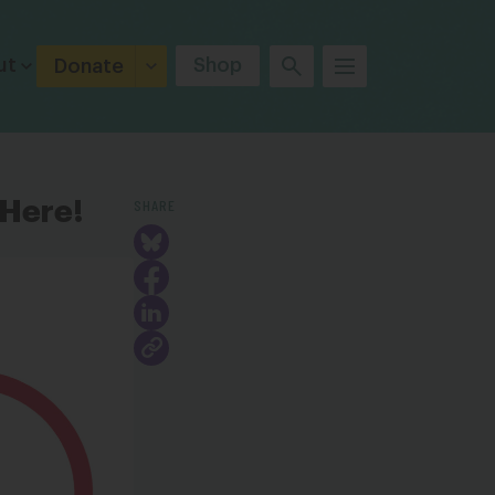
ut
Shop
Donate
SHARE
 Here!