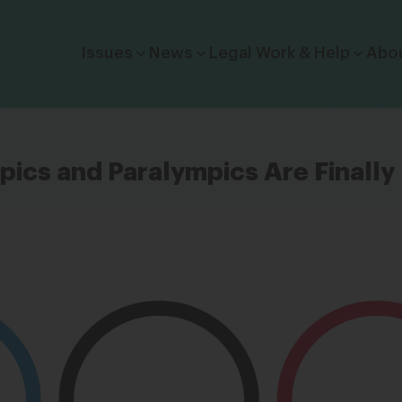
Click to toggle dropdown menu.
Issues
News
Legal Work & Help
Abo
ics and Paralympics Are Finally