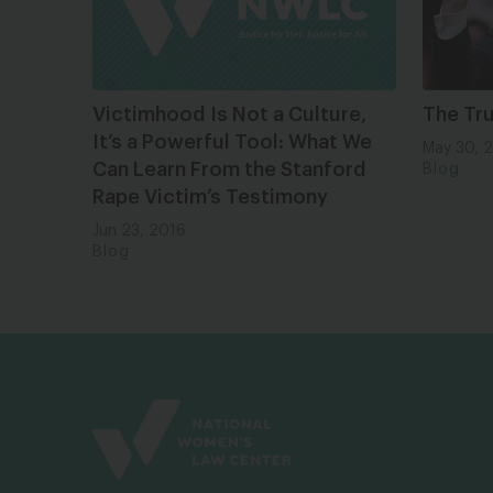
Victimhood Is Not a Culture,
The Tr
It’s a Powerful Tool: What We
May 30, 
Can Learn From the Stanford
Blog
Rape Victim’s Testimony
Jun 23, 2016
Blog