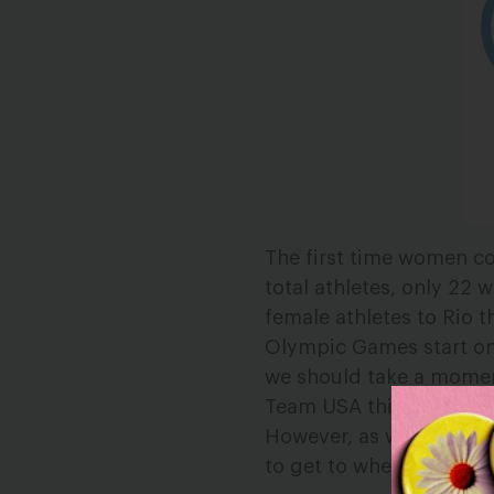
The first time women c
total athletes, only 22 
female athletes to Rio t
Olympic Games start o
we should take a momen
Team USA this summer.
However, as we celebrat
to get to where they are