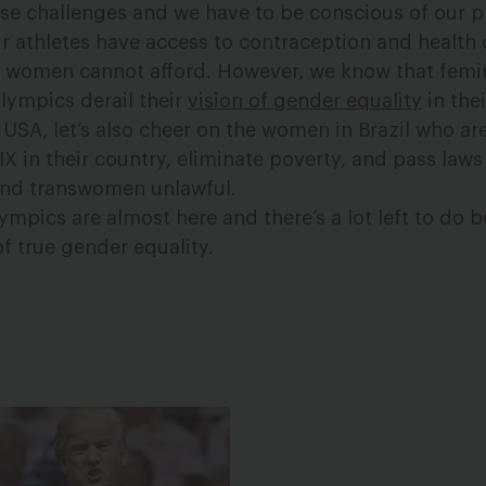
hese challenges and we have to be conscious of our p
r athletes have access to contraception and health 
n women cannot afford. However, we know that femini
Olympics derail their
vision of gender equality
in thei
USA, let’s also cheer on the women in Brazil who ar
e IX in their country, eliminate poverty, and pass law
and transwomen unlawful.
mpics are almost here and there’s a lot left to do b
 true gender equality.