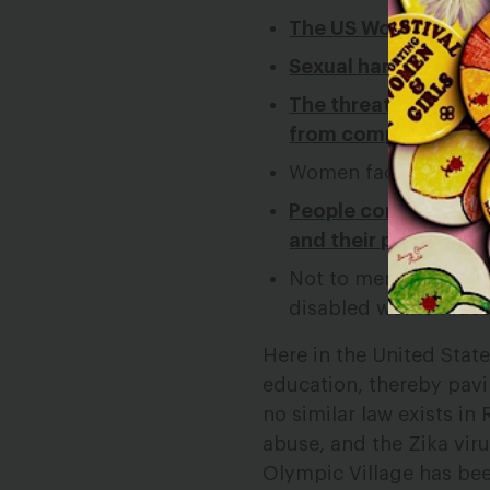
The US Women’s Socce
Sexual harassment is 
The threat of Zika 
from competing in th
Women face sexism in
People constantly as
and their personal l
Not to mention the a
disabled women face
Here in the United Stat
education, thereby pavin
no similar law exists in
abuse, and the Zika viru
Olympic Village has bee