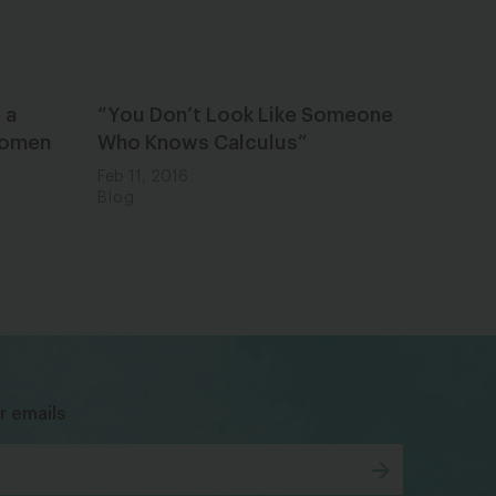
 a
“You Don’t Look Like Someone
 Women
Who Knows Calculus”
Feb 11, 2016
Blog
bsky
facebook
instagram
tiktok
Linkedin
r emails