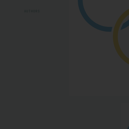
AUTHORS