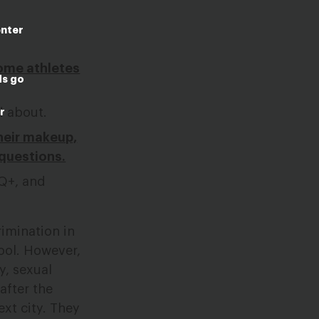
enter
some athletes
ds go
d about.
r
their makeup,
 questions.
Q+, and
rimination in
hool. However,
y, sexual
after the
xt city. They