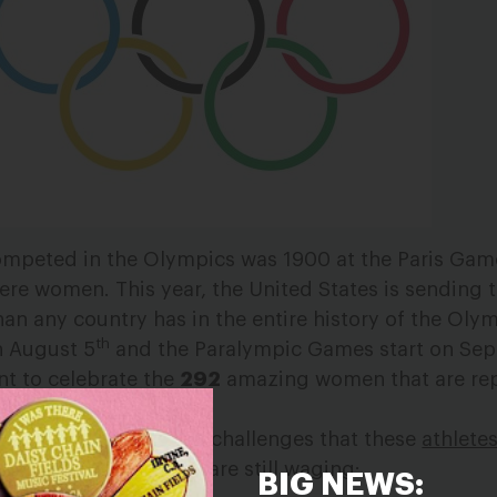
ompeted in the Olympics was 1900 at the Paris Gam
were women. This year, the United States is sending
han any country has in the entire history of the Oly
th
n August 5
and the Paralympic Games start on Se
t to celebrate the
292
amazing women that are re
e, we can’t forget the challenges that these
athlete
, and the battles they are still waging:
BIG NEWS: