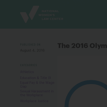
Site
Branding
PUBLISHED ON
The 2016 Olymp
August 4, 2016
CATEGORIES
Athletics
Education & Title IX
Equal Pay & the Wage
Gap
Sexual Harassment in
the Workplace
Workplace Justice