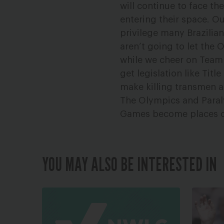
will continue to face t
entering their space. Ou
privilege many Brazilia
aren’t going to let the 
while we cheer on Team 
get legislation like Titl
make killing transmen 
The Olympics and Paraly
Games become places of
YOU MAY ALSO BE INTERESTED IN