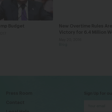
ump Budget
New Overtime Rules Are
Victory for 6.4 Million
2017
May 20, 2016
Blog
Press Room
Sign Up for ou
Contact
Legal Help