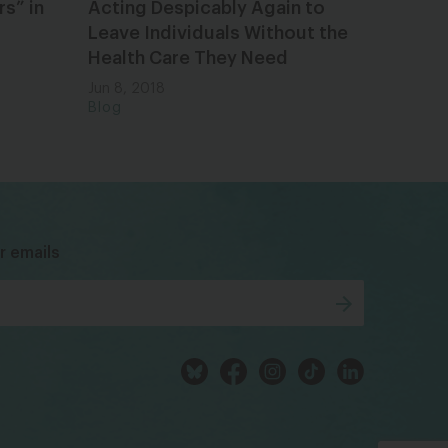
s” in
Acting Despicably Again to
Leave Individuals Without the
Health Care They Need
Jun 8, 2018
Blog
bsky
facebook
instagram
tiktok
Linkedin
r emails