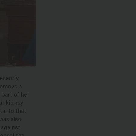
ecently
remove a
 part of her
ur kidney
t into that
 was also
 against
repeal the