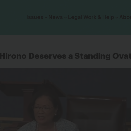
Click to toggle dropdown menu.
Issues
News
Legal Work & Help
Abo
Hirono Deserves a Standing Ova