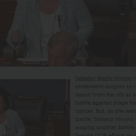
Senator Mazie Hirono
r
underwent surgery to 
lesion from her rib as a
battle against stage fo
cancer. But, as she wen
battle, Senator Hirono
waging another battle:
Senate GOP efforts to 