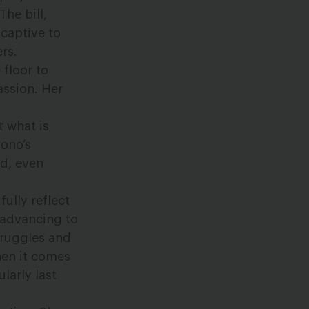
he bill,
 captive to
rs.
 floor to
assion. Her
t what is
rono’s
ed, even
fully reflect
n advancing to
truggles and
en it comes
larly last