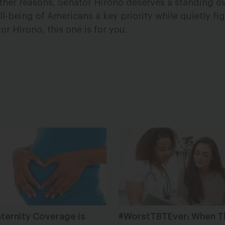
other reasons, Senator Hirono deserves a standing o
-being of Americans a key priority while quietly fig
or Hirono, this one is for you.
ternity Coverage is
#WorstTBTEver: When T