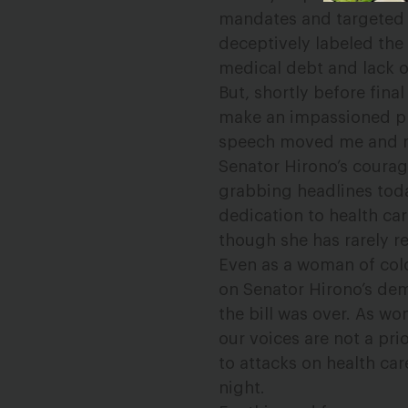
mandates and targeted P
deceptively labeled th
medical debt and lack o
But, shortly before fina
make an impassioned pl
speech moved me and ma
Senator Hirono’s courag
grabbing headlines toda
dedication to health ca
though she has rarely r
Even as a woman of color
on Senator Hirono’s demo
the bill was over. As wo
our voices are not a pr
to attacks on health ca
night.