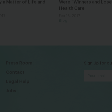
ly a Matter of Life and
Were “Winners and Loser
Health Care
2017
Feb 16, 2017
Blog
Press Room
Sign Up for ou
Contact
Legal Help
Jobs