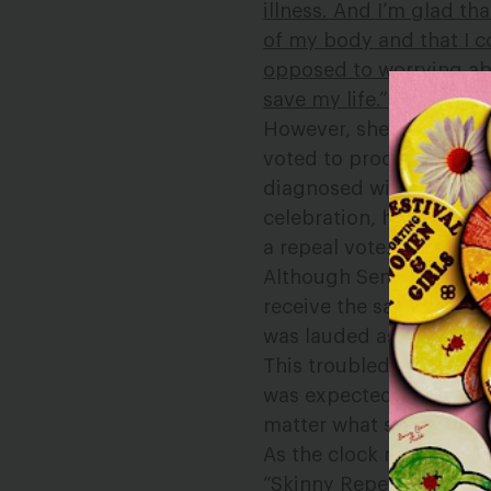
illness. And I’m glad t
of my body and that I c
opposed to worrying abo
save my life.”
However, she has not re
voted to proceed to an 
diagnosed with cancer,
celebration, he cast a 
a repeal vote.
Although Senator Hiron
receive the same level 
was lauded as a hero, 
This troubled me, so
I t
was expected to remain i
matter what she was faci
As the clock neared mid
“Skinny Repeal” bill th