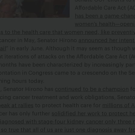
Affordable Care Act (
has been a game-chang
women’s health—openi
 to the health care that women need, like preventi
cancer in May, Senator Hirono
announced her intent 
ail
” in early June. Although it may seem as though
nt iterations of attacks on the Affordable Care Act (A
 months have been characterized by increasingly par
ontation in Congress came to a crescendo on the Sen
rning hours today.
, Senator Hirono has
continued to be a champion
fo
ncing cancer treatment and work obligations, Senat
eak at rallies
to protect health care for
millions of 
cer has only further
solidified her work to protect h
diagnosed with stage-four kidney cancer only three 
s so true that all of us are just one diagnosis away f