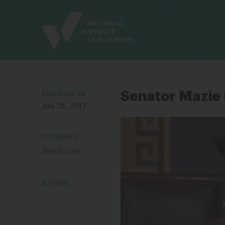
Site
Branding
PUBLISHED ON
Senator Mazie 
July 28, 2017
CATEGORIES
Health Care
AUTHORS