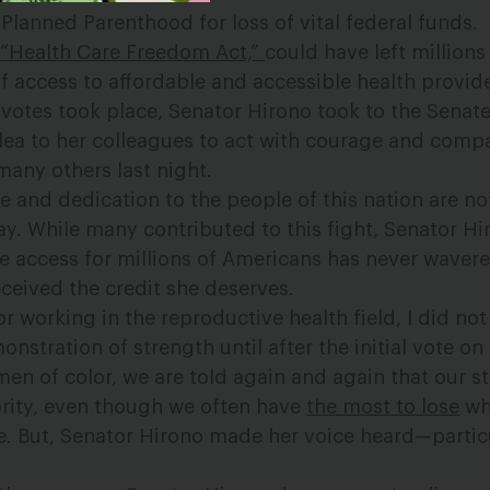
lanned Parenthood for loss of vital federal funds. T
e
“Health Care Freedom Act,”
could have left millions
f access to affordable and accessible health provide
l votes took place, Senator Hirono took to the Senate
ea to her colleagues to act with courage and comp
ny others last night.
e and dedication to the people of this nation are no
y. While many contributed to this fight, Senator Hi
re access for millions of Americans has never waver
eceived the credit she deserves.
 working in the reproductive health field, I did not 
nstration of strength until after the initial vote o
men of color, we are told again and again that our s
iority, even though we often have
the most to lose
wh
re. But, Senator Hirono made her voice heard—particu