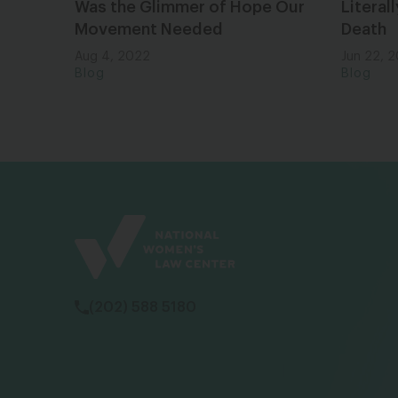
Was the Glimmer of Hope Our
Literal
Movement Needed
Death
Aug 4, 2022
Jun 22, 
Blog
Blog
(202) 588 5180