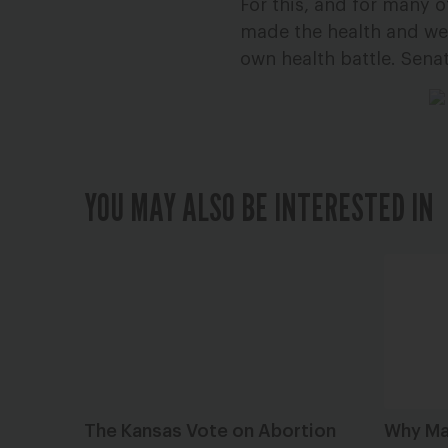
For this, and for many 
made the health and well
own health battle. Senat
YOU MAY ALSO BE INTERESTED IN
The Kansas Vote on Abortion
Why Ma