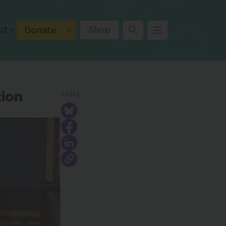
ut
Shop
Donate
SHARE
tion