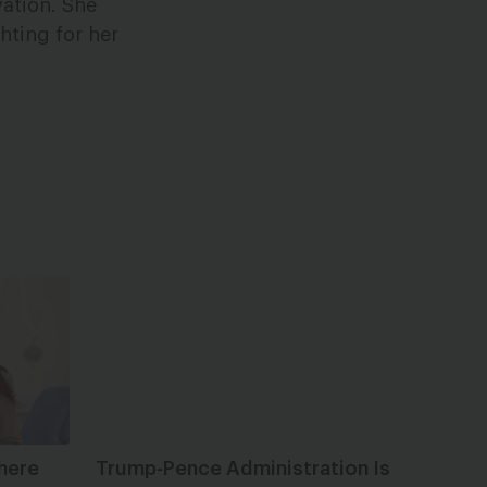
vation. She
hting for her
here
Trump-Pence Administration Is