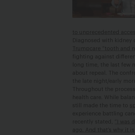
to unprecedented access
Diagnosed with kidney 
Trumpcare “tooth and n
fighting against differe
long time, the last few
about repeal. The confr
the late night/early mo
Throughout the process
health care. While bala
still made the time to
sp
experience battling can
recently stated,
“I was 
ago. And that’s why it i