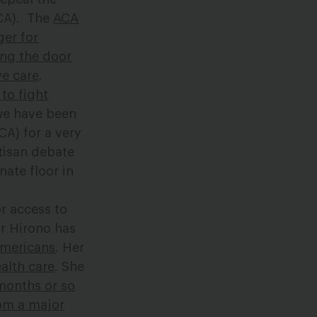
ACA). The
ACA
er for
ng the door
ve care
.
to fight
 we have been
CA) for a very
tisan debate
ate floor in
r access to
or Hirono has
Americans
. Her
ealth care
. She
months or so
rom a major