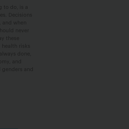
 to do, is a
es. Decisions
n, and when
should never
ay these
health risks
 always done,
nomy, and
ll genders and