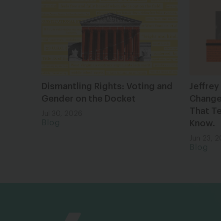
Dismantling Rights: Voting and
Jeffrey
Gender on the Docket
Changes
That Te
Jul 30, 2026
Blog
Know.
Jun 23, 
Blog