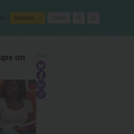
ut
Shop
Donate
SHARE
ups on