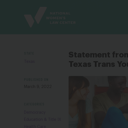
Site
Branding
STATE
Statement fro
Texas
Texas Trans Yo
PUBLISHED ON
March 9, 2022
CATEGORIES
Democracy
Education & Title IX
Health Care