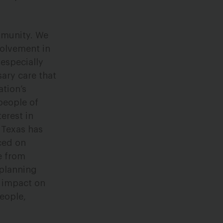
mmunity. We
volvement in
 especially
ary care that
ation’s
people of
terest in
h Texas has
ced on
le from
 planning
d impact on
eople,