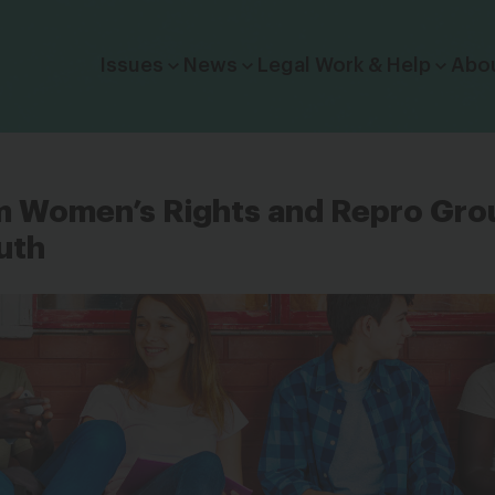
Click to toggle dropdown menu.
Issues
News
Legal Work & Help
Abo
m Women’s Rights and Repro Gro
uth