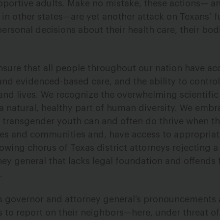
pportive adults. Make no mistake, these actions— an
in other states—are yet another attack on Texans’
ersonal decisions about their health care, their bodi
nsure that all people throughout our nation have acc
and evidenced-based care, and the ability to control
and lives. We recognize the overwhelming scientifi
 a natural, healthy part of human diversity. We embr
 transgender youth can and often do thrive when th
ies and communities and, have access to appropria
owing chorus of Texas district attorneys rejecting a
ney general that lacks legal foundation and offend
.
as governor and attorney general’s pronouncements 
ls to report on their neighbors—here, under threat o