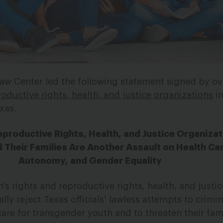
aw Center led the following statement signed by o
oductive rights, health, and justice organizations
in
xas.
productive Rights, Health, and Justice Organizat
 Their Families Are Another Assault on Health Car
Autonomy, and Gender Equality
 rights and reproductive rights, health, and justic
lly reject Texas officials’ lawless attempts to crimin
are for transgender youth and to threaten their fami