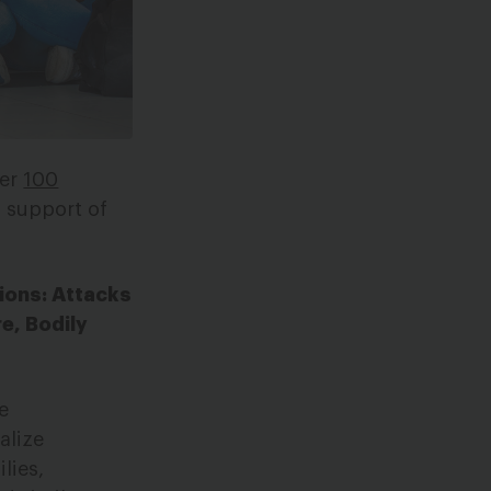
ver
100
 support of
ions: Attacks
e, Bodily
e
alize
lies,