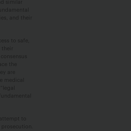
d similar
 fundamental
es, and their
ess to safe,
 their
c consensus
ace the
ey are
te medical
 “legal
s fundamental
attempt to
f prosecution.