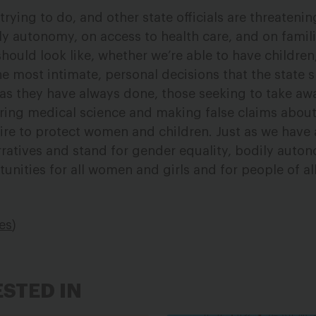
trying to do, and other state officials are threatening
ly autonomy, on access to health care, and on famili
hould look like, whether we’re able to have childre
e most intimate, personal decisions that the state 
t as they have always done, those seeking to take aw
ing medical science and making false claims about 
ire to protect women and children. Just as we have
arratives and stand for gender equality, bodily auto
tunities for all women and girls and for people of a
ies
)
ESTED IN