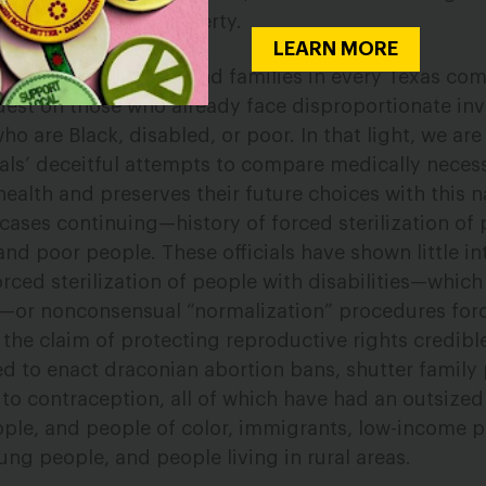
unwanted form of puberty.
LEARN MORE
ons will harm youth and families in every Texas co
ardest on those who already face disproportionate in
o are Black, disabled, or poor. In that light, we are
ials’ deceitful attempts to compare medically necess
alth and preserves their future choices with this n
ses continuing—history of forced sterilization of 
and poor people. These officials have shown little in
rced sterilization of people with disabilities—whic
—or nonconsensual “normalization” procedures for
s the claim of protecting reproductive rights credib
ed to enact draconian abortion bans, shutter family
s to contraception, all of which have had an outsize
ople, and people of color, immigrants, low-income p
ng people, and people living in rural areas.