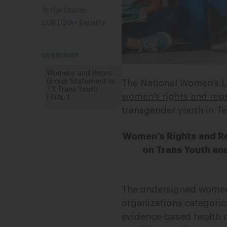
In the States
LGBTQIA+ Equality
DOWNLOADS
Womens and Repro
Group Statement re
The National Women’s L
TX Trans Youth
women’s rights and repr
FINAL 1
transgender youth in Te
Women’s Rights and Re
on Trans Youth and
The undersigned women’s
organizations categorica
evidence-based health c