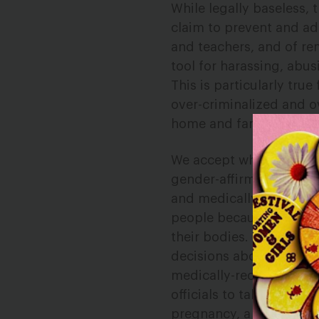
While legally baseless, 
claim to prevent and ad
and teachers, and of r
tool for harassing, abu
This is particularly tru
over-criminalized and ov
home and family will in
We accept what every ma
gender-affirming care so
and medically necessary
people because they del
their bodies. Thus, gen
decisions about their bo
medically-recommended p
officials to take away t
pregnancy, a forced birt