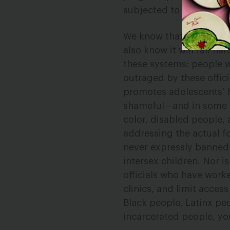
subjected to a forced, 
We know that these acti
also know it will fall h
these systems: people wh
outraged by these offic
promotes adolescents’ he
shameful—and in some ca
color, disabled people, 
addressing the actual fo
never expressly banned
intersex children. Nor i
officials who have work
clinics, and limit acces
Black people, Latinx pe
incarcerated people, you