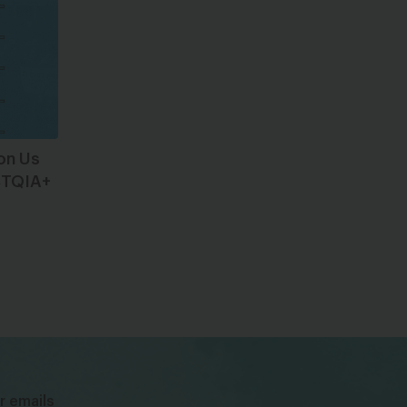
 on Us
GBTQIA+
bsky
facebook
instagram
tiktok
Linkedin
r emails