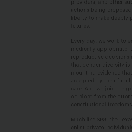
providers, and other su
actions being proposed 
liberty to make deeply p
futures.
Every day, we work to e
medically appropriate, 
reproductive decisions 
that gender diversity is
mounting evidence that
accepted by their famil
care. And we join the gr
opinion” from the attor
constitutional freedoms
Much like SB8, the Tex
enlist private individua