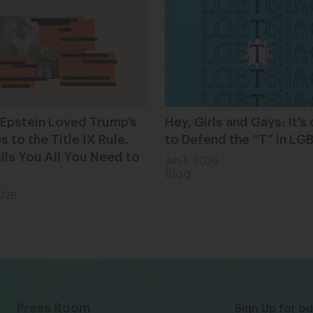
 Epstein Loved Trump’s
Hey, Girls and Gays: It’s
 to the Title IX Rule.
to Defend the “T” in L
lls You All You Need to
Jun 1, 2026
Blog
2026
Press Room
Sign Up for ou