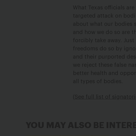
What Texas officials are 
targeted attack on bodi
about what our bodies s
and how we do so are th
forcibly take away. Jus
freedoms do so by ignor
and their purported des
we reject these false n
better health and oppor
all types of bodies.
(
See full list of signator
YOU MAY ALSO BE INTER