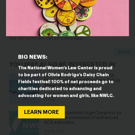
access to care. Our comment urged the Department of
Health and Human Services to adopt a range of measures
that would reduce the burdens on applicants and
enrollees and make it easier to get and stay enrolled in
Medicaid.
Our full comment can be found
here
.
SHARE
BIG NEWS:
YOU MAY ALSO BE INTERESTED IN
The National Women’s Law Center is proud
to be part of Olivia Rodrigo’s Daisy Chain
Looking Toward 2026: What 2025
State Sessions and Elections Tell Us
Fields festival! 100% of net proceeds go to
About the Year Ahead
charities dedicated to advancing and
Jan 22, 2026
advocating for women and girls, like NWLC.
Blog
LEARN MORE
129 Organizations Urge Congress to
Pass Clean extension of enhanced
ACA subsidies
Dec 8, 2025