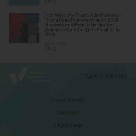
Blog
Four Ways the Trump Administration
Took a Page From the Project 2025
Playbook and Made It Harder for
Women to Care for Their Families in
2025
Dec 4, 2025
Blog
bsky
facebook
instagram
tiktok
Linkedin
(202) 588 5180
Press Room
Contact
Legal Help