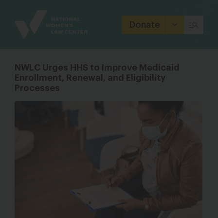
Site
Branding
Donate
NWLC Urges HHS to Improve Medicaid
Enrollment, Renewal, and Eligibility
Processes