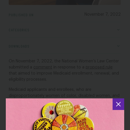
PUBLISHED ON
November 7, 2022
CATEGORIES
DOWNLOADS
On November 7, 2022, the National Women’s Law Center
submitted a
comment
in response to a
proposed rule
that aimed to improve Medicaid enrollment, renewal, and
eligibility processes.
Medicaid applicants and enrollees, who are
disproportionately women of color, disabled women, and
women overall, often face an administrative labyrinth
when they try to gain or renew Medicaid coverage. As a
result, many eligible applicants are turned away from
Medicaid, while enrollees may lose or face interruptions in
their coverage, ultimately delaying or preventing their