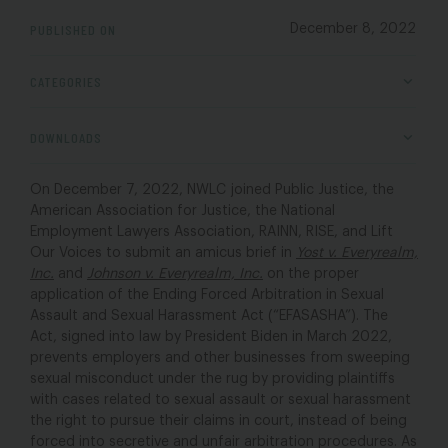
PUBLISHED ON
December 8, 2022
CATEGORIES
DOWNLOADS
On December 7, 2022, NWLC joined Public Justice, the
American Association for Justice, the National
Employment Lawyers Association, RAINN, RISE, and Lift
Our Voices to submit an amicus brief in
Yost v. Everyrealm,
Inc.
and
Johnson v. Everyrealm, Inc.
on the proper
application of the Ending Forced Arbitration in Sexual
Assault and Sexual Harassment Act (“EFASASHA”). The
Act, signed into law by President Biden in March 2022,
prevents employers and other businesses from sweeping
sexual misconduct under the rug by providing plaintiffs
with cases related to sexual assault or sexual harassment
the right to pursue their claims in court, instead of being
forced into secretive and unfair arbitration procedures. As