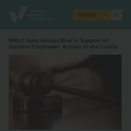
Site
Branding
Donate
NWLC Joins Amicus Brief in Support of
Survivor Employees’ Access to the Courts