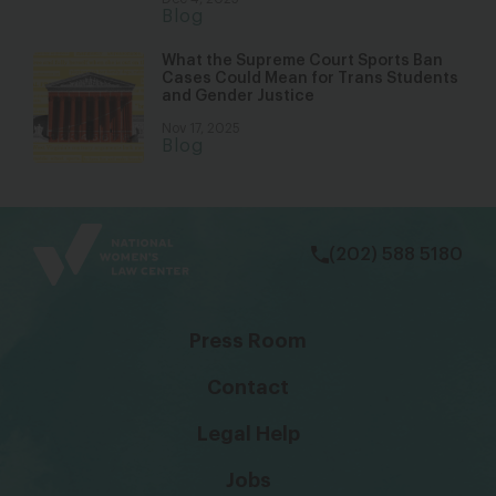
Blog
What the Supreme Court Sports Ban
Cases Could Mean for Trans Students
and Gender Justice
Nov 17, 2025
Blog
bsky
facebook
instagram
tiktok
Linkedin
(202) 588 5180
Press Room
Contact
Legal Help
Jobs